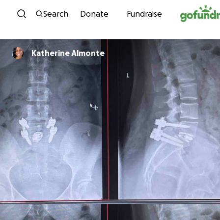
Skip to content
Search
Donate
Fundraise
Katherine Almonte