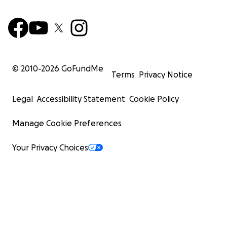
© 2010-
2026
GoFundMe
Terms
Privacy Notice
Legal
Accessibility Statement
Cookie Policy
Manage Cookie Preferences
Your Privacy Choices