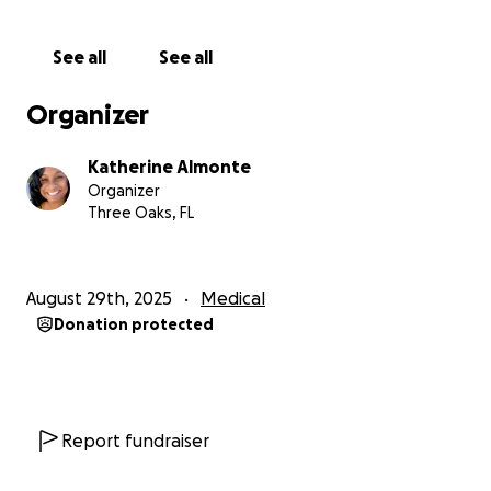
and return to my students as the teacher they
deserve. Your kindness would allow me the gift of
See all
See all
recovery without the constant worry of financial
strain.
Organizer
Any donation, no matter the amount, would mean
Katherine Almonte
more than words can express. And if you’re unable
Organizer
to give, simply sharing my story would mean the
Three Oaks, FL
world to me.
Thank you for lifting me up during this difficult
August 29th, 2025
Medical
season, for supporting my family, and for helping me
Donation protected
return to the classroom where I belong—doing what
I love most: teaching and shaping young lives.
With heartfelt gratitude,
Ms. Katherine Almonte
Report fundraiser