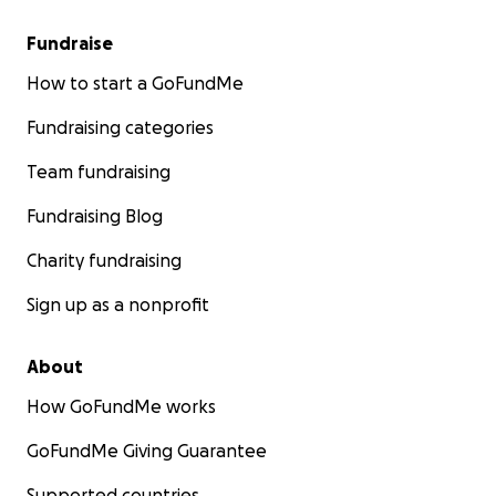
Fundraise
How to start a GoFundMe
Fundraising categories
Team fundraising
Fundraising Blog
Charity fundraising
Sign up as a nonprofit
About
How GoFundMe works
GoFundMe Giving Guarantee
Supported countries