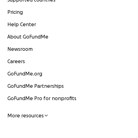
Pricing
Help Center
About GoFundMe
Newsroom
Careers
GoFundMe.org
GoFundMe Partnerships
GoFundMe Pro for nonprofits
More resources