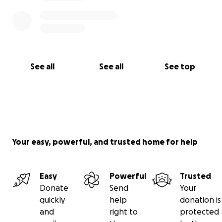
See all
See all
See top
Your easy, powerful, and trusted home for help
Easy
Powerful
Trusted
Donate
Send
Your
quickly
help
donation is
and
right to
protected