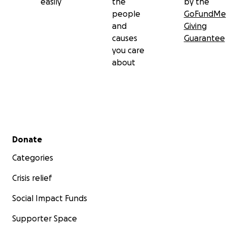
easily
the
by the
people
GoFundMe
and
Giving
causes
Guarantee
you care
about
Secondary menu
Donate
Categories
Crisis relief
Social Impact Funds
Supporter Space