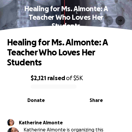
Healing for Ms. Almonte: A
Teacher Who Loves Her
Students
Healing for Ms. Almonte: A
Teacher Who Loves Her
Students
$2,121
raised
of
$5K
0% complete
Donate
Share
Katherine Almonte
Katherine Almonte is organizing this