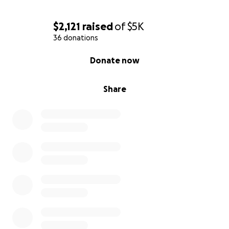
$2,121
raised
of
$5K
36 donations
0% complete
Donate now
Share