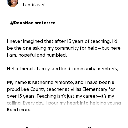
fundraiser.
Donation protected
I never imagined that after 15 years of teaching, I’d
be the one asking my community for help—but here
I am, hopeful and humbled.
Hello friends, family, and kind community members,
My name is Katherine Almonte, and I have been a
proud Lee County teacher at Villas Elementary for
over 15 years. Teaching isn’t just my career—it’s my
calling. Every day, I pour my heart into helping young
minds grow, learn, and believe in themselves. My
Read more
students truly feel like an extension of my family.