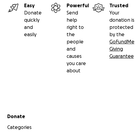
Easy
Powerful
Trusted
Donate
Send
Your
quickly
help
donation is
and
right to
protected
easily
the
by the
people
GoFundMe
and
Giving
causes
Guarantee
you care
about
Secondary menu
Donate
Categories