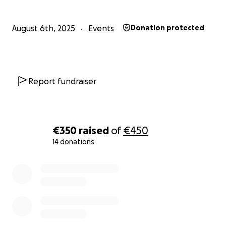
August 6th, 2025
Events
Donation protected
Report fundraiser
€350
raised
of
€450
14 donations
0% complete