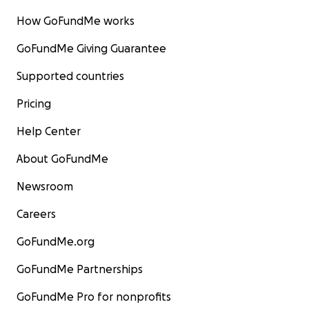
How GoFundMe works
GoFundMe Giving Guarantee
Supported countries
Pricing
Help Center
About GoFundMe
Newsroom
Careers
GoFundMe.org
GoFundMe Partnerships
GoFundMe Pro for nonprofits