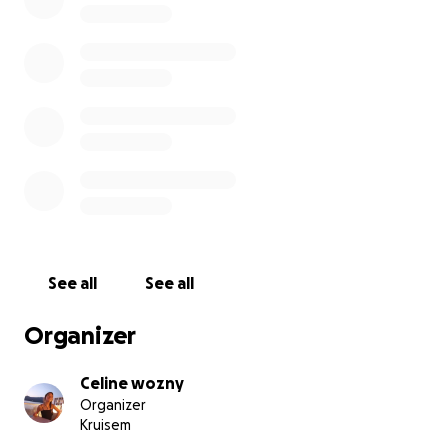
See all
See all
Organizer
Celine wozny
Organizer
Kruisem