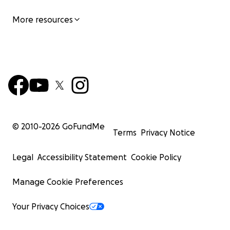
More resources
© 2010-
2026
GoFundMe
Terms
Privacy Notice
Legal
Accessibility Statement
Cookie Policy
Manage Cookie Preferences
Your Privacy Choices