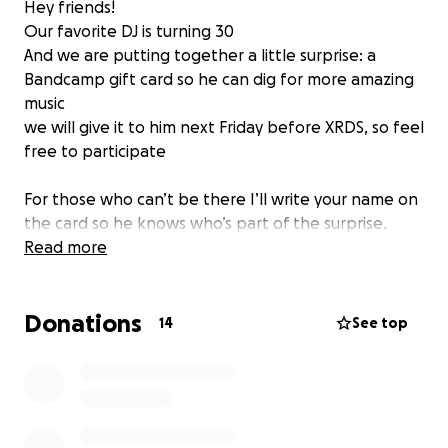
Hey friends!
Our favorite DJ is turning 30
And we are putting together a little surprise: a
Bandcamp gift card so he can dig for more amazing
music
we will give it to him next Friday before XRDS, so feel
free to participate
For those who can’t be there I’ll write your name on
the card so he knows who’s part of the surprise.
Read more
Also , please share this link with all max’s friends I
don’t know .
Donations
14
See top
Thanks a lot ❤