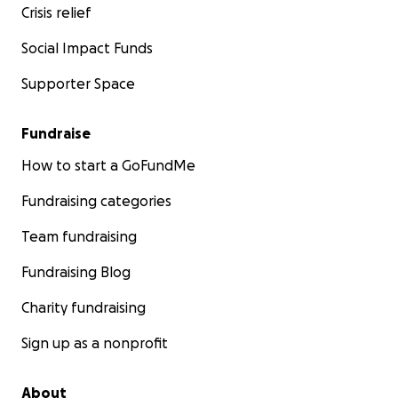
Crisis relief
Social Impact Funds
Supporter Space
Fundraise
How to start a GoFundMe
Fundraising categories
Team fundraising
Fundraising Blog
Charity fundraising
Sign up as a nonprofit
About