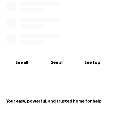
See all
See all
See top
Your easy, powerful, and trusted home for help