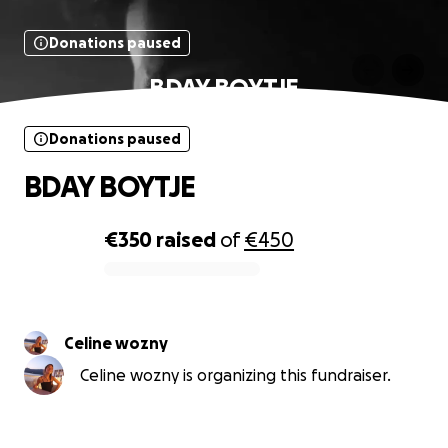
Donations paused
BDAY BOYTJE
Donations paused
BDAY BOYTJE
€350
raised
of
€450
0% complete
Celine wozny
Celine wozny is organizing this fundraiser.