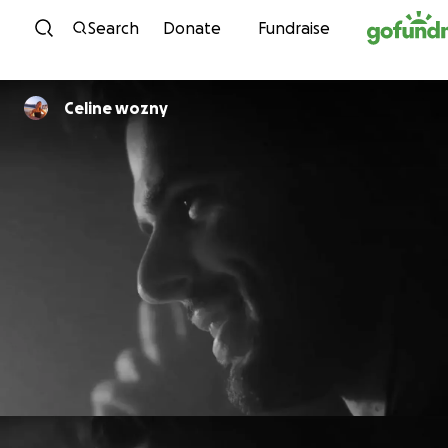
Skip to content
Search
Donate
Fundraise
Celine wozny