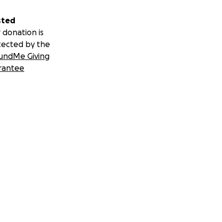
sted
 donation is
tected by the
undMe Giving
rantee