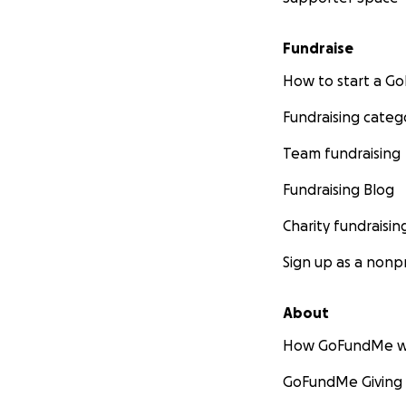
Fundraise
How to start a 
Fundraising categ
Team fundraising
Fundraising Blog
Charity fundraisin
Sign up as a nonpr
About
How GoFundMe w
GoFundMe Giving