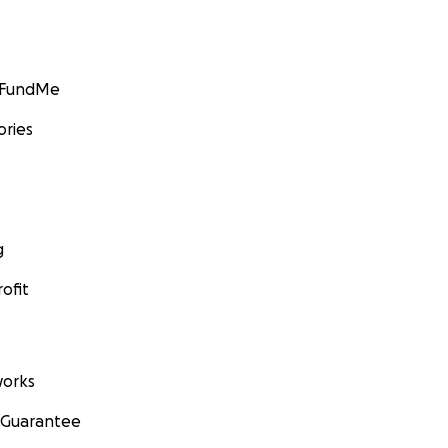
GoFundMe
ories
g
ofit
orks
 Guarantee