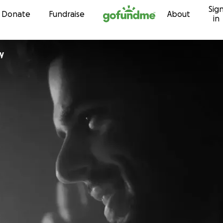
Sig
Skip to content
Donate
Fundraise
About
in
y