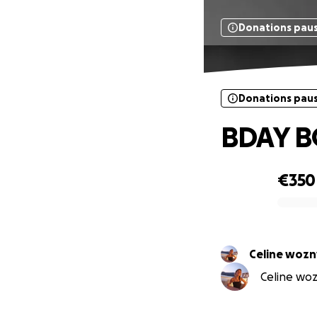
Donations pau
Donations pau
BDAY B
€350
0% complete
Celine wozn
Celine wozn