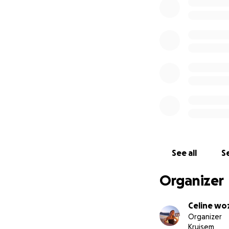
See all
Se
Organizer
Celine wo
Organizer
Kruisem