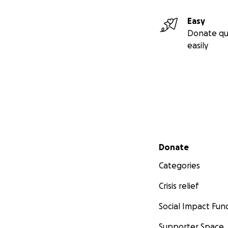
Easy
Donate qu
easily
Secondary menu
Donate
Categories
Crisis relief
Social Impact Fun
Supporter Space