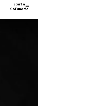
n
Start a
GoFundMe