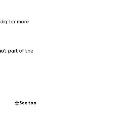
 dig for more
o’s part of the
See top