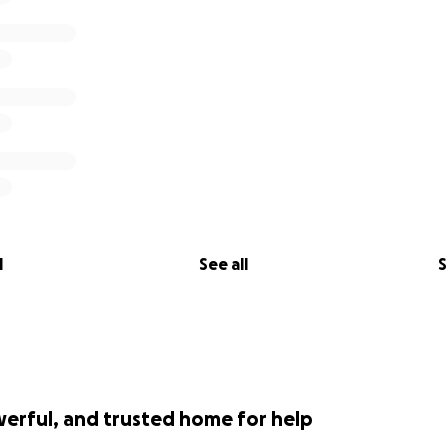
l
See all
S
werful, and trusted home for help