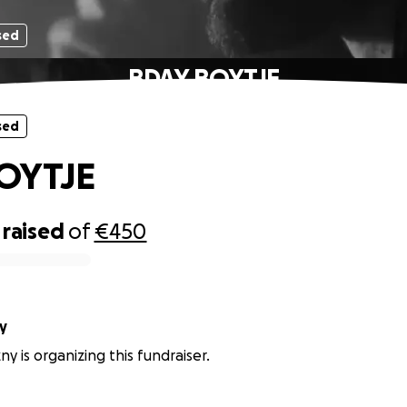
sed
BDAY BOYTJE
sed
OYTJE
raised
of
€450
y
y is organizing this fundraiser.