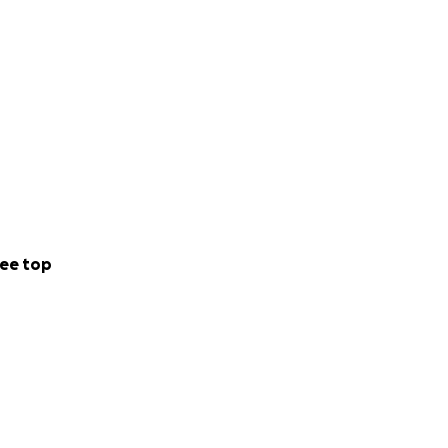
ee top