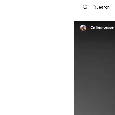
Search
Celine wozn