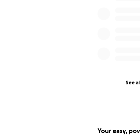
See al
Your easy, po