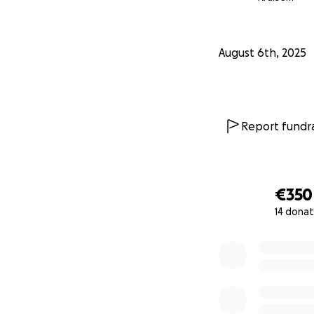
August 6th, 2025
Report fundra
€350
14 donat
0% complete