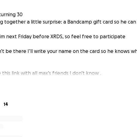
 turning 30
 together a little surprise: a Bandcamp gift card so he can
 him next Friday before XRDS, so feel free to participate
’t be there I’ll write your name on the card so he knows wh
 this link with all max’s friends I don’t know .
14