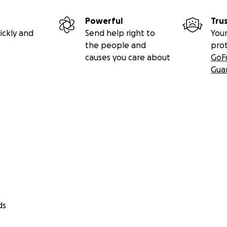
Powerful
Tru
ickly and
Send help right to
Your
the people and
pro
causes you care about
GoF
Gua
ds