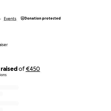
Events
Donation protected
iser
raised
of
€450
ions