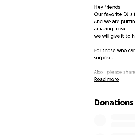
Hey friends!
Our favorite DJ is
And we are putting
amazing music
we will give it to
For those who can
surprise.
Also , please share
Read more
Thanks a lot ❤
Donations