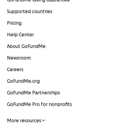
Supported countries
Pricing
Help Center
About GoFundMe
Newsroom
Careers
GoFundMe.org
GoFundMe Partnerships
GoFundMe Pro for nonprofits
More resources