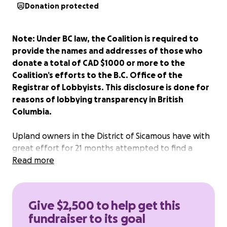
Donation protected
Note: Under BC law, the Coalition is required to
provide the names and addresses of those who
donate a total of CAD $1000 or more to the
Coalition’s efforts to the B.C. Office of the
Registrar of Lobbyists. This disclosure is done for
reasons of lobbying transparency in British
Columbia.
Upland owners in the District of Sicamous have with
great effort for 21 months attempted to find a
mutually beneficial solution to the impact of
Read more
Columbia-Shuswap Regional District (CSRD)’s By-law
900 and the draconian “crossing agreements”
proposed by CSRD which would permit the CSRD to
Give $2,500 to help get this
remove semi-waterfront docks.
fundraiser to its goal