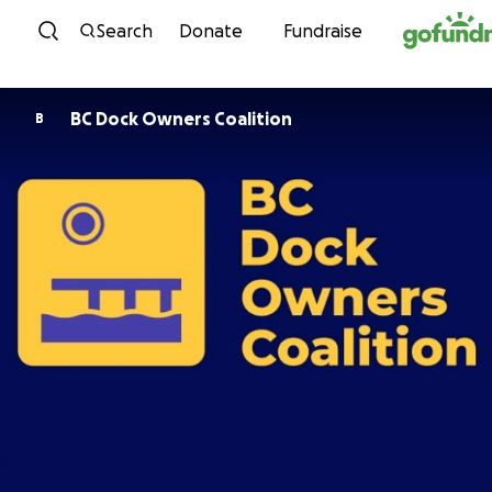
Skip to content
Search
Donate
Fundraise
BC Dock Owners Coalition
B