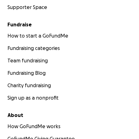
Supporter Space
Fundraise
How to start a GoFundMe
Fundraising categories
Team fundraising
Fundraising Blog
Charity fundraising
Sign up as a nonprofit
About
How GoFundMe works
GoFundMe Giving Guarantee