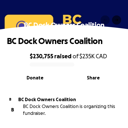
BC Dock Owners Coalition
BC Dock Owners Coalition
$230,755
raised
of
$235K
CAD
0% complete
Donate
Share
BC Dock Owners Coalition
B
BC Dock Owners Coalition is organizing this
B
fundraiser.