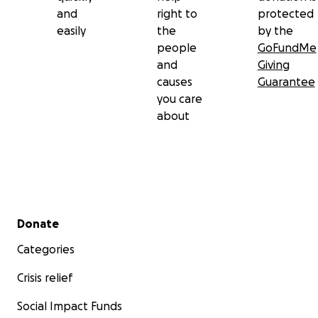
and
right to
protected
easily
the
by the
people
GoFundMe
and
Giving
causes
Guarantee
you care
about
Secondary menu
Donate
Categories
Crisis relief
Social Impact Funds