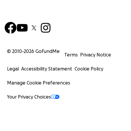
© 2010-
2026
GoFundMe
Terms
Privacy Notice
Legal
Accessibility Statement
Cookie Policy
Manage Cookie Preferences
Your Privacy Choices