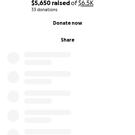
$5,650
raised
of
$6.5K
33 donations
0% complete
Donate now
Share