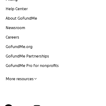
Help Center
About GoFundMe
Newsroom
Careers
GoFundMe.org
GoFundMe Partnerships
GoFundMe Pro for nonprofits
More resources