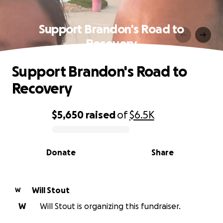
Support Brandon's Road to
Recovery
Support Brandon's Road to
Recovery
$5,650
raised
of
$6.5K
0% complete
Donate
Share
Will Stout
W
W
Will Stout is organizing this fundraiser.