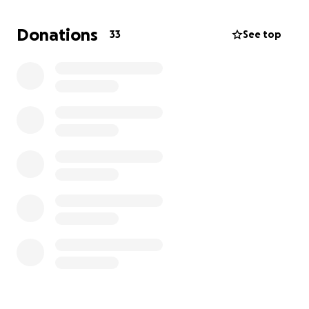
we would graciously accept prayers for a speedy
recovery. Thank you
Donations
33
See top