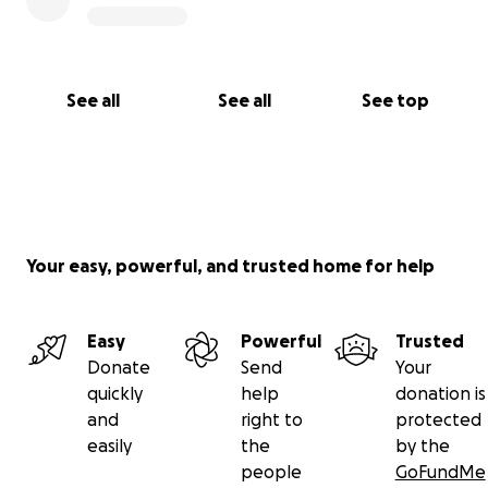
See all
See all
See top
Your easy, powerful, and trusted home for help
Easy
Powerful
Trusted
Donate
Send
Your
quickly
help
donation is
and
right to
protected
easily
the
by the
people
GoFundMe