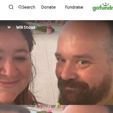
Skip to content
Search
Donate
Fundraise
Will Stout
W