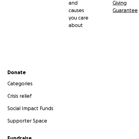
and
Giving
causes
Guarantee
you care
about
Secondary menu
Donate
Categories
Crisis relief
Social Impact Funds
Supporter Space
Fundraise