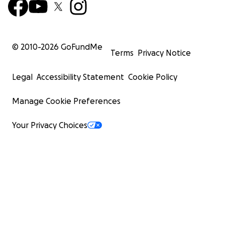
© 2010-
2026
GoFundMe
Terms
Privacy Notice
Legal
Accessibility Statement
Cookie Policy
Manage Cookie Preferences
Your Privacy Choices