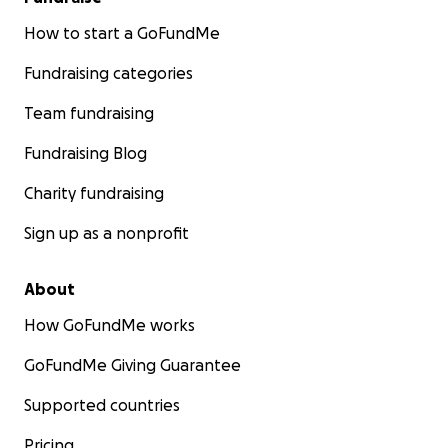
How to start a GoFundMe
Fundraising categories
Team fundraising
Fundraising Blog
Charity fundraising
Sign up as a nonprofit
About
How GoFundMe works
GoFundMe Giving Guarantee
Supported countries
Pricing