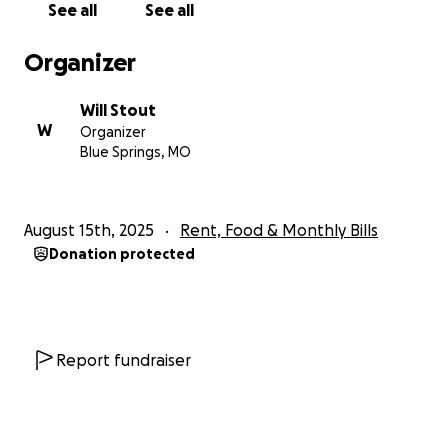
See all
See all
Organizer
Will Stout
W
Organizer
Blue Springs, MO
August 15th, 2025
Rent, Food & Monthly Bills
Donation protected
Report fundraiser