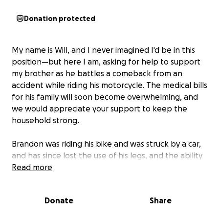
Donation protected
My name is Will, and I never imagined I'd be in this
position—but here I am, asking for help to support
my brother as he battles a comeback from an
accident while riding his motorcycle. The medical bills
for his family will soon become overwhelming, and
we would appreciate your support to keep the
household strong.
Brandon was riding his bike and was struck by a car,
and has since lost the use of his legs, and the ability
to work for the foreseeable future. For those that
Read more
know me, I would never ask for help because it’s not
in me to do so. With that said, this is not a battle
Donate
Share
that his family or I can face alone. If you can help in
any way, we are more than grateful. If you cannot,