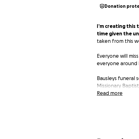
Donation prot
I’m creating this
time given the u
taken from this wo
Everyone will miss
everyone around 
Bausleys funeral 
Missionary Baptis
Read more