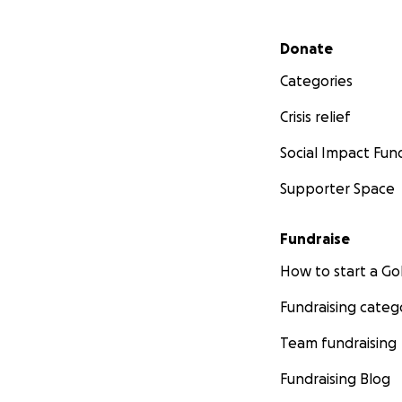
Secondary menu
Donate
Categories
Crisis relief
Social Impact Fun
Supporter Space
Fundraise
How to start a 
Fundraising categ
Team fundraising
Fundraising Blog