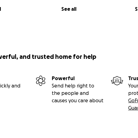
l
See all
S
werful, and trusted home for help
Powerful
Tru
ickly and
Send help right to
Your
the people and
pro
causes you care about
GoF
Gua