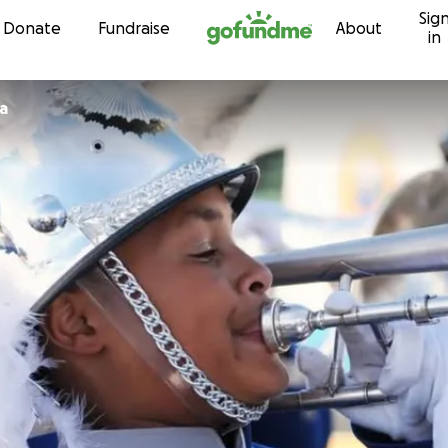
Sig
Skip to content
Donate
Fundraise
About
in
a