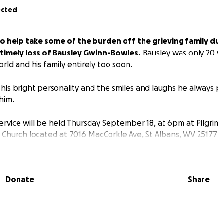
ected
 to help take some of the burden off the grieving family dur
ntimely loss of Bausley Gwinn-Bowles.
Bausley was only 20 
rld and his family entirely too soon.
 his bright personality and the smiles and laughs he always
him.
service will be held Thursday September 18, at 6pm at Pilg
t Church located at 7016 MacCorkle Ave, St Albans, WV 25177
Donate
Share