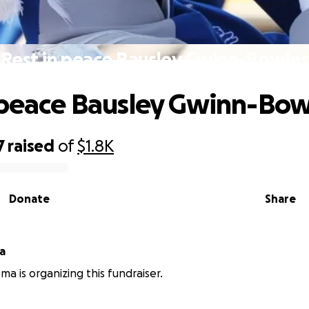
Rest in peace Bausley Gwinn-Bowles
 peace Bausley Gwinn-Bow
7
raised
of
$1.8K
Donate
Share
a
a is organizing this fundraiser.