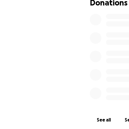
Donations
See all
Se