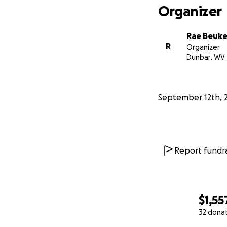
Organizer
Rae Beuk
R
Organizer
Dunbar, WV
September 12th, 
Report fundra
$1,55
32 dona