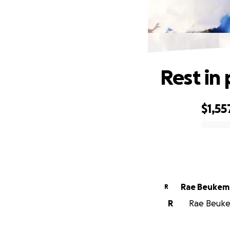
Rest in
$1,55
0% complete
Rae Beukem
R
R
Rae Beukem