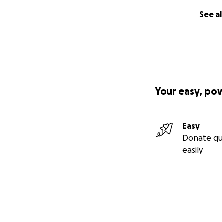
See al
Your easy, po
Easy
Donate qu
easily