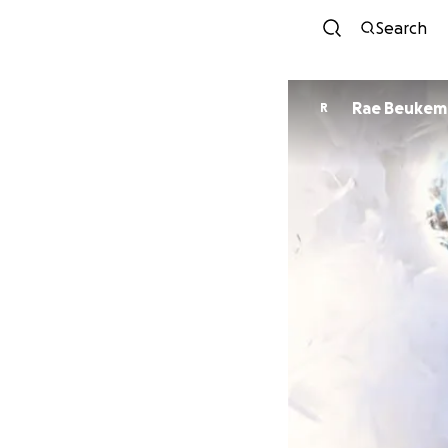
Search
Rae Beukem
R