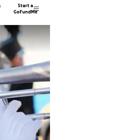
n
Start a
GoFundMe