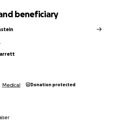
and beneficiary
nstein
L
arrett
Medical
Donation protected
iser