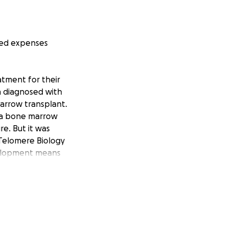
ated expenses
atment for their
en diagnosed with
marrow transplant.
g a bone marrow
re. But it was
 Telomere Biology
evelopment means
s have limited the
ier group. And the
e a lifelong
 to out-of-