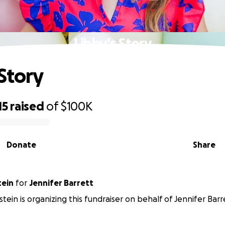
Libby's Story
 Story
15
raised
of
$100K
Donate
Share
tein
for
Jennifer Barrett
tein is organizing this fundraiser on behalf of Jennifer Barr