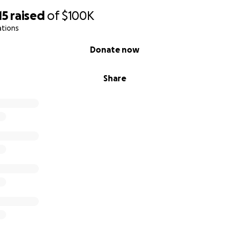
15
raised
of
$100K
ations
Donate now
Share