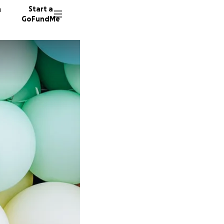
n
Start a
GoFundMe