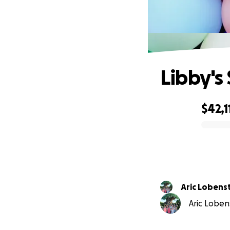
Libby's
$42,1
0% complete
Aric Lobens
Aric Lobens