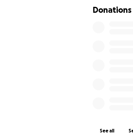
network healthcar
Donations
and financial expe
we can do to alle
cover those financ
ahead.
We thank you for 
in Heaven will he
you will be the on
need financial ass
The costs that are
campaign will go d
THANK YOU, in adv
See all
Se