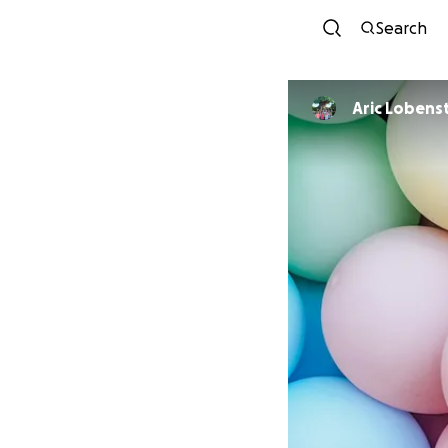
Search
Aric Lobens