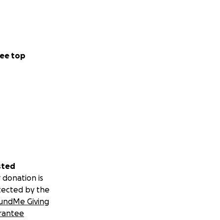
ee top
sted
 donation is
tected by the
undMe Giving
rantee