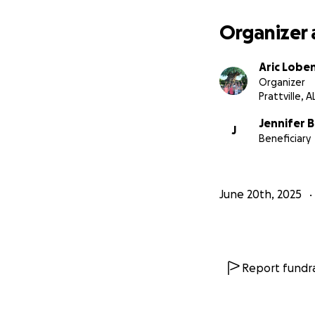
Organizer 
Aric Lobe
Organizer
Prattville, A
Jennifer B
J
Beneficiary
June 20th, 2025
Report fundra