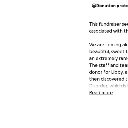
Donation prot
This fundraiser se
associated with 
We are coming alo
beautiful, sweet L
an
extremely
rare
The staff and tea
donor for Libby, a
then discovered t
Disorder, which i
that the already 
Read more
pool of medical p
treatments she wil
battle. The journ
Because of this, t