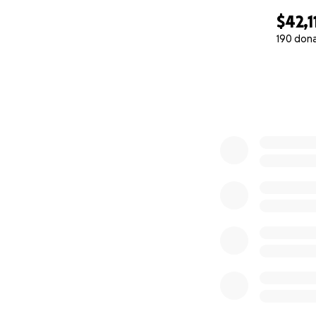
$42,1
190 don
0% complete