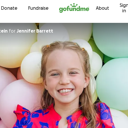
Sig
Skip to content
Donate
Fundraise
About
in
tein
for
Jennifer Barrett