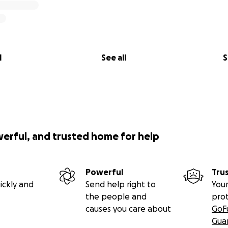
l
See all
S
werful, and trusted home for help
Powerful
Tru
ickly and
Send help right to
Your
the people and
pro
causes you care about
GoF
Gua