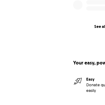
See al
Your easy, po
Easy
Donate qu
easily