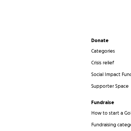
Secondary menu
Donate
Categories
Crisis relief
Social Impact Fun
Supporter Space
Fundraise
How to start a 
Fundraising categ