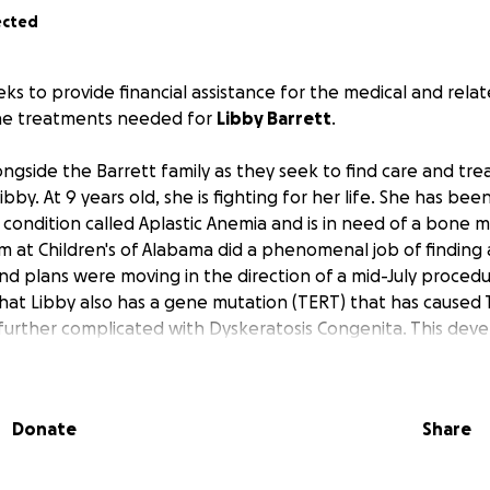
ected
eks to provide financial assistance for the medical and rel
the treatments needed for
Libby Barrett
.
ngside the Barrett family as they seek to find care and tre
ibby. At 9 years old, she is fighting for her life. She has be
 condition called Aplastic Anemia and is in need of a bone 
m at Children's of Alabama did a phenomenal job of findin
nd plans were moving in the direction of a mid-July procedu
hat Libby also has a gene mutation (TERT) that has caused
s further complicated with Dyskeratosis Congenita. This d
unbelievably rare condition and specialized treatment need
rofessionals with knowledge and experience to an even tin
l need to undergo, and the health risks she will face, will b
Donate
Share
ey ahead will be LONG and it will be HARD.
he Barretts will be undergoing significant amounts of travel