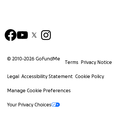
© 2010-
2026
GoFundMe
Terms
Privacy Notice
Legal
Accessibility Statement
Cookie Policy
Manage Cookie Preferences
Your Privacy Choices