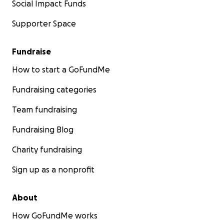
Social Impact Funds
Supporter Space
Fundraise
How to start a GoFundMe
Fundraising categories
Team fundraising
Fundraising Blog
Charity fundraising
Sign up as a nonprofit
About
How GoFundMe works