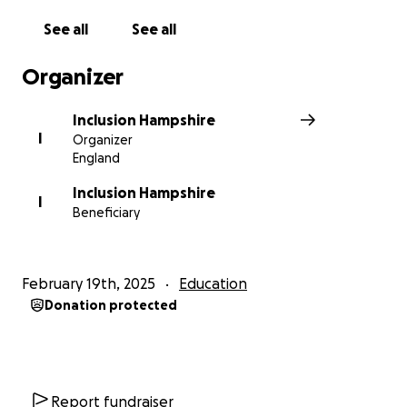
See all
See all
Organizer
Inclusion Hampshire
I
Organizer
England
Inclusion Hampshire
I
Beneficiary
February 19th, 2025
Education
Donation protected
Report fundraiser