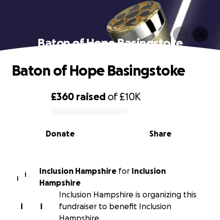
Baton of Hope Basingstoke
Baton of Hope Basingstoke
£360
raised
of
£10K
0% complete
Donate
Share
Inclusion Hampshire
for
Inclusion
I
I
Hampshire
Inclusion Hampshire is organizing this
I
I
fundraiser to benefit Inclusion
Hampshire.