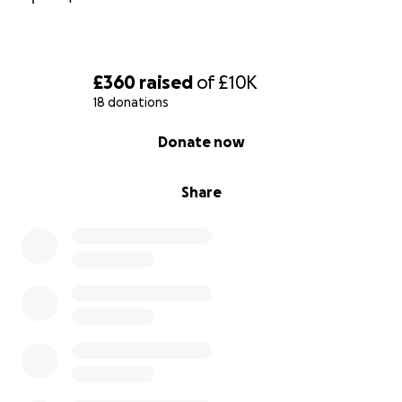
£360
raised
of
£10K
18 donations
0% complete
Donate now
Share