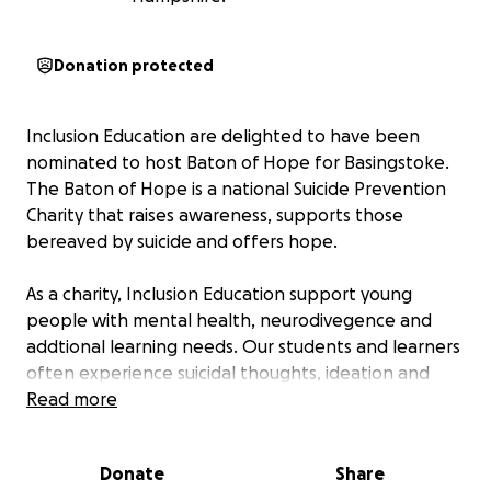
Donation protected
Inclusion Education are delighted to have been
nominated to host Baton of Hope for Basingstoke.
The Baton of Hope is a national Suicide Prevention
Charity that raises awareness, supports those
bereaved by suicide and offers hope.
As a charity, Inclusion Education support young
people with mental health, neurodivegence and
addtional learning needs. Our students and learners
often experience suicidal thoughts, ideation and
self-harm, making the Baton of Hope an incredibly
Read more
important event for us.
Donate
Share
We want as many people from the community as