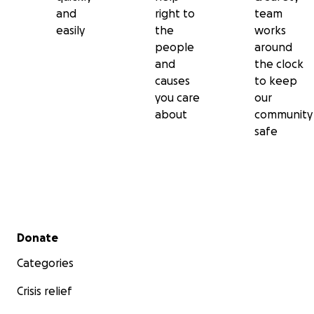
and
right to
team
easily
the
works
people
around
and
the clock
causes
to keep
you care
our
about
community
safe
Secondary menu
Donate
Categories
Crisis relief