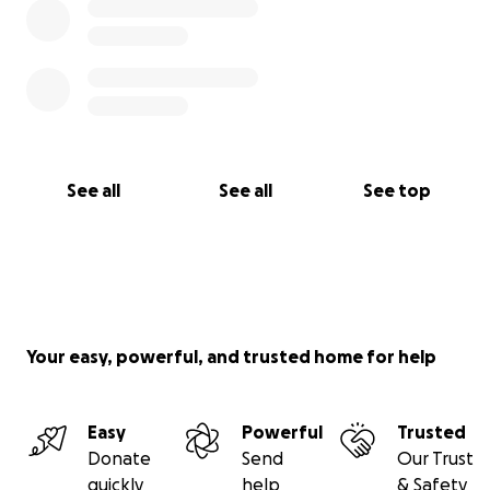
See all
See all
See top
Your easy, powerful, and trusted home for help
Easy
Powerful
Trusted
Donate
Send
Our Trust
quickly
help
& Safety