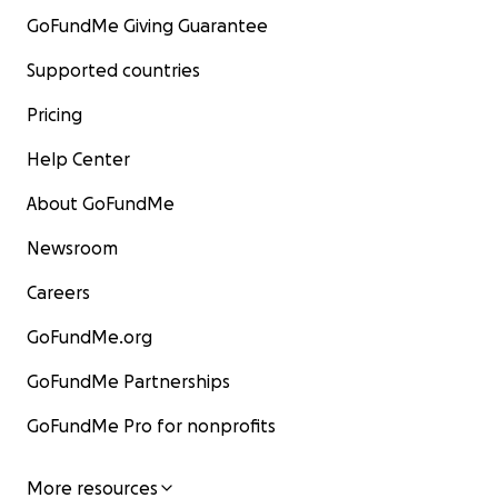
GoFundMe Giving Guarantee
Supported countries
Pricing
Help Center
About GoFundMe
Newsroom
Careers
GoFundMe.org
GoFundMe Partnerships
GoFundMe Pro for nonprofits
More resources