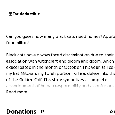
Tax deductible
Can you guess how many black cats need homes? Appro
four million!
Black cats have always faced discrimination due to their
association with witchcraft and gloom and doom, which 
exacerbated in the month of October. This year, as I ce
my Bat Mitzvah, my Torah portion, Ki Tisa, delves into th
of the Golden Calf. This story symbolizes a complete
abandonment of human responsibility and a confusion o
Ki Tisa serves as a cautionary tale about the dangers of 
Read more
animals to a pedestal, disregarding our primary responsib
caring for them.
Donations
17