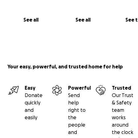
See all
See all
See 
Your easy, powerful, and trusted home for help
Easy
Powerful
Trusted
Donate
Send
Our Trust
quickly
help
& Safety
and
right to
team
easily
the
works
people
around
and
the clock