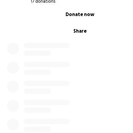
17 donations
0% complete
Donate now
Share