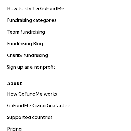
How to start a GoFundMe
Fundraising categories
Team fundraising
Fundraising Blog
Charity fundraising
Sign up as a nonprofit
About
How GoFundMe works
GoFundMe Giving Guarantee
Supported countries
Pricing