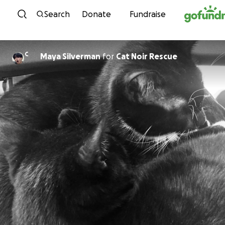
Skip to content
Search
Donate
Fundraise
C
Maya Silverman
for
Cat Noir Rescue