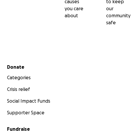
causes
to keep
you care
our
about
community
safe
Secondary menu
Donate
Categories
Crisis relief
Social Impact Funds
Supporter Space
Fundraise