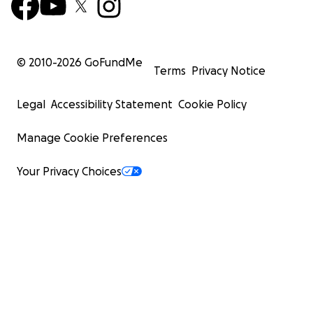
© 2010-
2026
GoFundMe
Terms
Privacy Notice
Legal
Accessibility Statement
Cookie Policy
Manage Cookie Preferences
Your Privacy Choices