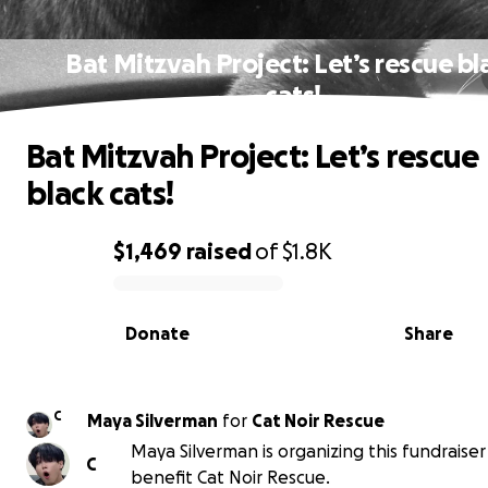
Bat Mitzvah Project: Let’s rescue bl
cats!
Bat Mitzvah Project: Let’s rescue
black cats!
$1,469
raised
of
$1.8K
0% complete
Donate
Share
C
Maya Silverman
for
Cat Noir Rescue
Maya Silverman is organizing this fundraiser
C
benefit Cat Noir Rescue.