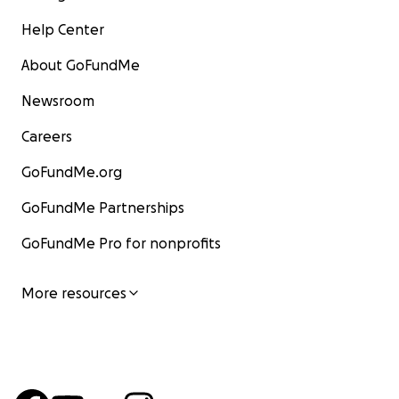
Help Center
About GoFundMe
Newsroom
Careers
GoFundMe.org
GoFundMe Partnerships
GoFundMe Pro for nonprofits
More resources