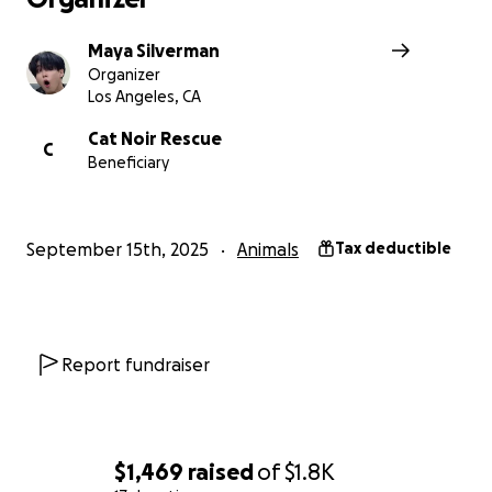
many cats can we find homes for? Thank you so much fo
support!
Maya Silverman
Organizer
Los Angeles, CA
Cat Noir Rescue
C
Beneficiary
September 15th, 2025
Animals
Tax deductible
Report fundraiser
$1,469
raised
of
$1.8K