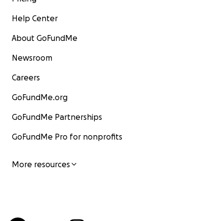
Help Center
About GoFundMe
Newsroom
Careers
GoFundMe.org
GoFundMe Partnerships
GoFundMe Pro for nonprofits
More resources