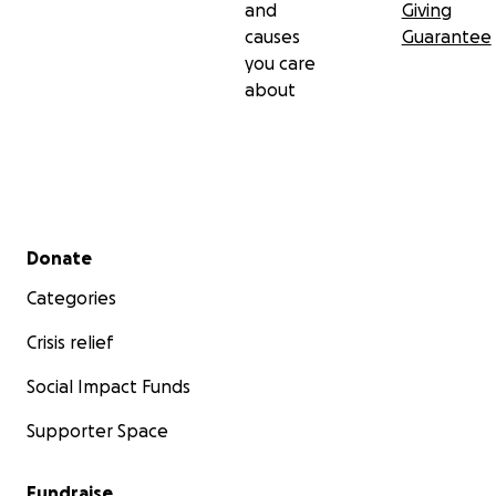
and
Giving
causes
Guarantee
you care
about
Secondary menu
Donate
Categories
Crisis relief
Social Impact Funds
Supporter Space
Fundraise