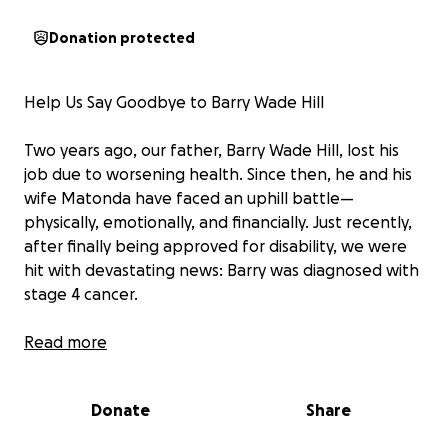
Donation protected
Help Us Say Goodbye to Barry Wade Hill
Two years ago, our father, Barry Wade Hill, lost his
job due to worsening health. Since then, he and his
wife Matonda have faced an uphill battle—
physically, emotionally, and financially. Just recently,
after finally being approved for disability, we were
hit with devastating news: Barry was diagnosed with
stage 4 cancer.
This past Saturday, his condition rapidly declined. He
Read more
is now unresponsive and in a coma. The doctors have
placed him on death watch. As a family, we are doing
Donate
Share
everything we can to make him comfortable and to
prepare for the heartbreak ahead—but the