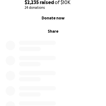
$2,235
raised
of
$10K
24 donations
0% complete
Donate now
Share