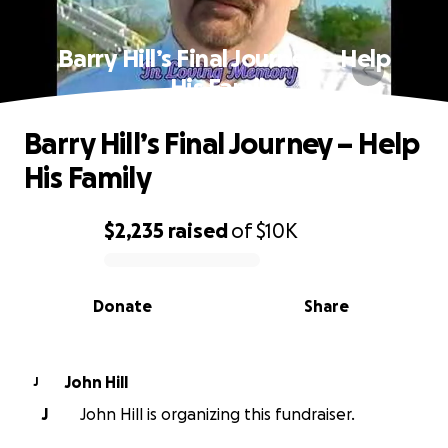
Barry Hill’s Final Journey – Help
His Family
Barry Hill’s Final Journey – Help
His Family
$2,235
raised
of
$10K
0% complete
Donate
Share
John Hill
J
J
John Hill is organizing this fundraiser.