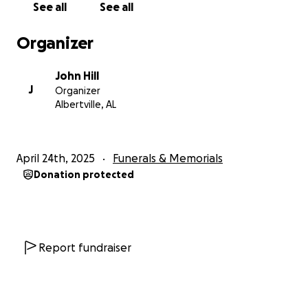
See all
See all
peacefully in the early hours of April 24th, 2025. I was
holding his hand at 12:15 AM when he took his last
Organizer
breath. He left this world with dignity, strength, and
the love of his family wrapped around him.
John Hill
J
Organizer
We thank every one of you who has supported us—
Albertville, AL
whether by donating, praying, or simply being
there. The fundraiser will remain open as we now
prepare for his funeral and help Matonda through
April 24th, 2025
Funerals & Memorials
the days ahead.
Donation protected
From the bottom of our hearts, thank you.
Report fundraiser