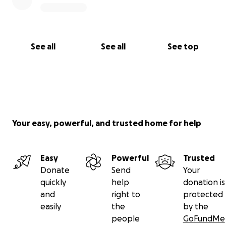
See all
See all
See top
Your easy, powerful, and trusted home for help
Easy
Powerful
Trusted
Donate
Send
Your
quickly
help
donation is
and
right to
protected
easily
the
by the
people
GoFundMe