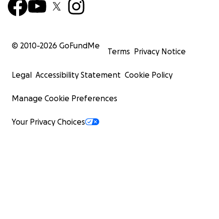
© 2010-
2026
GoFundMe
Terms
Privacy Notice
Legal
Accessibility Statement
Cookie Policy
Manage Cookie Preferences
Your Privacy Choices