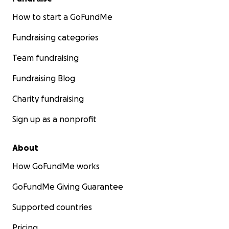
How to start a GoFundMe
Fundraising categories
Team fundraising
Fundraising Blog
Charity fundraising
Sign up as a nonprofit
About
How GoFundMe works
GoFundMe Giving Guarantee
Supported countries
Pricing