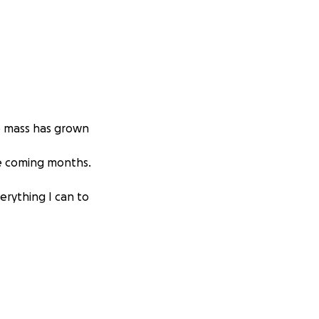
e mass has grown
he coming months.
erything I can to