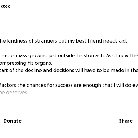
ected
the kindness of strangers but my best friend needs aid.
erous mass growing just outside his stomach. As of now th
 compressing his organs.
start of the decline and decisions will have to be made in t
actors the chances for success are enough that I will do ev
he deserves.
ibution gets me that much closer to helping my friend.
Donate
Share