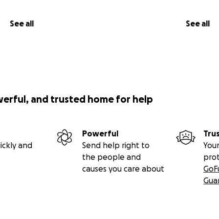
See all
See all
werful, and trusted home for help
Powerful
Tru
ickly and
Send help right to
Your
the people and
pro
causes you care about
GoF
Gua