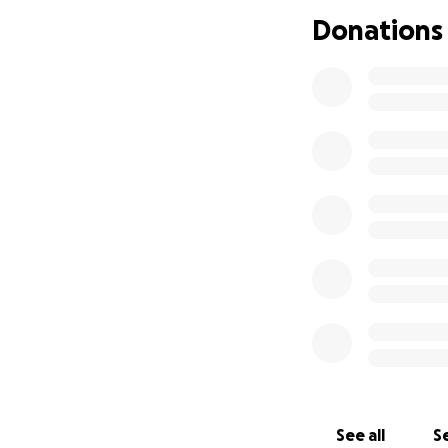
Donations
See all
Se