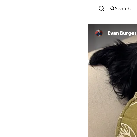
Search
Evan Burges