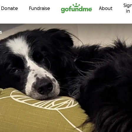
Sig
Skip to content
Donate
Fundraise
About
in
s