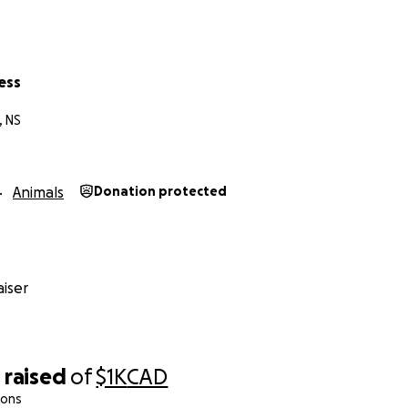
ess
, NS
Animals
Donation protected
iser
0
raised
of
$1K
CAD
ions