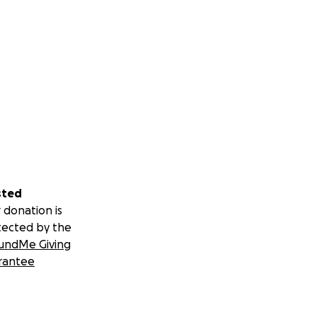
sted
 donation is
tected by the
undMe Giving
rantee