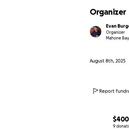
Organizer
Evan Burg
Organizer
Mahone Bay
August 8th, 2025
Report fundra
$40
9 donat