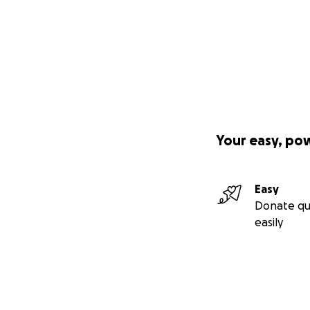
Your easy, po
Easy
Donate qu
easily