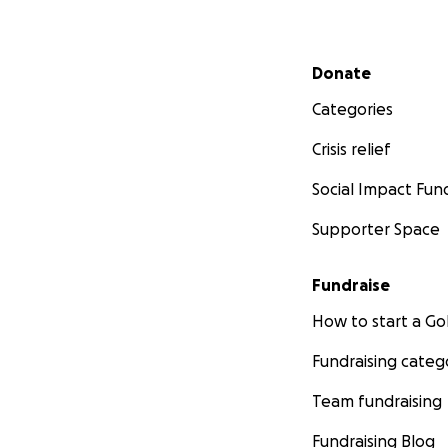
Secondary menu
Donate
Categories
Crisis relief
Social Impact Fun
Supporter Space
Fundraise
How to start a 
Fundraising categ
Team fundraising
Fundraising Blog