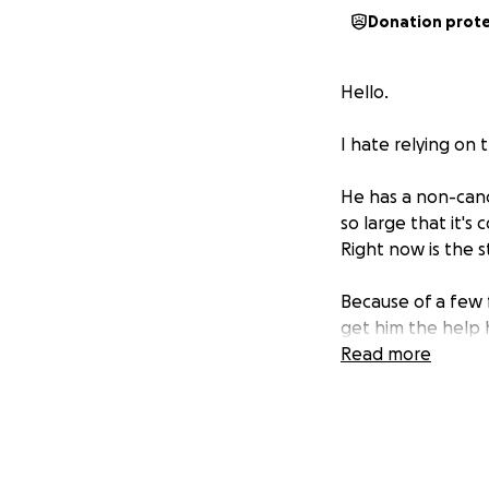
Donation prot
Hello.
I hate relying on 
He has a non-canc
so large that it's
Right now is the 
Because of a few f
get him the help 
Read more
Please, any contr
Thank you all.