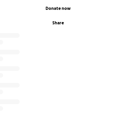
Donate now
Share