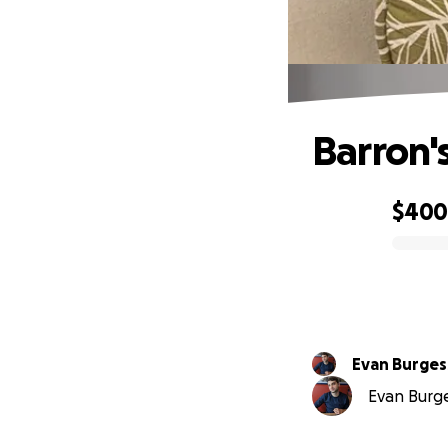
Barron'
$40
0% complete
Evan Burges
Evan Burges