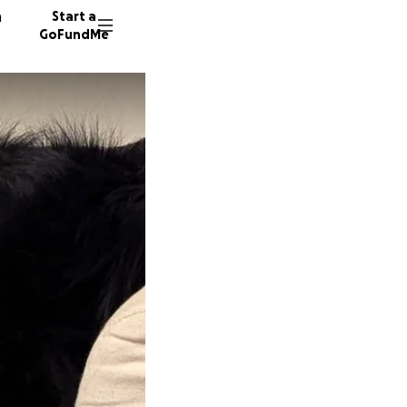
n
Start a
GoFundMe