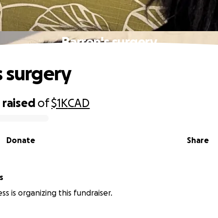
Barron's surgery
s surgery
0
raised
of
$1K
CAD
Donate
Share
s
s is organizing this fundraiser.