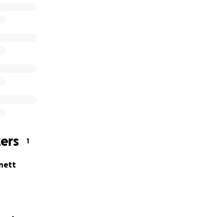
ers
1
nett