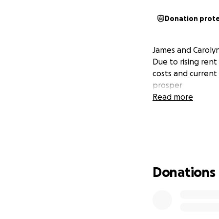
Donation prot
James and Carolyn
Due to rising rent
costs and current 
prosper
Read more
Donations