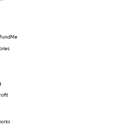
GoFundMe
ories
g
ofit
orks