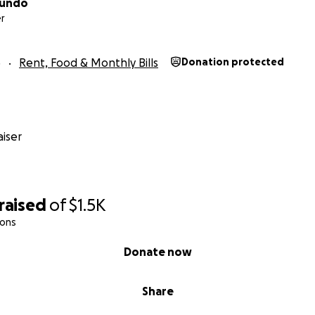
Mundo
r
5
Rent, Food & Monthly Bills
Donation protected
iser
raised
of
$1.5K
ions
Donate now
Share