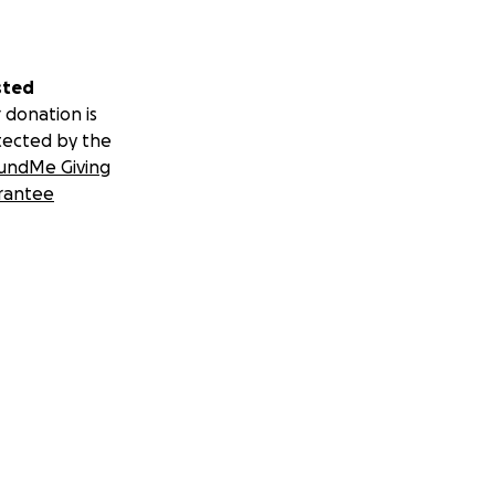
sted
 donation is
tected by the
undMe Giving
rantee