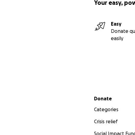
Your easy, po
Easy
Donate qu
easily
Secondary menu
Donate
Categories
Crisis relief
Social Impact Fun