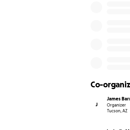
Co-organiz
James Bar
J
Organizer
Tucson, AZ