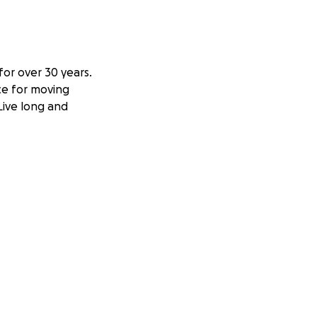
or over 30 years.
nce for moving
 Live long and