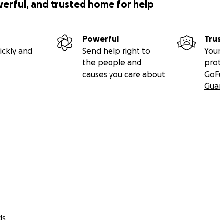
werful, and trusted home for help
Powerful
Tru
ickly and
Send help right to
Your
the people and
pro
causes you care about
GoF
Gua
ds