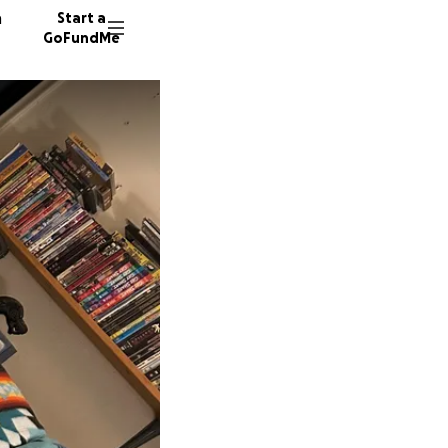
n
Start a
GoFundMe
J
I
J
5 donor