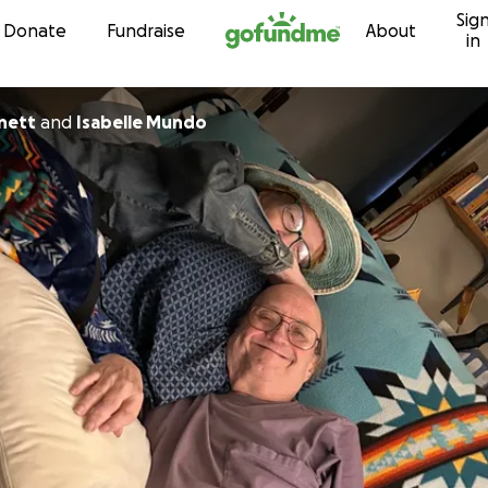
Sig
Skip to content
Donate
Fundraise
About
in
nett
and
Isabelle Mundo