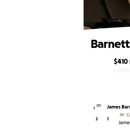
Barnett
$410
0% complete
James Bar
J
C
J
I
James