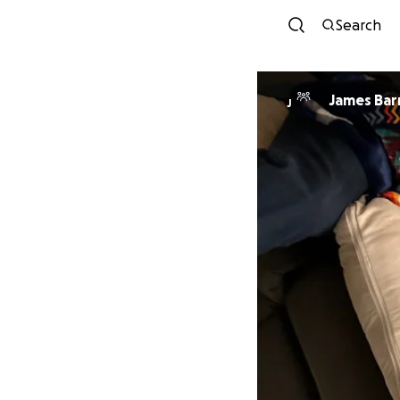
Search
James Bar
J