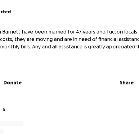
ected
 Barnett have been married for 47 years and Tucson locals f
 costs, they are moving and are in need of financial assista
monthly bills. Any and all assistance is greatly appreciated!
Donate
Share
5