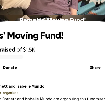
Barnetts’ Moving Fund!
s’ Moving Fund!
raised
of
$1.5K
Donate
Share
nett
and
Isabelle Mundo
o-organized
 Barnett and Isabelle Mundo are organizing this fundraiser