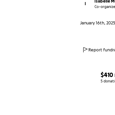
Isabelle 
I
Co-organize
January 16th, 202
Report fundra
$410
5 donat
0% complete