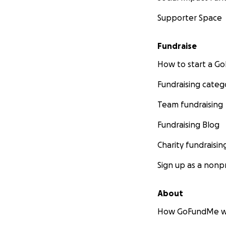
Supporter Space
Fundraise
How to start a 
Fundraising categ
Team fundraising
Fundraising Blog
Charity fundraisin
Sign up as a nonpr
About
How GoFundMe w