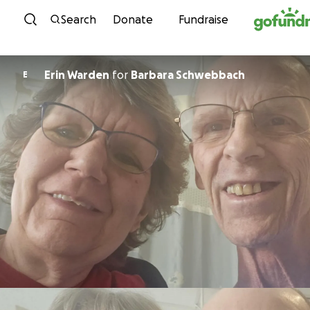
Skip to content
Search
Donate
Fundraise
Erin Warden
for
Barbara Schwebbach
E