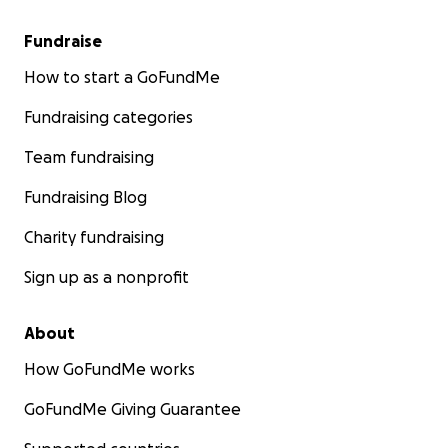
Fundraise
How to start a GoFundMe
Fundraising categories
Team fundraising
Fundraising Blog
Charity fundraising
Sign up as a nonprofit
About
How GoFundMe works
GoFundMe Giving Guarantee