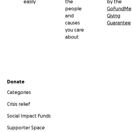
easily
the
by the
people
GoFundMe
and
Giving
causes
Guarantee
you care
about
Secondary menu
Donate
Categories
Crisis relief
Social Impact Funds
Supporter Space