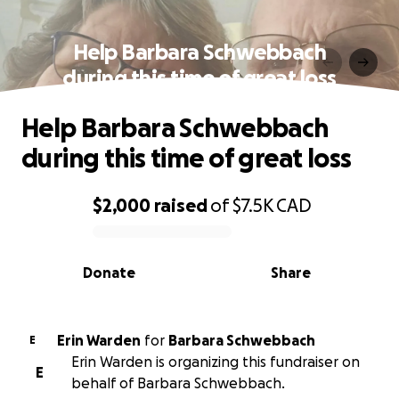
Help Barbara Schwebbach
during this time of great loss
Help Barbara Schwebbach
during this time of great loss
$2,000
raised
of
$7.5K
CAD
0% complete
Donate
Share
Erin Warden
for
Barbara Schwebbach
E
Erin Warden is organizing this fundraiser on
E
behalf of Barbara Schwebbach.