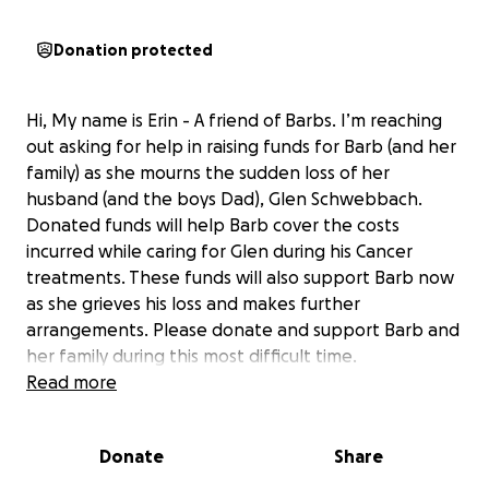
Donation protected
Hi, My name is Erin - A friend of Barbs. I’m reaching
out asking for help in raising funds for Barb (and her
family) as she mourns the sudden loss of her
husband (and the boys Dad), Glen Schwebbach.
Donated funds will help Barb cover the costs
incurred while caring for Glen during his Cancer
treatments. These funds will also support Barb now
as she grieves his loss and makes further
arrangements. Please donate and support Barb and
her family during this most difficult time.
Read more
Glen and Barb Schwebbach spent 24 years building
a home and family together with their two sons with
Donate
Share
special needs, Steven and Braden, and Barb’s eldest
son Matt.