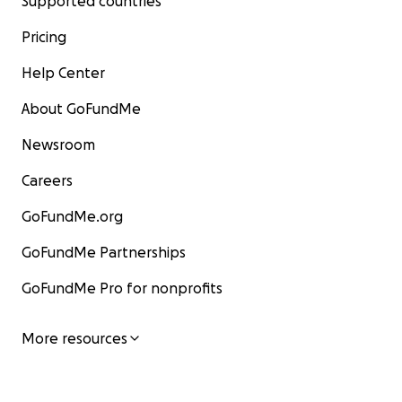
Supported countries
Pricing
Help Center
About GoFundMe
Newsroom
Careers
GoFundMe.org
GoFundMe Partnerships
GoFundMe Pro for nonprofits
More resources