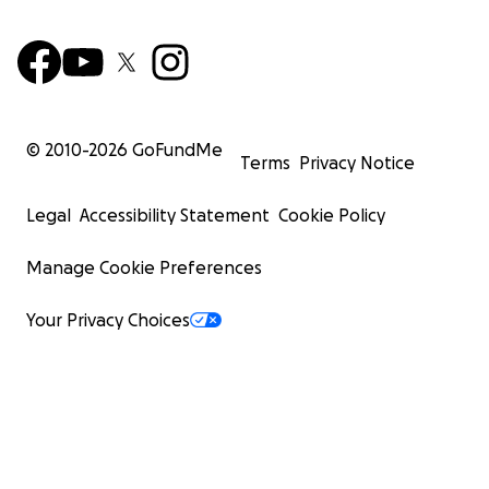
© 2010-
2026
GoFundMe
Terms
Privacy Notice
Legal
Accessibility Statement
Cookie Policy
Manage Cookie Preferences
Your Privacy Choices