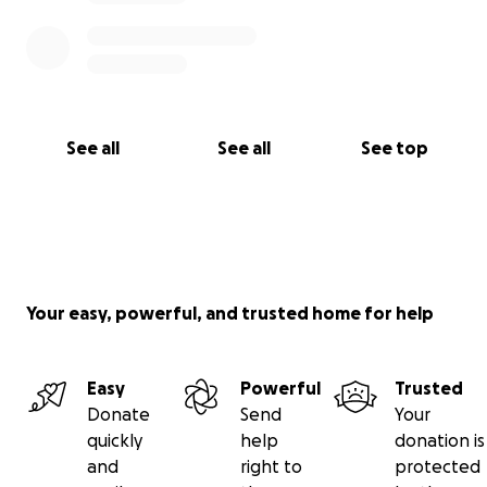
while they grieve and mourn this great loss of
husband and father.
See all
See all
See top
Your easy, powerful, and trusted home for help
Easy
Powerful
Trusted
Donate
Send
Your
quickly
help
donation is
and
right to
protected