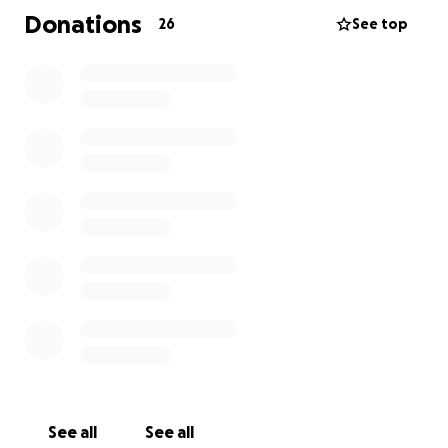
Donations
26
See top
See all
See all