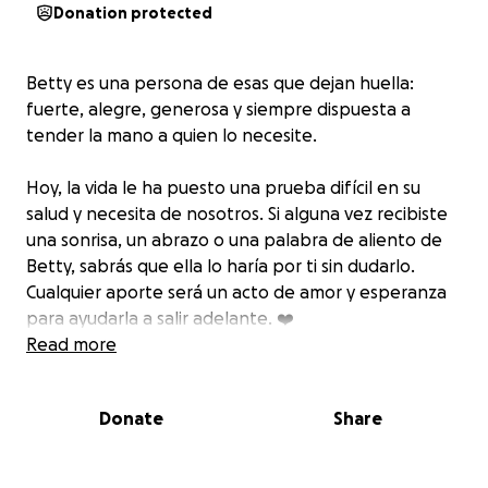
Donation protected
Betty es una persona de esas que dejan huella:
fuerte, alegre, generosa y siempre dispuesta a
tender la mano a quien lo necesite.
Hoy, la vida le ha puesto una prueba difícil en su
salud y necesita de nosotros. Si alguna vez recibiste
una sonrisa, un abrazo o una palabra de aliento de
Betty, sabrás que ella lo haría por ti sin dudarlo.
Cualquier aporte será un acto de amor y esperanza
para ayudarla a salir adelante. ❤️
Read more
Donate
Share