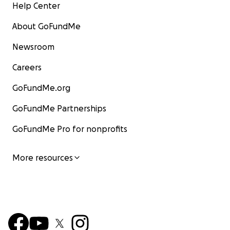
Help Center
About GoFundMe
Newsroom
Careers
GoFundMe.org
GoFundMe Partnerships
GoFundMe Pro for nonprofits
More resources