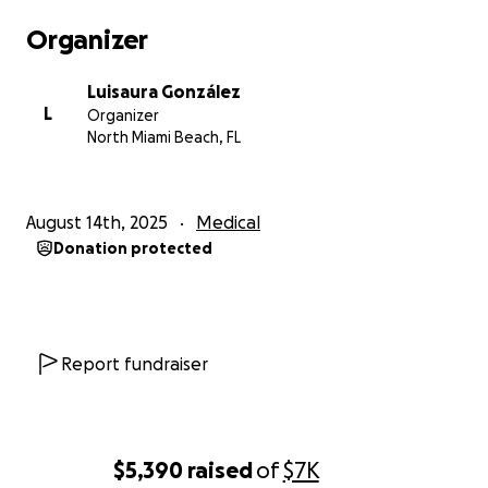
Organizer
Luisaura González
L
Organizer
North Miami Beach, FL
August 14th, 2025
Medical
Donation protected
Report fundraiser
$5,390
raised
of
$7K