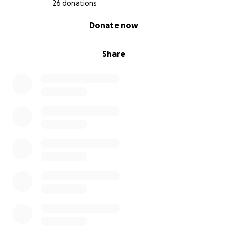
26 donations
0% complete
Donate now
Share