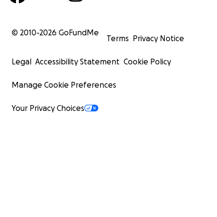
© 2010-
2026
GoFundMe
Terms
Privacy Notice
Legal
Accessibility Statement
Cookie Policy
Manage Cookie Preferences
Your Privacy Choices