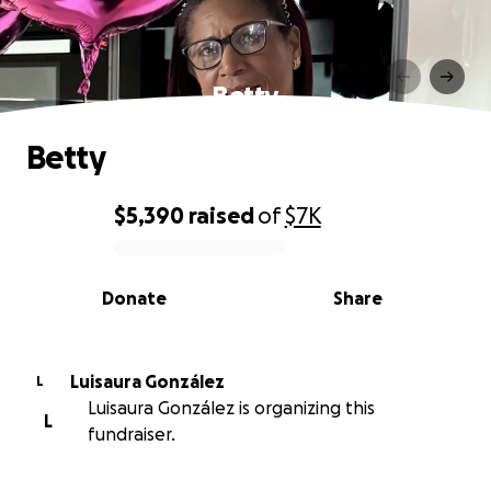
Betty
Betty
$5,390
raised
of
$7K
0% complete
Donate
Share
Luisaura González
L
Luisaura González is organizing this
L
fundraiser.