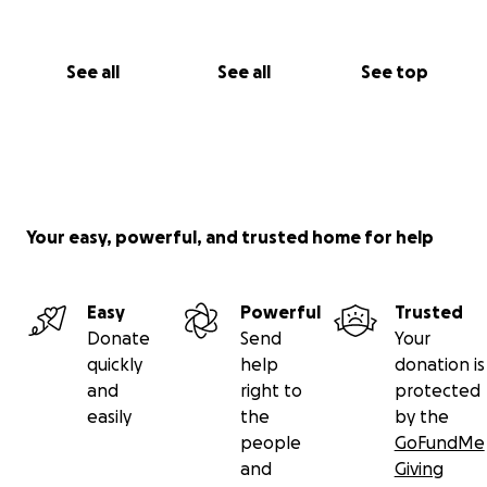
See all
See all
See top
Your easy, powerful, and trusted home for help
Easy
Powerful
Trusted
Donate
Send
Your
quickly
help
donation is
and
right to
protected
easily
the
by the
people
GoFundMe
and
Giving