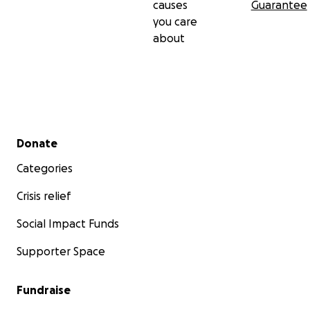
causes
Guarantee
you care
about
Secondary menu
Donate
Categories
Crisis relief
Social Impact Funds
Supporter Space
Fundraise