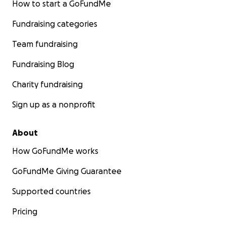
How to start a GoFundMe
Fundraising categories
Team fundraising
Fundraising Blog
Charity fundraising
Sign up as a nonprofit
About
How GoFundMe works
GoFundMe Giving Guarantee
Supported countries
Pricing