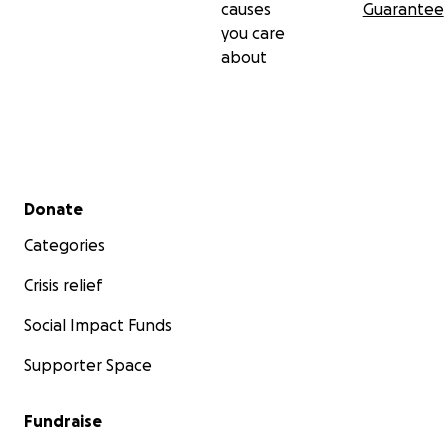
causes
Guarantee
you care
about
Secondary menu
Donate
Categories
Crisis relief
Social Impact Funds
Supporter Space
Fundraise