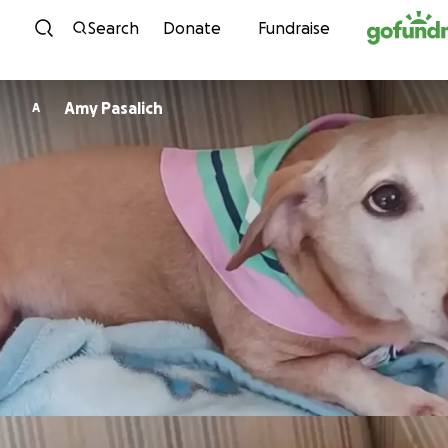
Skip to content
Search
Donate
Fundraise
Amy Pasalich
A