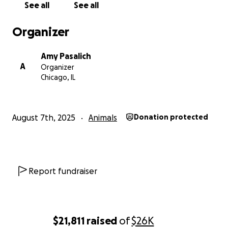
See all
See all
dog-logan-square
Organizer
https://www.facebook.com/bringbambamhome
Amy Pasalich
A
Organizer
Chicago, IL
August 7th, 2025
Animals
Donation protected
Report fundraiser
$21,811
raised
of
$26K