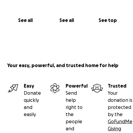
See all
See all
See top
Your easy, powerful, and trusted home for help
Easy
Powerful
Trusted
Donate
Send
Your
quickly
help
donation is
and
right to
protected
easily
the
by the
people
GoFundMe
and
Giving