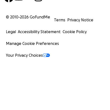
© 2010-
2026
GoFundMe
Terms
Privacy Notice
Legal
Accessibility Statement
Cookie Policy
Manage Cookie Preferences
Your Privacy Choices