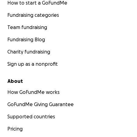
How to start a GoFundMe
Fundraising categories
Team fundraising
Fundraising Blog
Charity fundraising
Sign up as a nonprofit
About
How GoFundMe works
GoFundMe Giving Guarantee
Supported countries
Pricing