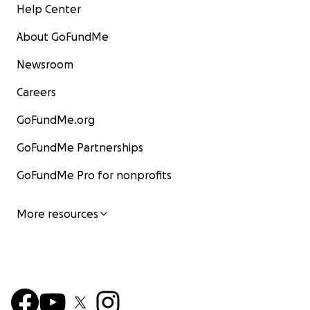
Help Center
About GoFundMe
Newsroom
Careers
GoFundMe.org
GoFundMe Partnerships
GoFundMe Pro for nonprofits
More resources