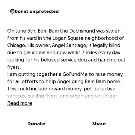
Donation protected
On June 5th, Bam Bam the Dachshund was stolen
from his yard in the Logan Square neighborhood of
Chicago. His owner, Angel Santiago, is legally blind
due to glaucoma and now walks 7 miles every day
looking for his beloved service dog and handing out
flyers.
I am putting together a GoFundMe to raise money
for all efforts to help Angel bring Bam Bam home.
This could include reward money, pet detective
services, making flyers, and organizing volunteer
groups to canvas the area posting flyers and
Read more
inquiring if anyone has any ring footage from that
morning!
Donate
Share
Chicagoland people, please keep an eye out for
Bam Bam. And to anyone who considers donating,