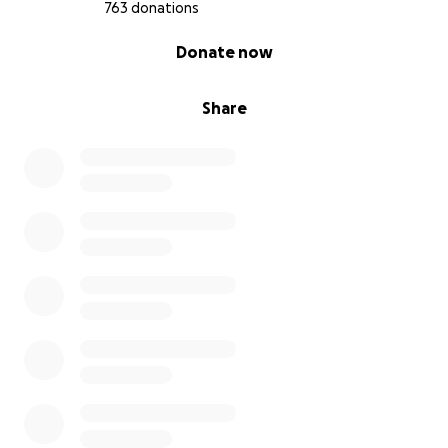
763 donations
0% complete
Donate now
Share