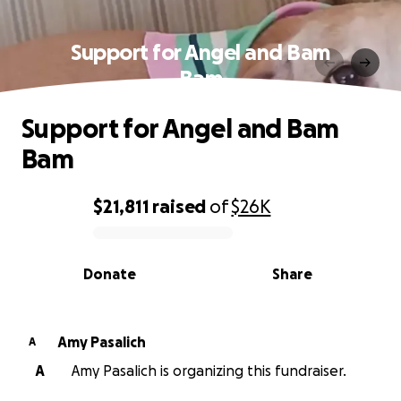
Support for Angel and Bam
Bam
Support for Angel and Bam
Bam
$21,811
raised
of
$26K
0% complete
Donate
Share
Amy Pasalich
A
A
Amy Pasalich is organizing this fundraiser.