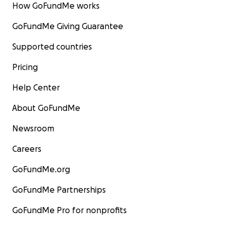
How GoFundMe works
GoFundMe Giving Guarantee
Supported countries
Pricing
Help Center
About GoFundMe
Newsroom
Careers
GoFundMe.org
GoFundMe Partnerships
GoFundMe Pro for nonprofits