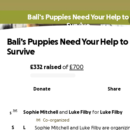
Bali’s Puppies Need Your Help to
Survive
Bali’s Puppies Need Your Help to
Survive
£332
raised
of
£700
0% complete
Donate
Share
Sophie Mitchell
and
Luke Filby
for
Luke Filby
S
Co-organized
S
L
Sophie Mitchell and Luke Filby are organizin