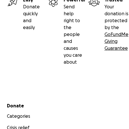
Donate
Send
Your
quickly
help
donation is
and
right to
protected
easily
the
by the
people
GoFundMe
and
Giving
causes
Guarantee
you care
about
Secondary menu
Donate
This Indonesian family pours their hearts into
saving
the
every single day. They are running out of
space
, resourc
Categories
time. With your
help
, we can give these puppies a real
s
Crisis relief
chance
and support the family who dedicate their lives 