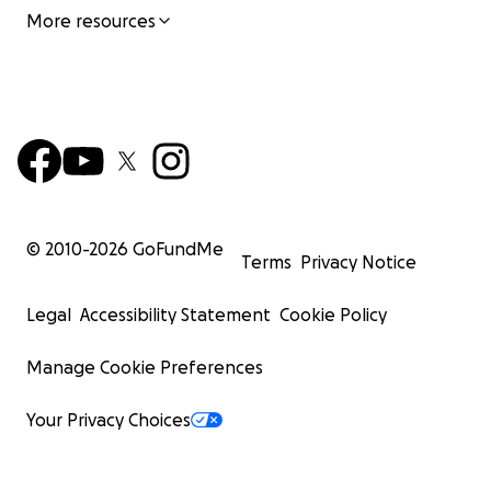
More resources
© 2010-
2026
GoFundMe
Terms
Privacy Notice
Legal
Accessibility Statement
Cookie Policy
Manage Cookie Preferences
Your Privacy Choices