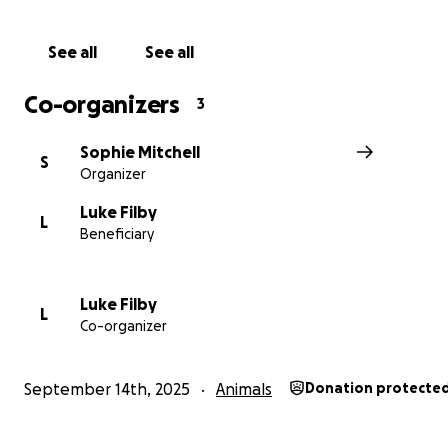
rescued
need to be kept
separate
until fully vaccinate
reduce the risk of
disease
, but the space available is ti
See all
See all
overcrowded
. The family is
heartbroken
as they rescu
and more puppies every day, desperately trying to give
Co-organizers
3
safe
place to grow strong.
Sophie Mitchell
S
Organizer
Luke Filby
L
Beneficiary
Luke Filby
L
Co-organizer
September 14th, 2025
Animals
Donation protecte