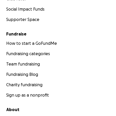
saving
them.
Social Impact Funds
We will be posting regular
updates
from the shelter, s
Supporter Space
exactly how your donations are
making
a
difference
. T
from the bottom of our hearts for your
kindness
, and 
Fundraise
from
Dewa
and
Trysa
, the founders of Aseman Bali Dog 
How to start a GoFundMe
Fundraising categories
Team fundraising
Fundraising Blog
Charity fundraising
Sign up as a nonprofit
About