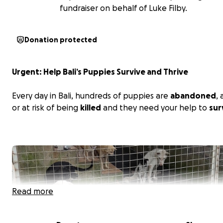
fundraiser on behalf of Luke Filby.
Donation protected
Urgent: Help Bali’s Puppies Survive and Thrive
Every day in Bali, hundreds of puppies are
abandoned
,
or at risk of being
killed
and they need your help to
sur
Read more