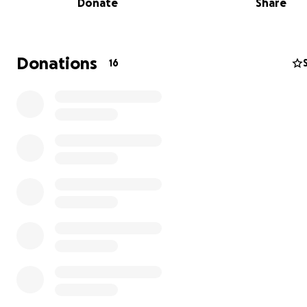
Donate
Share
Donations
16
Hi, we’re Sophie and Luke!
We’re raising funds to support Aseman Bali Dog Shelter,
an
incredible
Indonesian
family whose entire lives are
to
saving
dogs. Their home has literally been taken ove
dogs they
love
and
care
for, over
400
dogs now call the
home. Every day, they
rescue
dogs and puppies who ar
abandoned, abused,
poisoned
, or at risk of being kille
meat
.
Right now, the shelter is facing a
crisis
. Puppies who ar