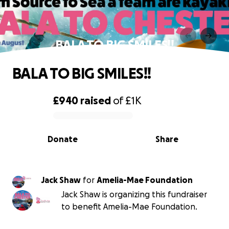
BALA TO BIG SMILES!!
BALA TO BIG SMILES!!
£940
raised
of
£1K
0% complete
Donate
Share
Jack Shaw
for
Amelia-Mae Foundation
Jack Shaw is organizing this fundraiser
to benefit Amelia-Mae Foundation.