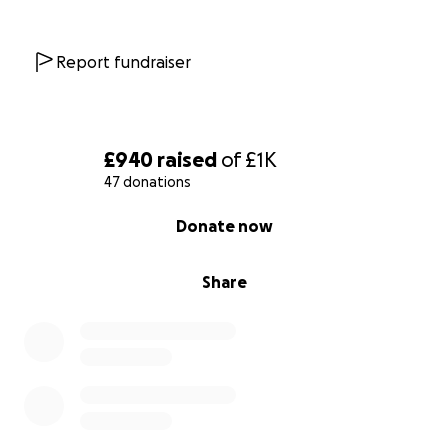
follow or journey
tiktok @source to sea
Report fundraiser
Let’s turn paddles into purpose, and effort into
impact. Together, we can make waves for the kids
who need it most.
£940
raised
of
£1K
47 donations
Thanks so much for your support,
0% complete
Donate now
The Source to Sea Team
(a.k.a. Team Sore Arms & Big Hearts)
Share