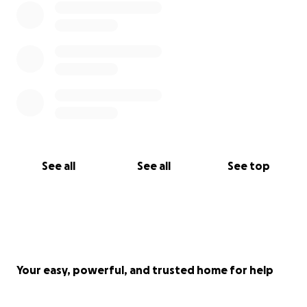
See all
See all
See top
Your easy, powerful, and trusted home for help