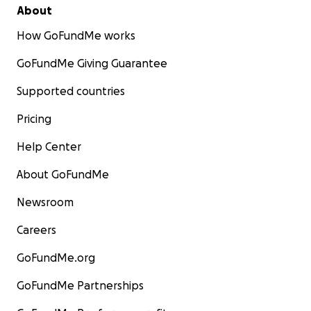
About
How GoFundMe works
GoFundMe Giving Guarantee
Supported countries
Pricing
Help Center
About GoFundMe
Newsroom
Careers
GoFundMe.org
GoFundMe Partnerships