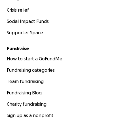
Crisis relief
Social Impact Funds
Supporter Space
Fundraise
How to start a GoFundMe
Fundraising categories
Team fundraising
Fundraising Blog
Charity fundraising
Sign up as a nonprofit