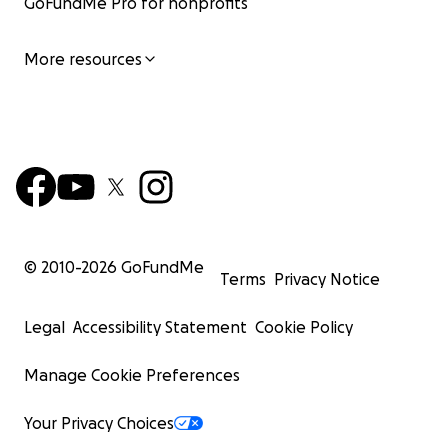
GoFundMe Pro for nonprofits
More resources
© 2010-
2026
GoFundMe
Terms
Privacy Notice
Legal
Accessibility Statement
Cookie Policy
Manage Cookie Preferences
Your Privacy Choices