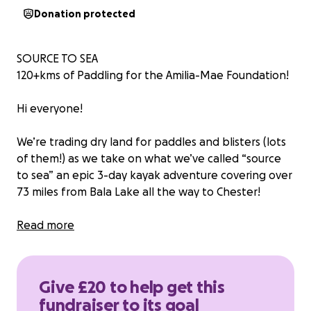
Donation protected
SOURCE TO SEA
120+kms of Paddling for the Amilia-Mae Foundation!
Hi everyone!
We’re trading dry land for paddles and blisters (lots
of them!) as we take on what we’ve called “source
to sea” an epic 3-day kayak adventure covering over
73 miles from Bala Lake all the way to Chester!
Why? Because we’re raising money for the Amilia-
Read more
Mae Foundation, an amazing charity that creates
unforgettable moments for seriously ill children and
their families. We are hoping to raise money for
Give £20 to help get this
gifts, fun-filled days out and possibly even family
fundraiser to its goal
holidays,