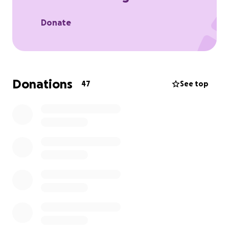
the foundation brings joy and comfort when it’s
needed most. These experiences offer families a
Donate
break from hospital visits, stress, and worry and
remind them of what it feels like to just smile and
make memories together. Every stroke, blister, and
soggy sock is for them.
Donations
47
See top
So we’re jumping in kayaks, embracing sore arms,
battling the British weather, and powering through
three long days all to help bring more of those
joyful moments to life.
We’re calling it Source to Sea, and we’re hoping to
raise as much as we can to support this beautiful
cause.
How you can help:
• Donate what you can (every pound makes a