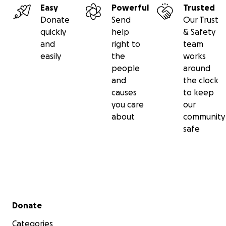
Easy
Powerful
Trusted
Donate
Send
Our Trust
quickly
help
& Safety
and
right to
team
easily
the
works
people
around
and
the clock
causes
to keep
you care
our
about
community
safe
Secondary menu
Donate
Categories