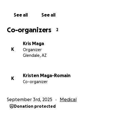
See all
See all
Co-organizers
2
Kris Maga
K
Organizer
Glendale, AZ
Kristen Maga-Romain
K
Co-organizer
September 3rd, 2025
Medical
Donation protected