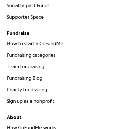
Social Impact Funds
Supporter Space
Fundraise
How to start a GoFundMe
Fundraising categories
Team fundraising
Fundraising Blog
Charity fundraising
Sign up as a nonprofit
About
How GoFundMe works