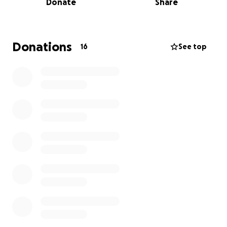
Donate
Share
We’re asking for support to help cover:
Immediate hospital and diagnostic costs
Donations
16
See top
Medications and specialist follow-ups
Basic living expenses while he heals and can’t work
Every little bit helps, whether it’s a donation or
sharing this page. The love and support we’ve
already received has been overwhelming, and we
are so grateful.
This has been the scariest time of our lives, but
we’re focusing on gratitude: that he’s here, that he’s
recovering, and that we have a community around
us. Thank you for helping us make sure he can focus
on healing instead of medical bills.