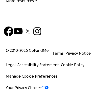
More resources
© 2010-
2026
GoFundMe
Terms
Privacy Notice
Legal
Accessibility Statement
Cookie Policy
Manage Cookie Preferences
Your Privacy Choices