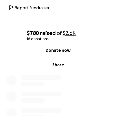
Report fundraiser
$780
raised
of
$2.6K
16 donations
0% complete
Donate now
Share