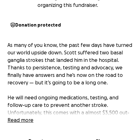
organizing this fundraiser.
Donation protected
As many of you know, the past few days have turned
our world upside down. Scott suffered two basal
ganglia strokes that landed him in the hospital.
Thanks to persistence, testing and advocacy, we
finally have answers and he’s now on the road to
recovery — but it’s going to be a long one.
He will need ongoing medications, testing, and
follow-up care to prevent another stroke.
Unfortunately, this comes with a almost $3,500 out-
of-pocket medical cost right away, on top of him
Read more
being unable to work during recovery.