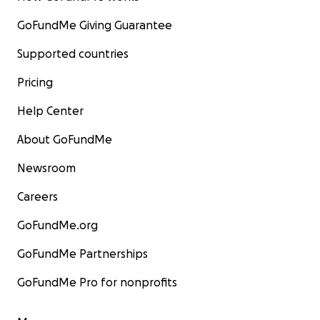
GoFundMe Giving Guarantee
Supported countries
Pricing
Help Center
About GoFundMe
Newsroom
Careers
GoFundMe.org
GoFundMe Partnerships
GoFundMe Pro for nonprofits