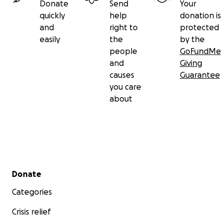
Donate
Send
Your
quickly
help
donation is
and
right to
protected
easily
the
by the
people
GoFundMe
and
Giving
causes
Guarantee
you care
about
Secondary menu
Donate
Categories
Crisis relief