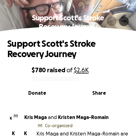
Support Scott's Stroke
Recovery Journey
Support Scott's Stroke
Recovery Journey
$780
raised
of
$2.6K
0% complete
Donate
Share
Kris Maga
and
Kristen Maga-Romain
K
Co-organized
K
K
Kris Maga and Kristen Maga-Romain are