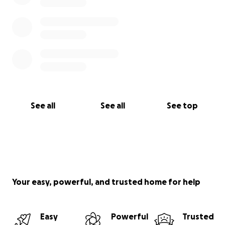
See all
See all
See top
Your easy, powerful, and trusted home for help
Easy
Powerful
Trusted