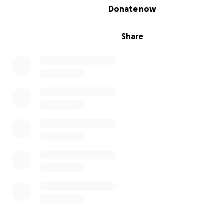
0% complete
Donate now
Share