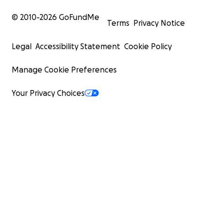
© 2010-
2026
GoFundMe
Terms
Privacy Notice
Legal
Accessibility Statement
Cookie Policy
Manage Cookie Preferences
Your Privacy Choices