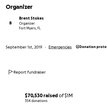
Organizer
Brent Stokes
B
Organizer
Fort Myers, FL
September 1st, 2019
Emergencies
Donation prote
Report fundraiser
$70,530
raised
of
$1M
354 donations