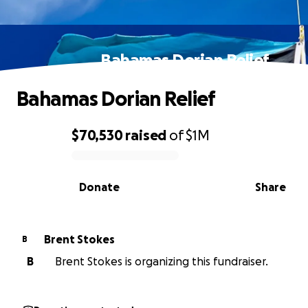
Bahamas Dorian Relief
Bahamas Dorian Relief
$70,530
raised
of
$1M
0% complete
Donate
Share
Brent Stokes
B
B
Brent Stokes is organizing this fundraiser.