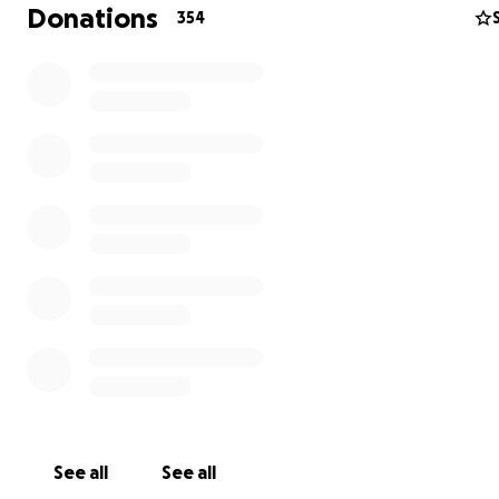
Donations
354
See all
See all