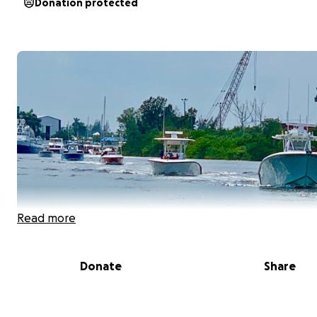
Donation protected
Read more
Donate
Share