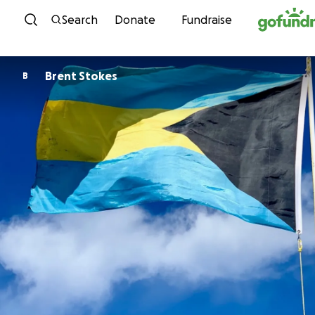
Skip to content
Search
Donate
Fundraise
Brent Stokes
B