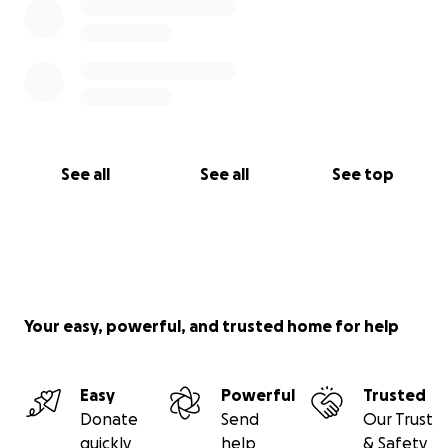
See all
See all
See top
Your easy, powerful, and trusted home for help
Easy
Powerful
Trusted
Donate
Send
Our Trust
quickly
help
& Safety