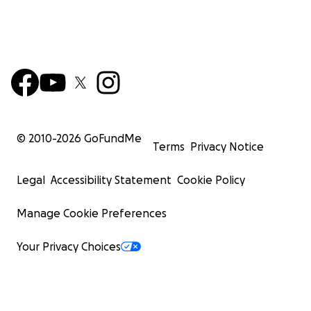
© 2010-
2026
GoFundMe
Terms
Privacy Notice
Legal
Accessibility Statement
Cookie Policy
Manage Cookie Preferences
Your Privacy Choices