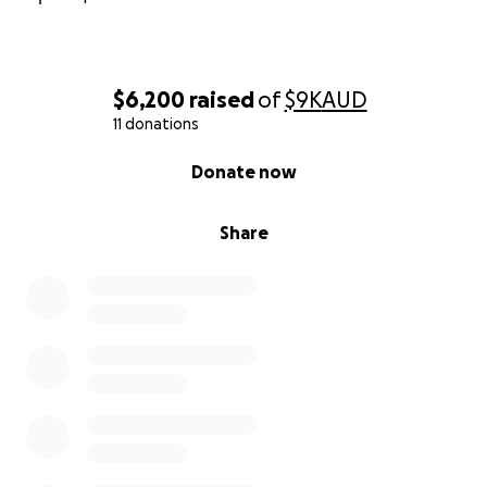
$6,200
raised
of
$9K
AUD
11 donations
0% complete
Donate now
Share