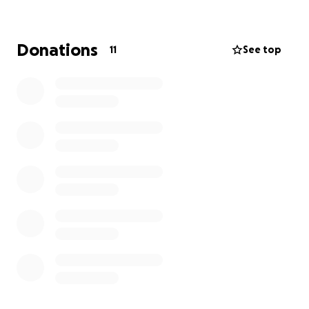
much aware of the ongoing need for our program
to return as are our partners in Baguio.
If you are able to contribute to this great cause we
Donations
11
See top
will eagerly go forth and repair those bodies so they
can rebuild their lives.
Dr Lindsay McBride
Anaesthetist
Baguio 2026 Team.