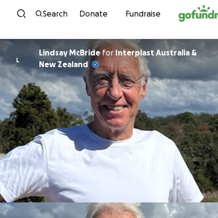
Skip to content
Search
Donate
Fundraise
Lindsay McBride
for
Interplast Australia &
L
New Zealand