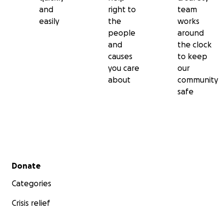
and
right to
team
easily
the
works
people
around
and
the clock
causes
to keep
you care
our
about
community
safe
Secondary menu
Donate
Categories
Crisis relief