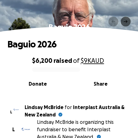
Baguio 2026
Baguio 2026
$6,200
raised
of
$9K
AUD
0% complete
Donate
Share
Lindsay McBride
for
Interplast Australia &
L
New Zealand
Lindsay McBride is organizing this
L
fundraiser to benefit Interplast
Australia & New Zealand.