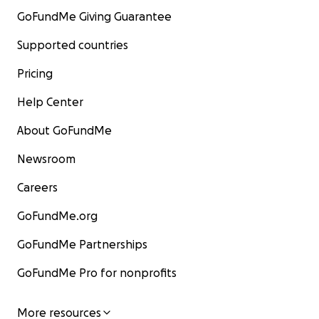
GoFundMe Giving Guarantee
Supported countries
Pricing
Help Center
About GoFundMe
Newsroom
Careers
GoFundMe.org
GoFundMe Partnerships
GoFundMe Pro for nonprofits
More resources