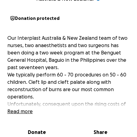
Donation protected
Our Interplast Australia & New Zealand team of two
nurses, two anaesthetists and two surgeons has
been doing a two week program at the Benguet
General Hospital, Baguio in the Philippines over the
past seventeen years.
We typically perform 60 - 70 procedures on 50 - 60
children. Cleft lip and cleft palate along with
reconstruction of burns are our most common
operations.
Unfortunately, consequent upon the rising costs of
programs to the Philippines and the challenge of
Read more
distributing the Interplast dollar as broadly as
possible around the Pacific programs, our team will
Donate
Share
not receive adequate funding for 2026. We are very