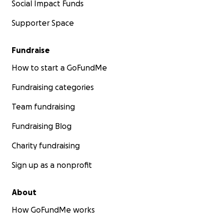
Social Impact Funds
Supporter Space
Fundraise
How to start a GoFundMe
Fundraising categories
Team fundraising
Fundraising Blog
Charity fundraising
Sign up as a nonprofit
About
How GoFundMe works