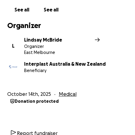
See all
See all
Organizer
Lindsay McBride
L
Organizer
East Melbourne
Interplast Australia & New Zealand
Beneficiary
October 14th, 2025
Medical
Donation protected
Report fundraiser