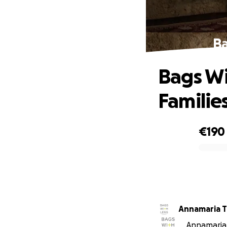
Ba
Bags Wi
Familie
€190
0% complete
Annamaria T
Annamaria T