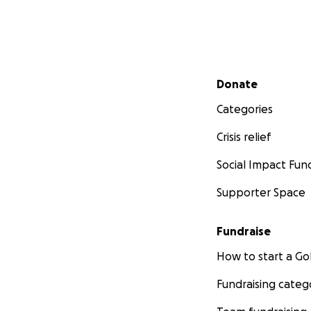
Secondary menu
Donate
Categories
Crisis relief
Social Impact Fun
Supporter Space
Fundraise
How to start a 
Fundraising categ