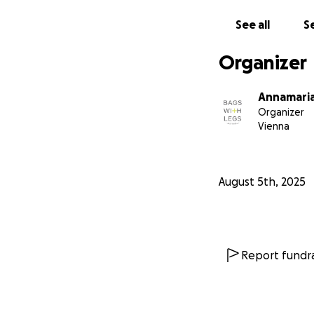
Zuhause, kein Esse
See all
Se
Für uns bei Bags W
arbeiten, haben se
Organizer
und wieder ganz 
Annamaria
Deshalb haben wir
Organizer
helfen. Keine gro
Vienna
Schon 10 € könne
Platz zum Schlafe
August 5th, 2025
Wir glauben dara
Mach mit – spende
So zeigen wir geme
Report fundra
Danke, dass du ei
— Dein Bags With