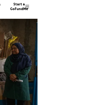
n
Start a
GoFundMe