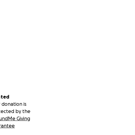
sted
 donation is
tected by the
undMe Giving
rantee