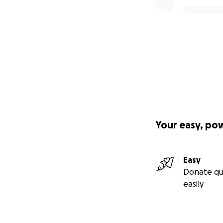
Your easy, po
Easy
Donate qu
easily