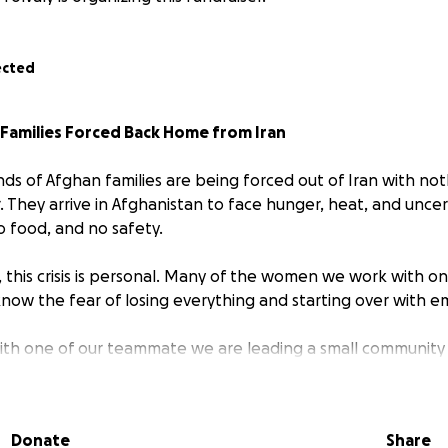
ected
Families Forced Back Home from Iran
nds of Afghan families are being forced out of Iran with no
. They arrive in Afghanistan to face hunger, heat, and unce
o food, and no safety.
, this crisis is personal. Many of the women we work with o
now the fear of losing everything and starting over with 
th one of our teammate we are leading a small community
ate need. This is not a big corporate fundraiser — it’s us, t
g the word and comming toghether as community!
Donate
Share
 spend can mean a meal, medicine, or a safe place to sleep 