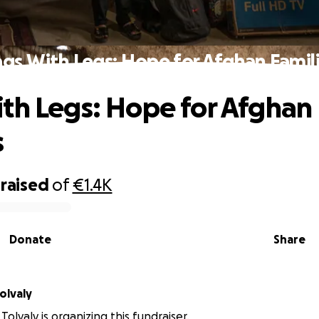
gs With Legs: Hope for Afghan Famil
th Legs: Hope for Afghan
s
raised
of
€1.4K
Donate
Share
olvaly
olvaly is organizing this fundraiser.