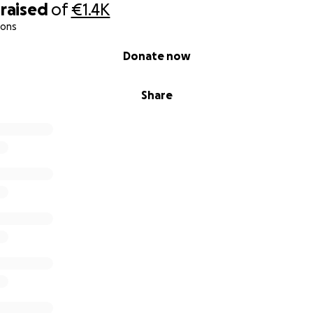
raised
of
€1.4K
ions
Donate now
Share