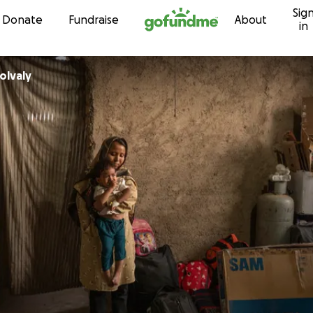
Sig
Skip to content
Donate
Fundraise
About
in
olvaly