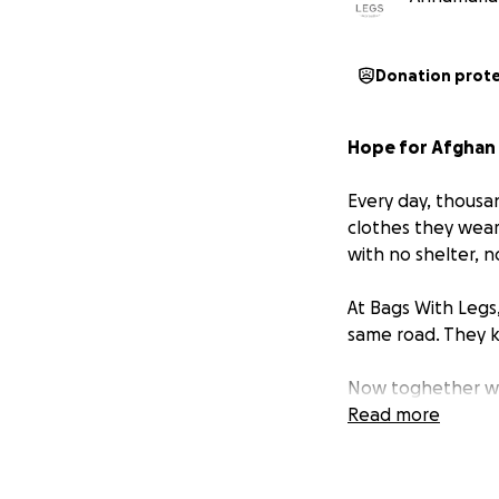
Donation prot
Hope for Afghan 
Every day, thousa
clothes they wear
with no shelter, n
At Bags With Legs
same road. They k
Now toghether wi
families in desper
Read more
we can. Spreadin
Even 10€ that you