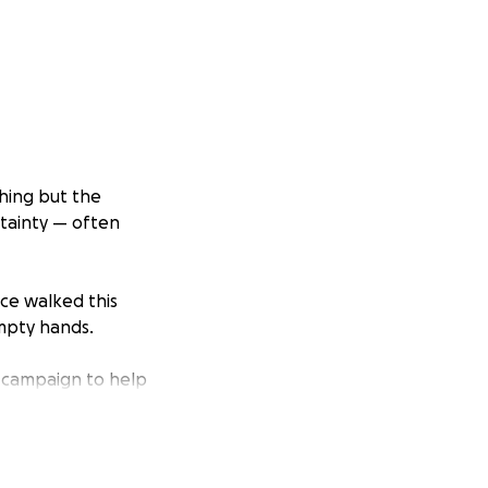
thing but the
rtainty — often
nce walked this
empty hands.
 campaign to help
ogether, doing what
for a family