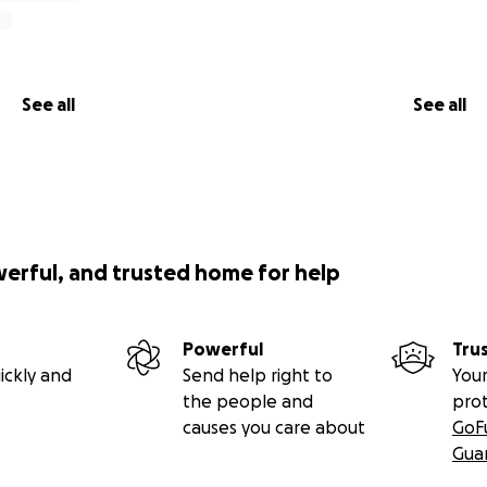
See all
See all
werful, and trusted home for help
Powerful
Tru
ickly and
Send help right to
Your
the people and
pro
causes you care about
GoF
Gua