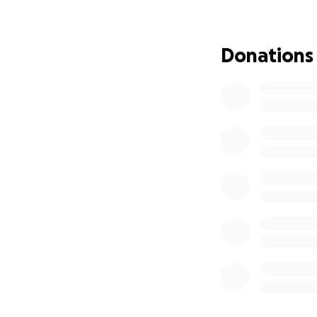
tonight.
We believe that li
Donations
Please join us — 
Afghan families t
Crediting the cov
Fatima holds her d
deported from Ira
Thank you for sta
— The Bags With
Because nobody s
Hoffnung für afg
Jeden Tag werden 
nur mit den Kleide