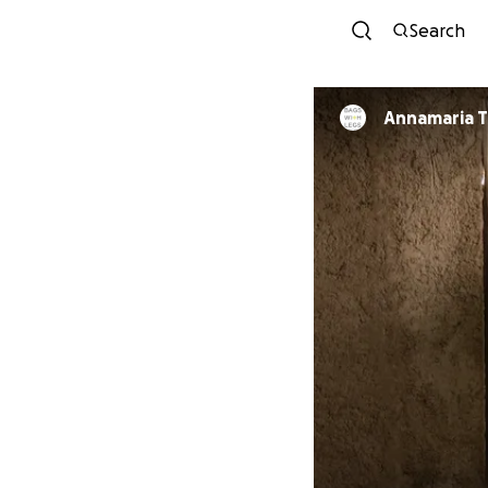
Search
Annamaria T