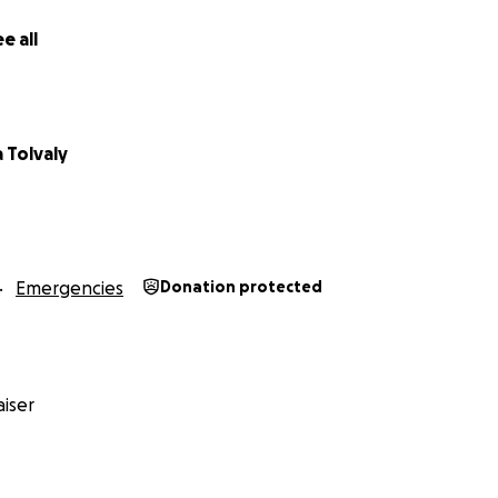
n, keine Sicherheit.
e all
ith Legs ist das keine entfernte Nachricht. Viele der Fraue
lbst genau diesen Weg hinter sich. Sie wissen, wie es ist, all
von vorne anfangen zu müssen.
 Tolvaly
 eine kleine Aktion gestartet, um diesen Familien schnell u
ße Organisation, sondern wir als Gemeinschaft.
n heute bedeuten: eine warme Mahlzeit, etwas Medizin ode
n.
Emergencies
Donation protected
n: Viele kleine Beiträge ergeben zusammen etwas Großes.
, teile die Aktion, erzähl Freund:innen davon.
insam: Afghanische Familien sind nicht allein.
iser
n Teil davon bist.
 Legs Team