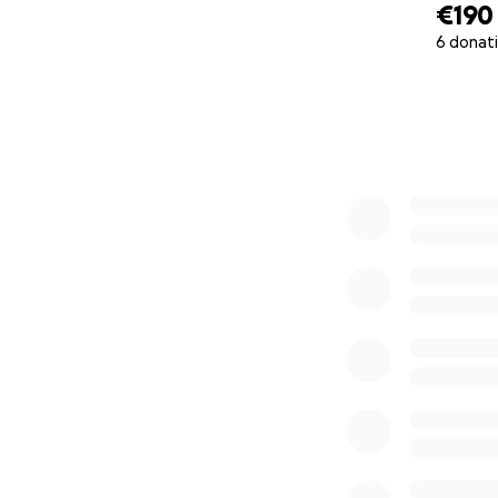
€190
6 donat
0% complete