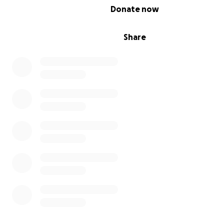
0% complete
Donate now
Share