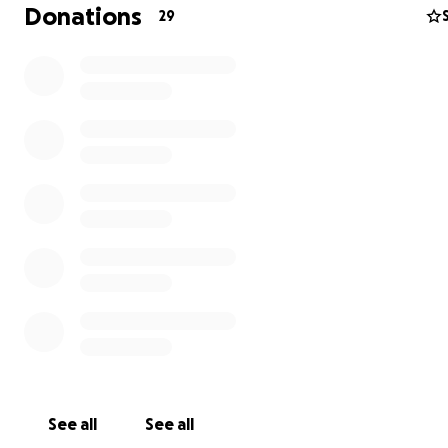
The Ukrainian war has increased the number of orpha
Donations
29
dramatically, around 13,000 new orphans!
We will try 
to help as many orphans as possible. This year, we will 
packaging these backpacks from our home and will do 
to get these backpacks to the orphans by Christmas. We
start purchasing supplies soon, starting with backpacks,
fill the backpacks, packaging, and shipping to Ukraine!
Please support the orphans in Ukraine! Every dollar co
Blessings, Adrian
See all
See all