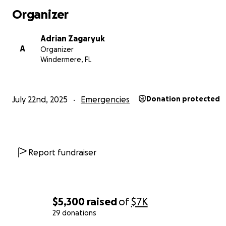
Organizer
Adrian Zagaryuk
A
Organizer
Windermere, FL
July 22nd, 2025
Emergencies
Donation protected
Report fundraiser
$5,300
raised
of
$7K
29 donations