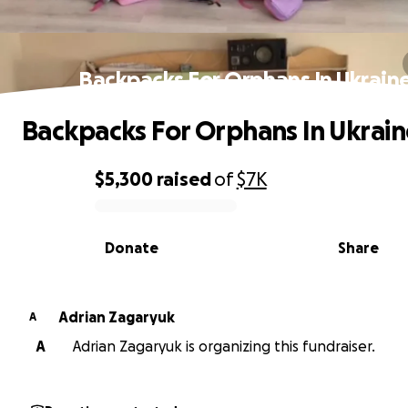
Backpacks For Orphans In Ukrain
Backpacks For Orphans In Ukrain
$5,300
raised
of
$7K
0% complete
Donate
Share
Adrian Zagaryuk
A
A
Adrian Zagaryuk is organizing this fundraiser.