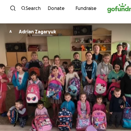
Skip to content
Search
Donate
Fundraise
Adrian Zagaryuk
A