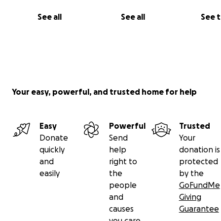
See all
See all
See 
Your easy, powerful, and trusted home for help
Easy
Powerful
Trusted
Donate
Send
Your
quickly
help
donation is
and
right to
protected
easily
the
by the
people
GoFundMe
and
Giving
causes
Guarantee
you care