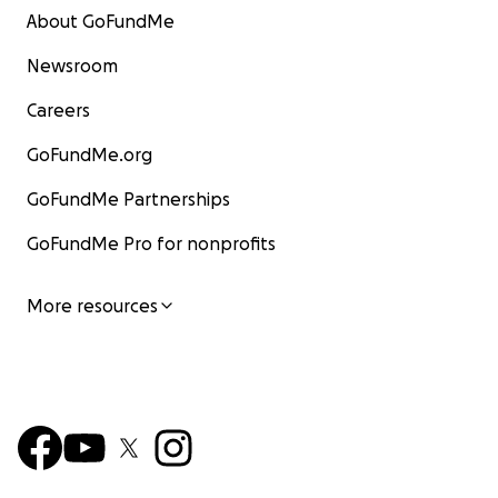
About GoFundMe
Newsroom
Careers
GoFundMe.org
GoFundMe Partnerships
GoFundMe Pro for nonprofits
More resources