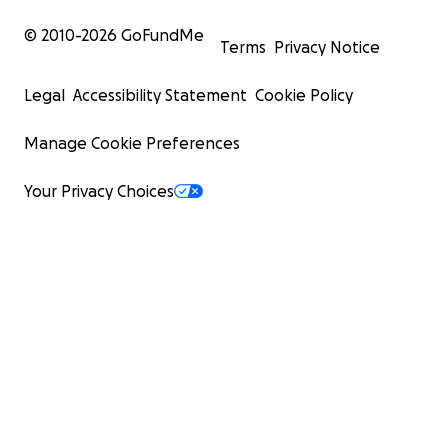
© 2010-
2026
GoFundMe
Terms
Privacy Notice
Legal
Accessibility Statement
Cookie Policy
Manage Cookie Preferences
Your Privacy Choices