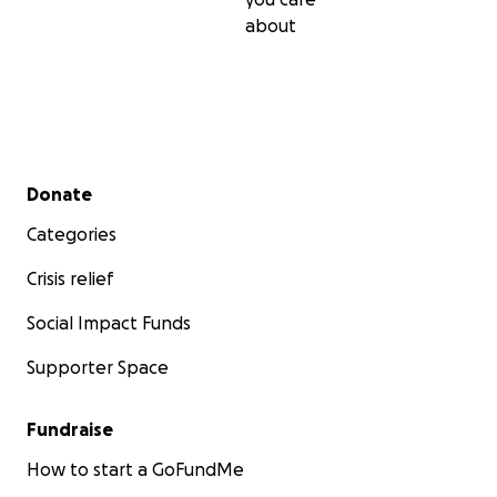
about
Secondary menu
Donate
Categories
Crisis relief
Social Impact Funds
Supporter Space
Fundraise
How to start a GoFundMe