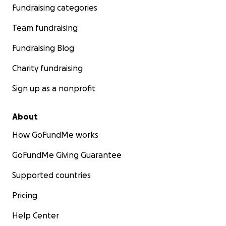
Fundraising categories
Team fundraising
Fundraising Blog
Charity fundraising
Sign up as a nonprofit
About
How GoFundMe works
GoFundMe Giving Guarantee
Supported countries
Pricing
Help Center