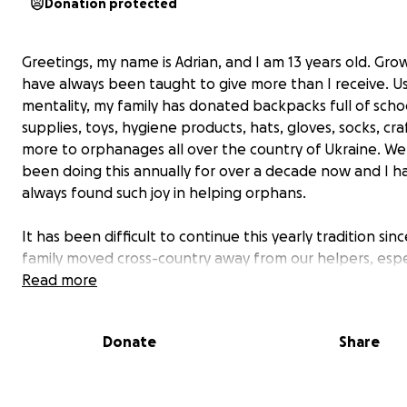
Donation protected
Greetings, my name is Adrian, and I am 13 years old. Grow
have always been taught to give more than I receive. U
mentality, my family has donated backpacks full of scho
supplies, toys, hygiene products, hats, gloves, socks, cra
more to orphanages all over the country of Ukraine. W
been doing this annually for over a decade now and I h
always found such joy in helping orphans.
It has been difficult to continue this yearly tradition sin
family moved cross-country away from our helpers, espe
my biggest supporter - my grandfather, but we try our 
Read more
donate every year. The hardest part of moving away is 
having our grandpa who ships the backpacks out. Thank
Donate
Share
found a company near us that is able to ship large pac
Ukraine.