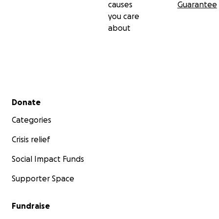
causes
Guarantee
you care
about
Secondary menu
Donate
Categories
Crisis relief
Social Impact Funds
Supporter Space
Fundraise