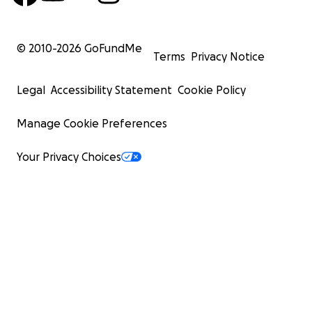
© 2010-
2026
GoFundMe
Terms
Privacy Notice
Legal
Accessibility Statement
Cookie Policy
Manage Cookie Preferences
Your Privacy Choices