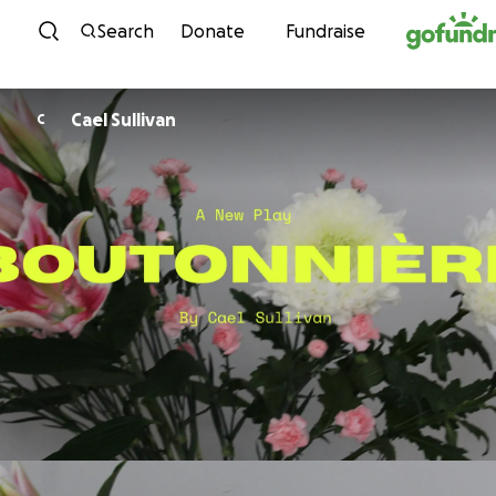
Skip to content
Search
Donate
Fundraise
Cael Sullivan
C