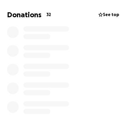
creatives.
Donations
32
See top
Boutonnière is relatively low maintenance show,
although a small budget for costumes, props, and
advertising material would help this company of
working NYC artists out greatly. We thank you for
your donations.
Boutonnière plays at The Brooklyn Center For
Theater Research this June (13th, 14th, 15th, 23rd,
24th, 25th.) Tickets on sale in May.