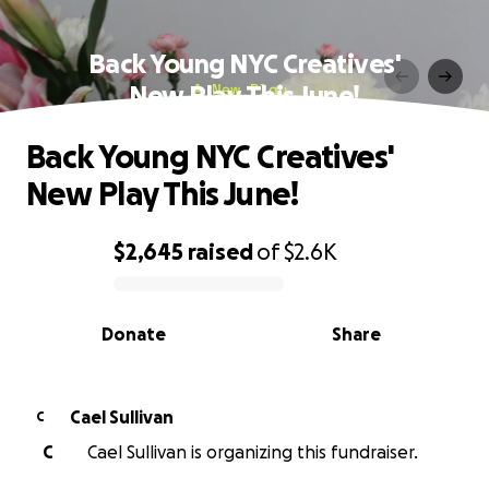
Back Young NYC Creatives'
New Play This June!
Back Young NYC Creatives'
New Play This June!
$2,645
raised
of
$2.6K
0% complete
Donate
Share
Cael Sullivan
C
C
Cael Sullivan is organizing this fundraiser.