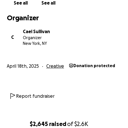
See all
See all
Organizer
Cael Sullivan
C
Organizer
New York, NY
April 18th, 2025
Creative
Donation protected
Report fundraiser
$2,645
raised
of
$2.6K