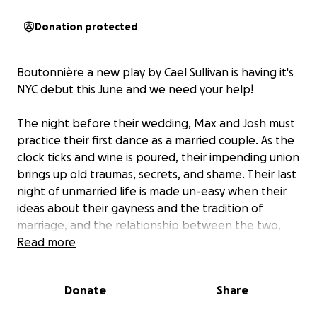
Donation protected
Boutonnière a new play by Cael Sullivan is having it's
NYC debut this June and we need your help!
The night before their wedding, Max and Josh must
practice their first dance as a married couple. As the
clock ticks and wine is poured, their impending union
brings up old traumas, secrets, and shame. Their last
night of unmarried life is made un-easy when their
ideas about their gayness and the tradition of
marriage, and the relationship between the two,
combat one another’s. All the while, someone won't
Read more
stop knocking on their door. Playing for six nights at
The Brooklyn Center For Theater Research this pride
Donate
Share
month, Boutonnière is a fresh and daring new drama
brought to you by a team of young and diverse