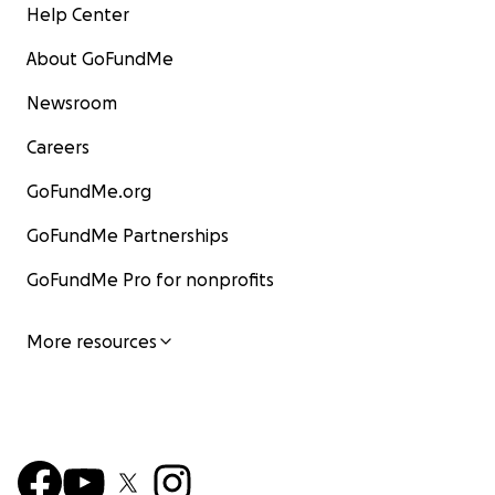
Help Center
About GoFundMe
Newsroom
Careers
GoFundMe.org
GoFundMe Partnerships
GoFundMe Pro for nonprofits
More resources