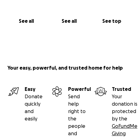
See all
See all
See top
Your easy, powerful, and trusted home for help
Easy
Powerful
Trusted
Donate
Send
Your
quickly
help
donation is
and
right to
protected
easily
the
by the
people
GoFundMe
and
Giving