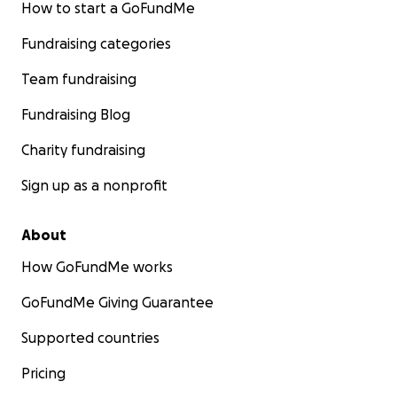
How to start a GoFundMe
Fundraising categories
Team fundraising
Fundraising Blog
Charity fundraising
Sign up as a nonprofit
About
How GoFundMe works
GoFundMe Giving Guarantee
Supported countries
Pricing