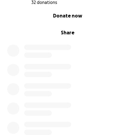
32 donations
0% complete
Donate now
Share