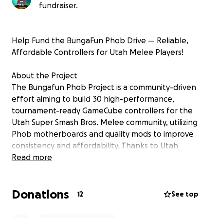
fundraiser.
Help Fund the BungaFun Phob Drive — Reliable,
Affordable Controllers for Utah Melee Players!
About the Project
The Bungafun Phob Project is a community-driven
effort aiming to build 30 high-performance,
tournament-ready GameCube controllers for the
Utah Super Smash Bros. Melee community, utilizing
Phob motherboards and quality mods to improve
consistency and affordability. Thanks to Utah
donors, dozens of controllers have been generously
Read more
donated to help bring this effort to life.
Donations
Originally planned as an OEM rebuild project,
12
See top
feedback led us to focus on a Phob-based build to
keep costs accessible. The intended features