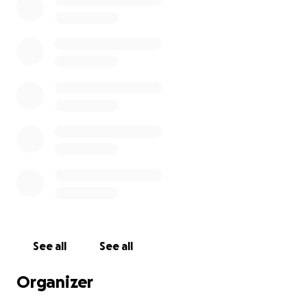
include:
Calibrated Phob PCBs
Paracorded cables for durability and style
Stickbox spring mods for improved control feel
Lubricated stickboxes and triggers
See all
See all
Firefox/wavedash notches
Organizer