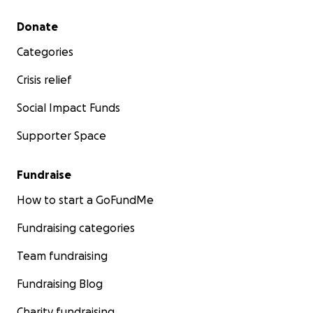
affordable controller options.
Secondary menu
Donate
Thank you!
Categories
— Diego, Bungafun Phob Project Director
Crisis relief
Social Impact Funds
Supporter Space
Fundraise
How to start a GoFundMe
Fundraising categories
Team fundraising
Fundraising Blog
Charity fundraising