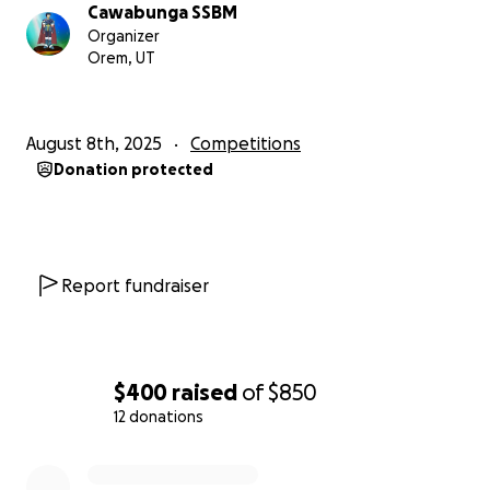
Cawabunga SSBM
The goal is to provide affordable, modded
Organizer
controllers to players of all skill levels while fostering
Orem, UT
community growth and sustainability.
Why We Need Your Help
August 8th, 2025
Competitions
To complete the project, funding is needed to
Donation protected
acquire bulk parts like stickboxes, cables, springs,
and other materials, as well as cover shipping and
workspace expenses.
While local donations and
sales have helped, additional support will help
ensure the project’s success.
Report fundraiser
Estimated cost per controller build is about $45,
aiming to keep these controllers accessible to Utah
players. If this fundraiser meets its goal, controllers
$400
raised
of
$850
will be provided to players
free of charge.
12 donations
0% complete
What Your Donation Makes Possible