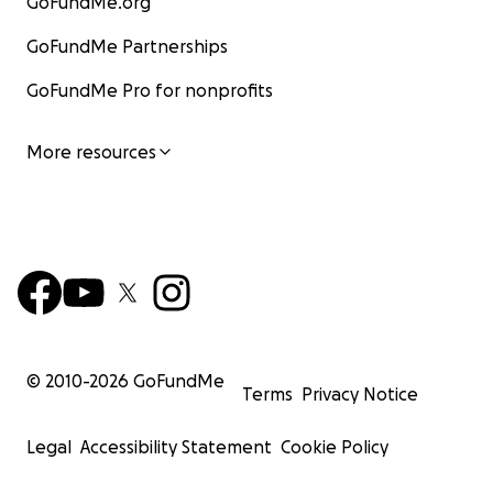
GoFundMe.org
GoFundMe Partnerships
GoFundMe Pro for nonprofits
More resources
© 2010-
2026
GoFundMe
Terms
Privacy Notice
Legal
Accessibility Statement
Cookie Policy