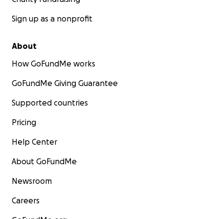
Sign up as a nonprofit
About
How GoFundMe works
GoFundMe Giving Guarantee
Supported countries
Pricing
Help Center
About GoFundMe
Newsroom
Careers