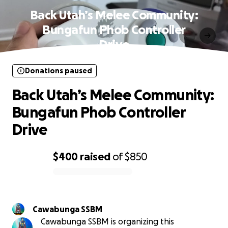
Back Utah’s Melee Community:
Bungafun Phob Controller
Drive
Donations paused
Back Utah’s Melee Community:
Bungafun Phob Controller
Drive
$400
raised
of
$850
0% complete
Cawabunga SSBM
Cawabunga SSBM is organizing this