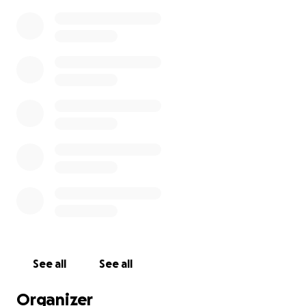
See all
See all
Organizer