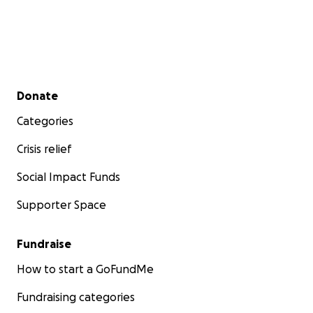
Secondary menu
Donate
Categories
Crisis relief
Social Impact Funds
Supporter Space
Fundraise
How to start a GoFundMe
Fundraising categories