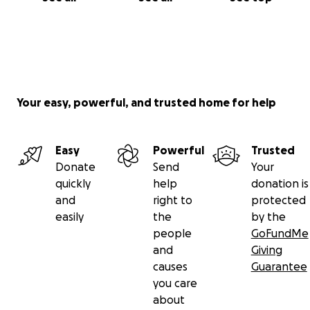
Your easy, powerful, and trusted home for help
Easy
Powerful
Trusted
Donate
Send
Your
quickly
help
donation is
and
right to
protected
easily
the
by the
people
GoFundMe
and
Giving
causes
Guarantee
you care
about