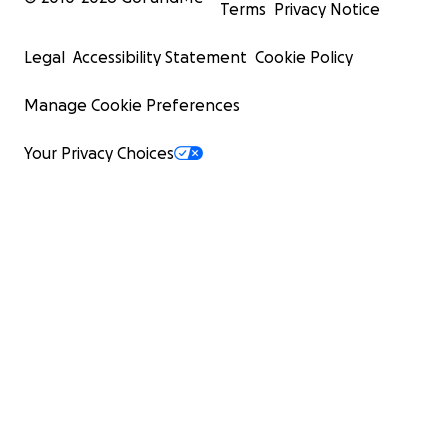
Terms
Privacy Notice
Legal
Accessibility Statement
Cookie Policy
Manage Cookie Preferences
Your Privacy Choices