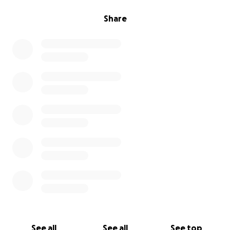
Share
See all
See all
See top