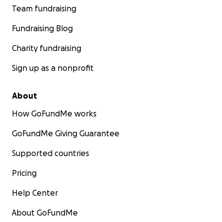
Team fundraising
Fundraising Blog
Charity fundraising
Sign up as a nonprofit
About
How GoFundMe works
GoFundMe Giving Guarantee
Supported countries
Pricing
Help Center
About GoFundMe