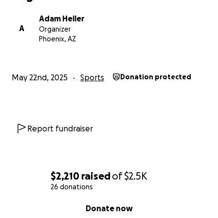
Adam Heller
A
Organizer
Phoenix, AZ
May 22nd, 2025
Sports
Donation protected
Report fundraiser
$2,210
raised
of
$2.5K
26 donations
0% complete
Donate now