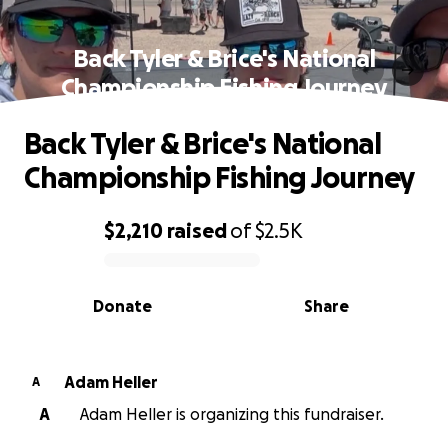
Back Tyler & Brice's National
Championship Fishing Journey
Back Tyler & Brice's National
Championship Fishing Journey
$2,210
raised
of
$2.5K
0% complete
Donate
Share
Adam Heller
A
A
Adam Heller is organizing this fundraiser.