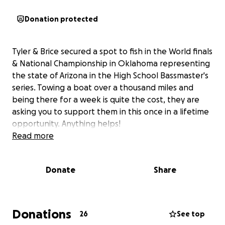
Donation protected
Tyler & Brice secured a spot to fish in the World finals
& National Championship in Oklahoma representing
the state of Arizona in the High School Bassmaster's
series. Towing a boat over a thousand miles and
being there for a week is quite the cost, they are
asking you to support them in this once in a lifetime
opportunity. Anything helps!
Read more
Donate
Share
Donations
26
See top