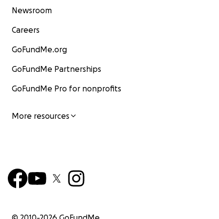
Newsroom
Careers
GoFundMe.org
GoFundMe Partnerships
GoFundMe Pro for nonprofits
More resources
© 2010-
2026
GoFundMe