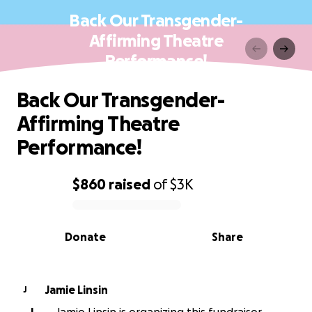
Back Our Transgender-
Affirming Theatre
Performance!
Back Our Transgender-
Affirming Theatre
Performance!
$860
raised
of
$3K
0% complete
Donate
Share
Jamie Linsin
J