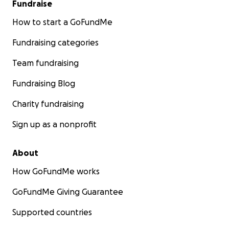
Fundraise
How to start a GoFundMe
Fundraising categories
Team fundraising
Fundraising Blog
Charity fundraising
Sign up as a nonprofit
About
How GoFundMe works
GoFundMe Giving Guarantee
Supported countries