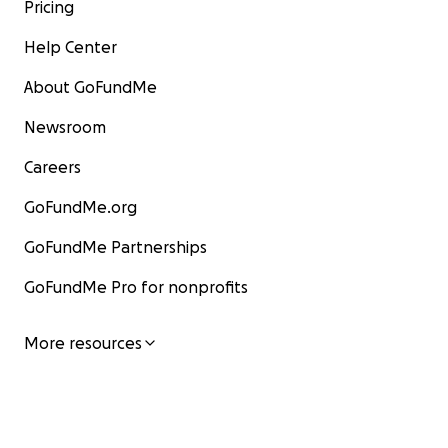
Pricing
Help Center
About GoFundMe
Newsroom
Careers
GoFundMe.org
GoFundMe Partnerships
GoFundMe Pro for nonprofits
More resources