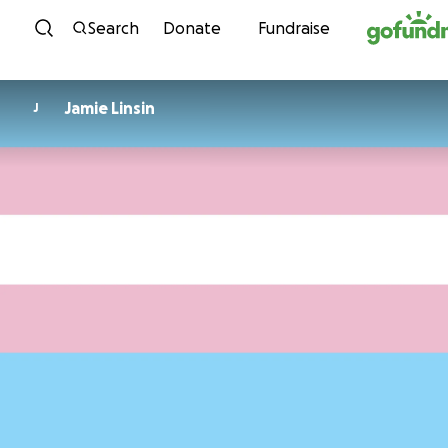
Skip to content
Search
Donate
Fundraise
Jamie Linsin
J