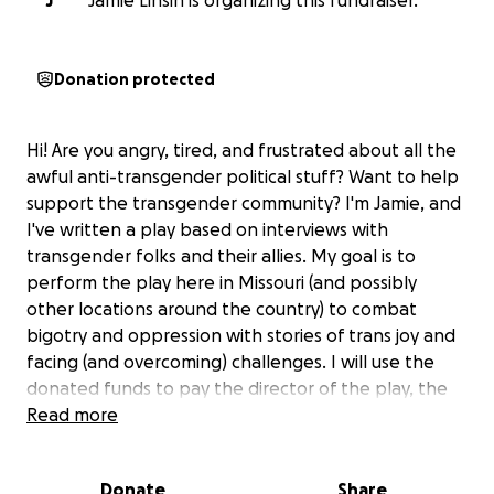
J
Jamie Linsin is organizing this fundraiser.
Donation protected
Hi! Are you angry, tired, and frustrated about all the
awful anti-transgender political stuff? Want to help
support the transgender community? I'm Jamie, and
I've written a play based on interviews with
transgender folks and their allies. My goal is to
perform the play here in Missouri (and possibly
other locations around the country) to combat
bigotry and oppression with stories of trans joy and
facing (and overcoming) challenges. I will use the
donated funds to pay the director of the play, the
actors, and the backstage crew, along with covering
Read more
the other expenses I've incurred in the course of
writing it. Proceeds beyond what is needed for
Donate
Share