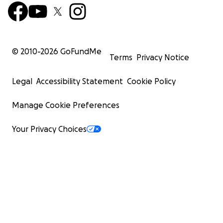
© 2010-
2026
GoFundMe
Terms
Privacy Notice
Legal
Accessibility Statement
Cookie Policy
Manage Cookie Preferences
Your Privacy Choices