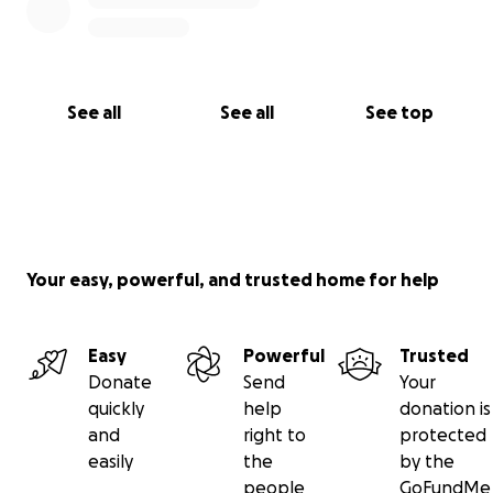
See all
See all
See top
Your easy, powerful, and trusted home for help
Easy
Powerful
Trusted
Donate
Send
Your
quickly
help
donation is
and
right to
protected
easily
the
by the
people
GoFundMe