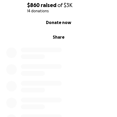
$860
raised
of
$3K
14 donations
0% complete
Donate now
Share