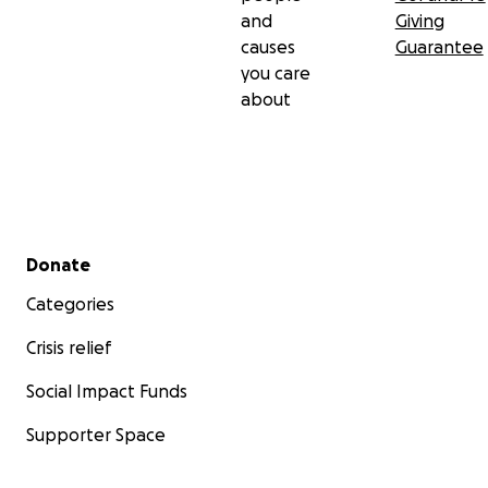
and
Giving
causes
Guarantee
you care
about
Secondary menu
Donate
Categories
Crisis relief
Social Impact Funds
Supporter Space