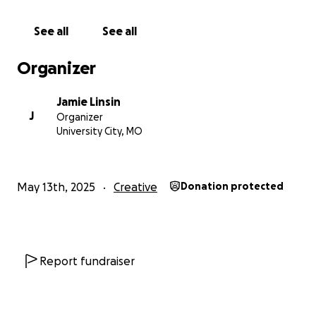
See all
See all
Organizer
Jamie Linsin
J
Organizer
University City, MO
May 13th, 2025
Creative
Donation protected
Report fundraiser