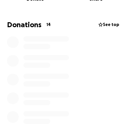
production costs will be donated to transgender-
affirming organizations. Thank you for your
consideration and support!
Donations
14
See top