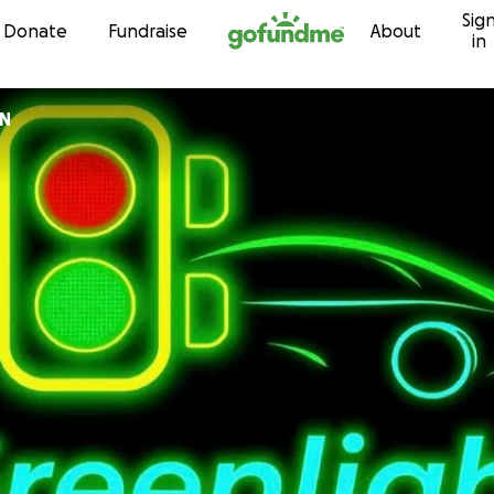
Sig
Skip to content
Donate
Fundraise
About
in
ON