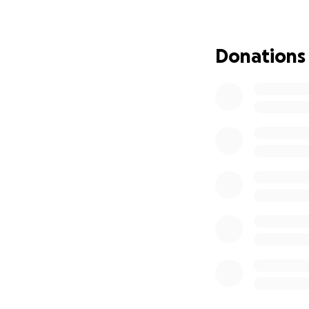
based business ser
to nothing, and I
the time. Thank y
Donations
hide your contribut
Highest regards,
Elise "Peazy" Brys