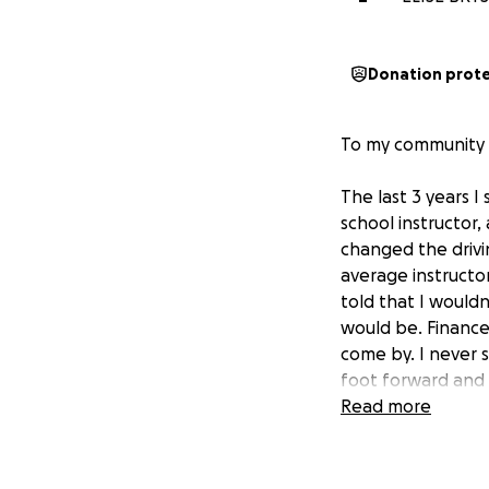
Donation prot
To my community a
The last 3 years I
school instructor,
changed the drivi
average instructor
told that I would
would be. Finances
come by. I never s
foot forward and 
people. I signed o
Read more
fast and there's a
in succeeding in t
don't have the me