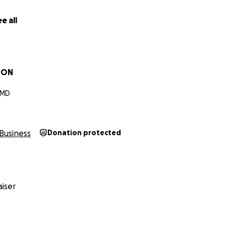
e all
SON
 MD
Business
Donation protected
iser