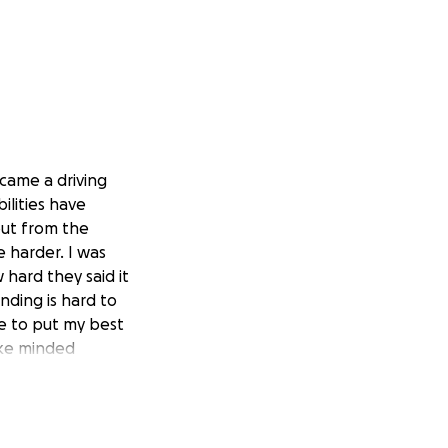
ecame a driving
ilities have
out from the
e harder. I was
hard they said it
nding is hard to
me to put my best
ike minded
fe is coming at me
 to push me further
mall. Even if you
ill be a minority-