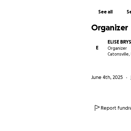
See all
Se
Organizer
ELISE BRY
E
Organizer
Catonsville,
June 4th, 2025
Report fundra