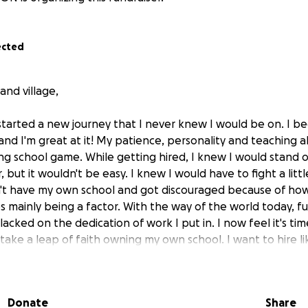
ected
nd village,
 started a new journey that I never knew I would be on. I b
 and I'm great at it! My patience, personality and teaching ab
ng school game. While getting hired, I knew I would stand 
, but it wouldn't be easy. I knew I would have to fight a littl
n't have my own school and got discouraged because of how 
 mainly being a factor. With the way of the world today, fu
lacked on the dedication of work I put in. I now feel it's ti
take a leap of faith owning my own school. I want to hire l
ff on a lease for a location in Columbia (so exciting)! Now li
 ton of work to do. I'm asking for ANY help from my village
his big time and long-term goal of mine. No donation is too s
Donate
Share
ans to give,
please share this with others!
This of course w