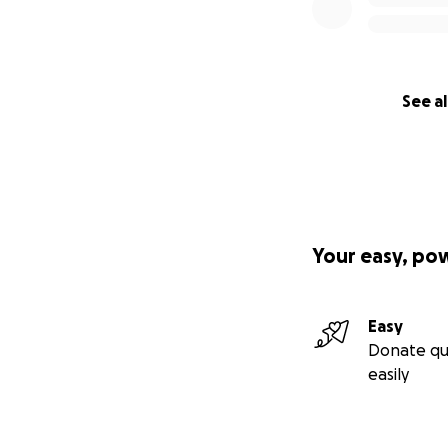
See al
Your easy, po
Easy
Donate qu
easily