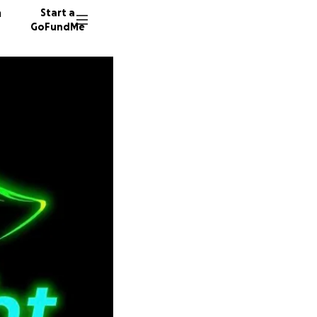
n
Start a
GoFundMe