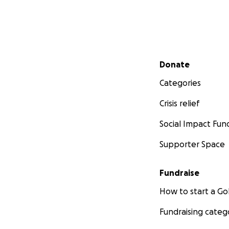
Secondary menu
Donate
Categories
Crisis relief
Social Impact Fun
Supporter Space
Fundraise
How to start a 
Fundraising categ