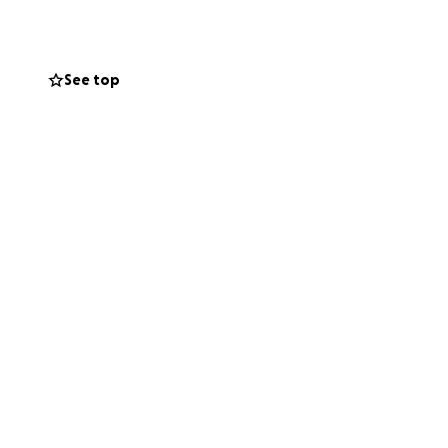
do it with little
support, now is
! Feel free to
See top