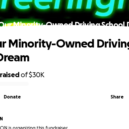
Our Minority-Owned Driving School
r Minority-Owned Drivin
 Dream
raised
of
$30K
Donate
Share
ON
ON is organizing this fundraiser.