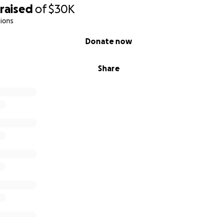
raised
of
$30K
ions
Donate now
Share