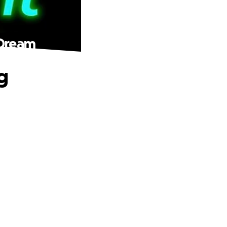
 Dream
g