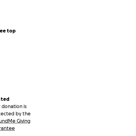
ee top
sted
 donation is
tected by the
undMe Giving
rantee