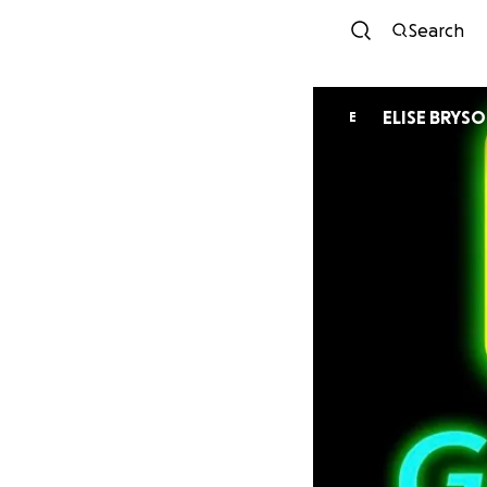
Search
ELISE BRYS
E