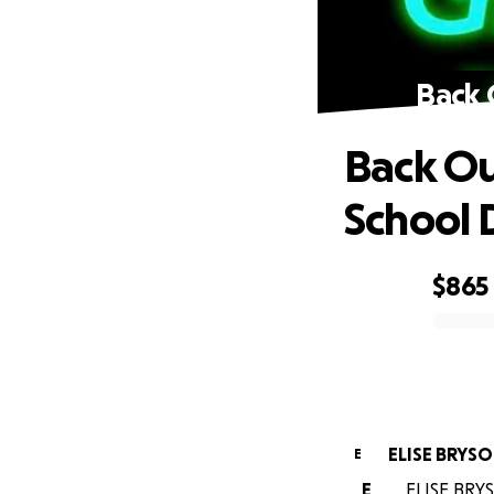
Back 
Back Ou
School
$865
0% complete
ELISE BRYS
E
E
ELISE BRYS