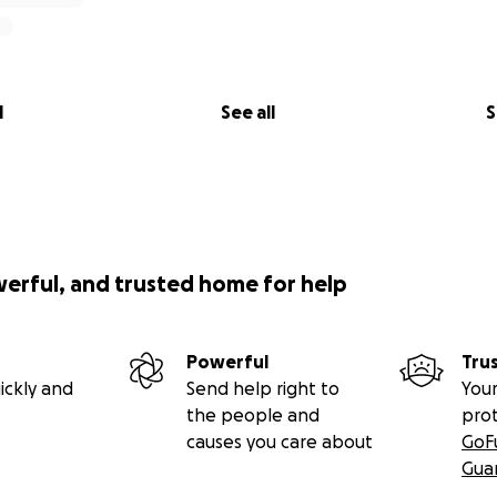
l
See all
S
werful, and trusted home for help
Powerful
Tru
ickly and
Send help right to
Your
the people and
pro
causes you care about
GoF
Gua