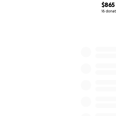
$865
16 donat
0% complete