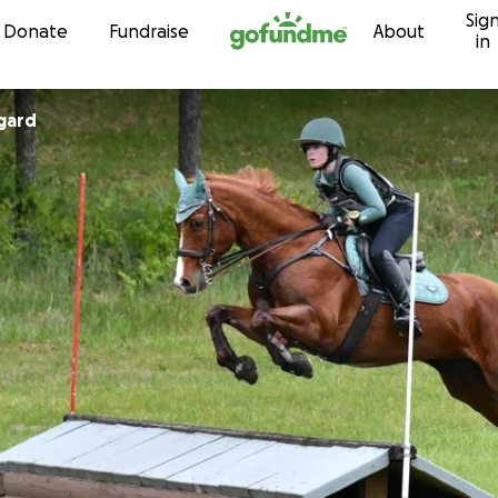
Sig
Skip to content
Donate
Fundraise
About
in
gard