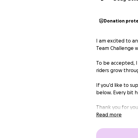
Donation prot
I am excited to a
Team Challenge w
To be accepted, I
riders grow throu
If you’d like to s
below. Every bit 
Thank you for you
Logan Ostergard
Read more
P.S. The recomme
you wish.