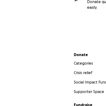
Donate qu
easily
Secondary menu
Donate
Categories
Crisis relief
Social Impact Fun
Supporter Space
Fundraise