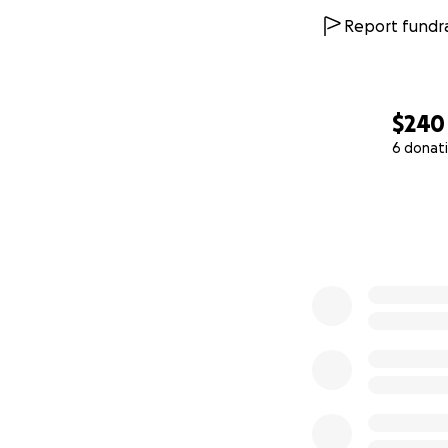
Report fundra
$240
6 donat
0% complete