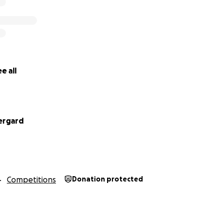
e all
ergard
Competitions
Donation protected