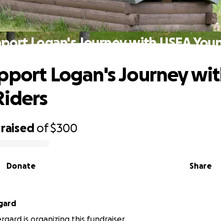
port Logan's Journey with USEA You
pport Logan's Journey wi
iders
raised
of
$300
Donate
Share
gard
gard is organizing this fundraiser.