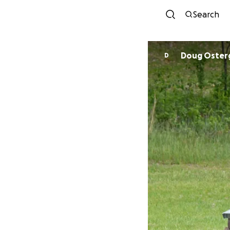
Search
Doug Oster
D