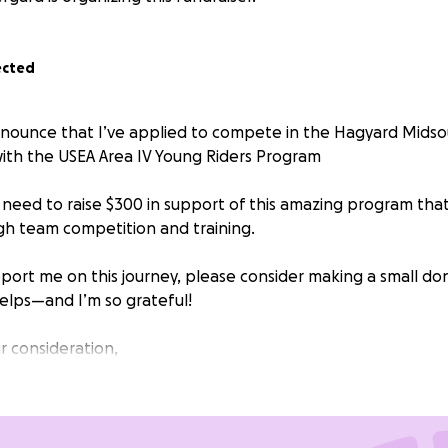
ected
nnounce that I’ve applied to compete in the Hagyard Mids
ith the USEA Area IV Young Riders Program
 need to raise $300 in support of this amazing program tha
gh team competition and training.
upport me on this journey, please consider making a small don
helps—and I’m so grateful!
r consideration,
nded donation amount is set by GoFundMe, feel free to d