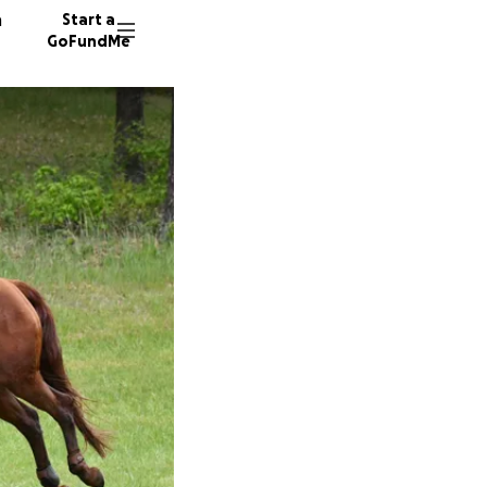
n
Start a
GoFundMe