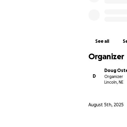
See all
Se
Organizer
Doug Ost
D
Organizer
Lincoln, NE
August 5th, 2025