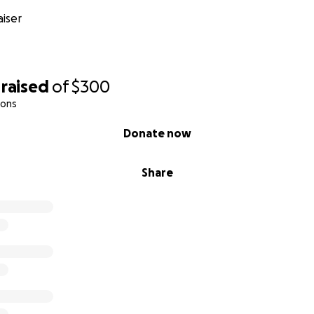
iser
raised
of
$300
ions
Donate now
Share