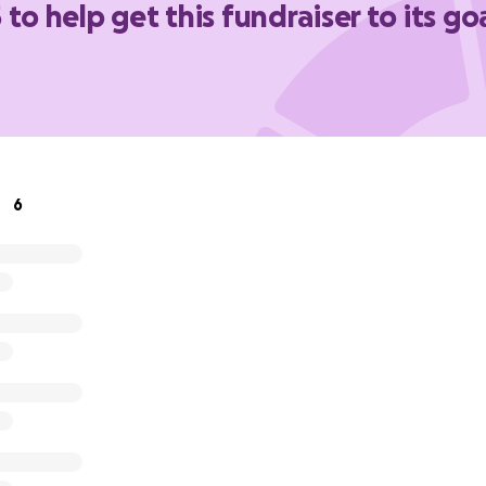
 to help get this fundraiser to its go
6