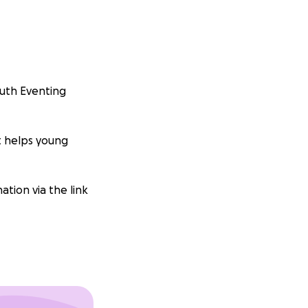
outh Eventing
t helps young
ation via the link
onate any amount