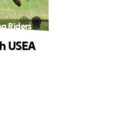
ng Riders
th USEA