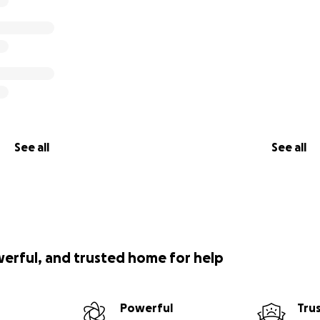
See all
See all
werful, and trusted home for help
Powerful
Tru