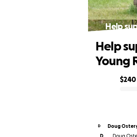
Help sup
Help su
Young R
$240
0% complete
Doug Oster
D
D
Doug Oster