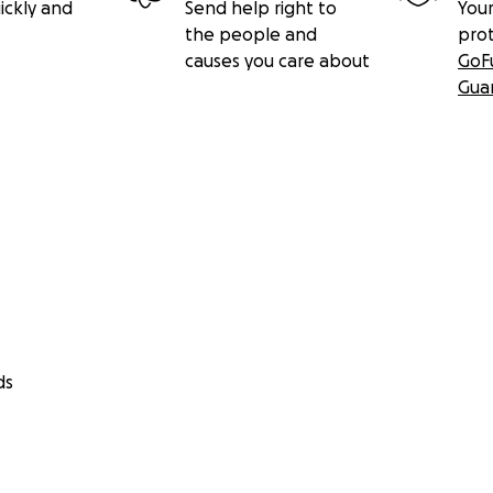
ickly and
Send help right to
Your
the people and
pro
causes you care about
GoF
Gua
ds