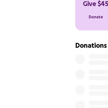
Give $45
Donate
Donations