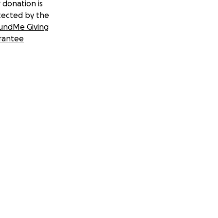
 donation is
tected by the
undMe Giving
rantee