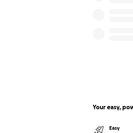
Your easy, po
Easy