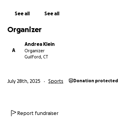
hotel, airfare, gas and meals. Funds will also be
used to offset out of pocket meals for the team
See all
See all
that are not provided by Little League (airport
meals, offsite meals). Funds will be distributed
Organizer
evenly to all families of players. In the instance of
any residual funds , the use of funds will be voted
Andrea Klein
on and decided by the entire team.
A
Organizer
Guilford, CT
GO GUILFORD! GO CONNECTICUT! GO NEW
ENGLAND!
July 28th, 2025
Sports
Donation protected
Report fundraiser