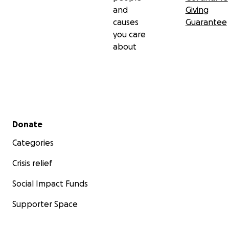
and
Giving
causes
Guarantee
you care
about
Secondary menu
Donate
Categories
Crisis relief
Social Impact Funds
Supporter Space