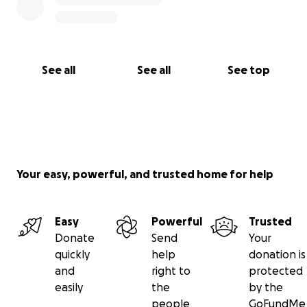
See all
See all
See top
Your easy, powerful, and trusted home for help
Easy
Powerful
Trusted
Donate
Send
Your
quickly
help
donation is
and
right to
protected
easily
the
by the
people
GoFundMe