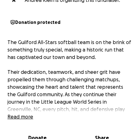
A
Andrea Klein is organizing this fundraiser.
Donation protected
The Guilford All-Stars softball team is on the brink of
something truly special, making a historic run that
has captivated our town and beyond.
Their dedication, teamwork, and sheer grit have
propelled them through challenging matchups,
showcasing the heart and talent that represents
the Guilford community. As they continue their
journey in the Little League World Series in
Greenville, NC, every pitch, hit, and defensive play
represents not just a game, but the culmination of
Read more
countless hours of practice, missed events, and an
unwavering dream.
Let's rally behind these
Donate
Share