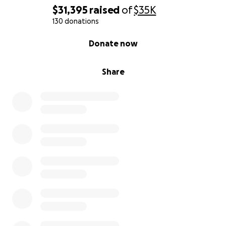
$31,395
raised
of
$35K
130 donations
0% complete
Donate now
Share