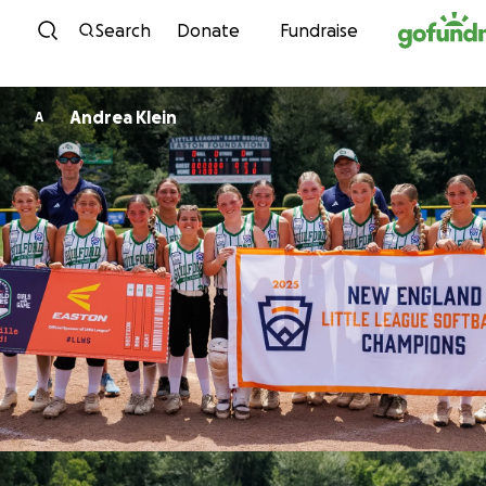
Skip to content
Search
Donate
Fundraise
Andrea Klein
A