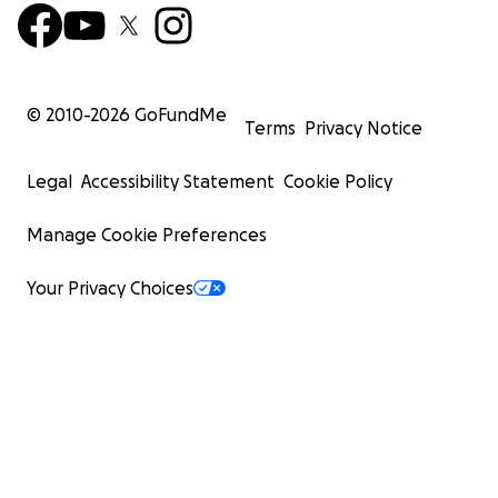
© 2010-
2026
GoFundMe
Terms
Privacy Notice
Legal
Accessibility Statement
Cookie Policy
Manage Cookie Preferences
Your Privacy Choices