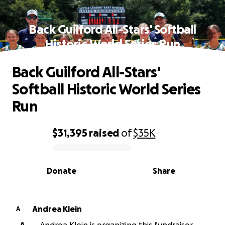
Back Guilford All-Stars' Softball
Historic World Series Run
Back Guilford All-Stars'
Softball Historic World Series
Run
$31,395
raised
of
$35K
0% complete
Donate
Share
Andrea Klein
A