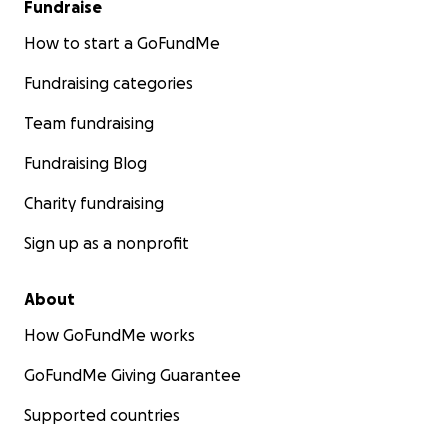
Fundraise
How to start a GoFundMe
Fundraising categories
Team fundraising
Fundraising Blog
Charity fundraising
Sign up as a nonprofit
About
How GoFundMe works
GoFundMe Giving Guarantee
Supported countries