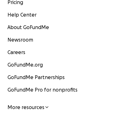
Pricing
Help Center
About GoFundMe
Newsroom
Careers
GoFundMe.org
GoFundMe Partnerships
GoFundMe Pro for nonprofits
More resources