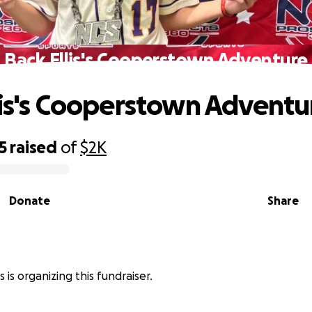
Back Ellis's Cooperstown Adventure
lis's Cooperstown Adventu
5
raised
of
$2K
Donate
Share
is is organizing this fundraiser.