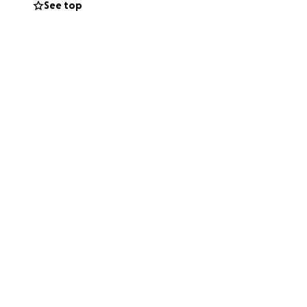
See top