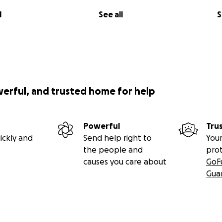
l
See all
S
werful, and trusted home for help
Powerful
Tru
ickly and
Send help right to
Your
the people and
pro
causes you care about
GoF
Gua