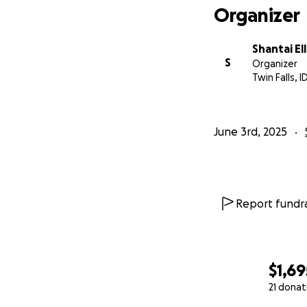
Organizer
Shantai Ell
S
Organizer
Twin Falls, I
June 3rd, 2025
Report fundra
$1,69
21 donat