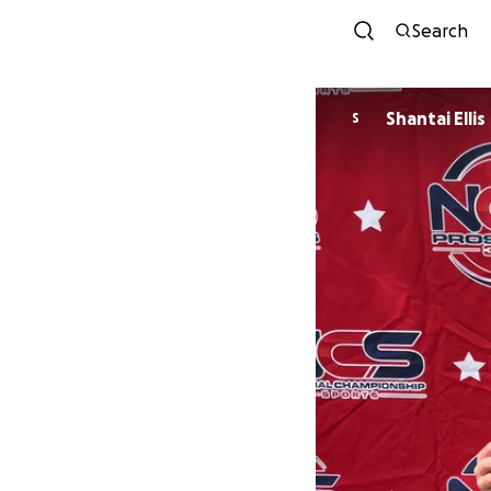
Search
Shantai Ellis
S