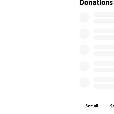
Donations
See all
Se