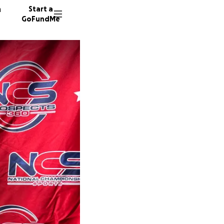
n
Start a
GoFundMe