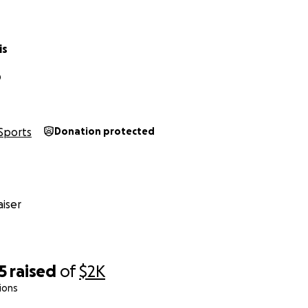
is
D
Sports
Donation protected
iser
5
raised
of
$2K
ions