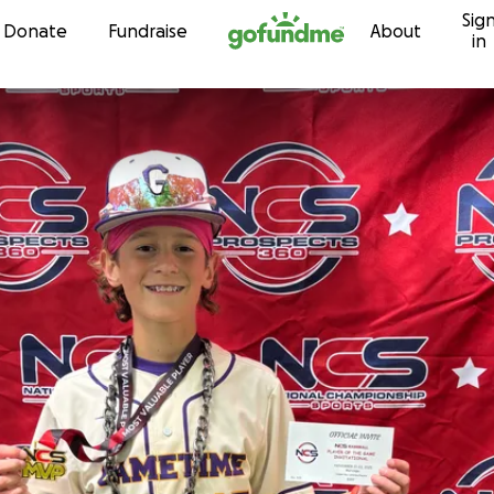
Sig
Skip to content
Donate
Fundraise
About
in