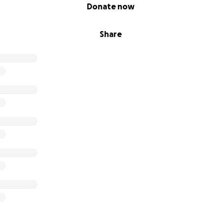
Donate now
Share