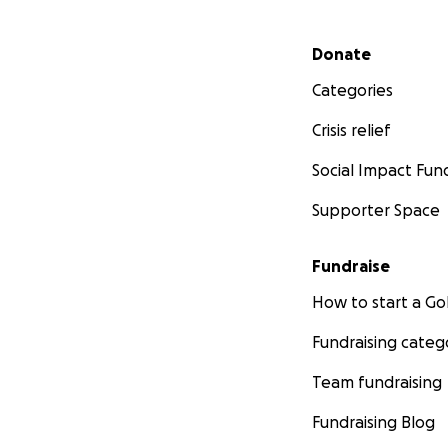
Secondary menu
Donate
Categories
Crisis relief
Social Impact Fun
Supporter Space
Fundraise
How to start a 
Fundraising categ
Team fundraising
Fundraising Blog