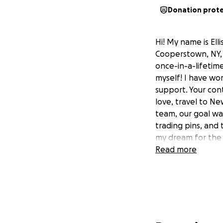
Donation prot
Hi! My name is Ell
Cooperstown, NY, 
once-in-a-lifetim
myself! I have work
support. Your con
love, travel to Ne
team, our goal was
trading pins, and
my dream for the 
Read more