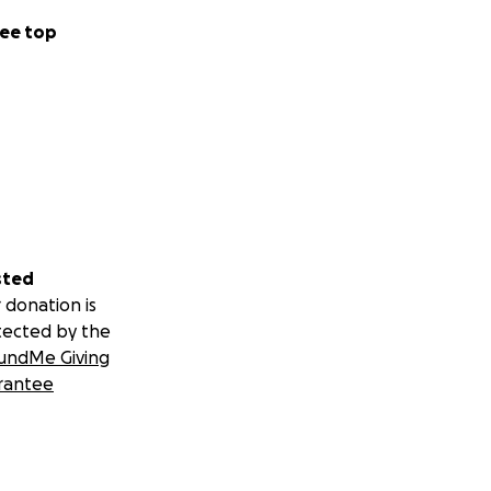
ee top
sted
 donation is
tected by the
undMe Giving
rantee