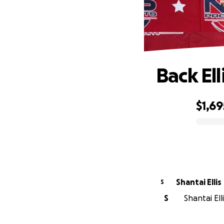
Back El
$1,69
0% complete
Shantai Ellis
S
S
Shantai Ell