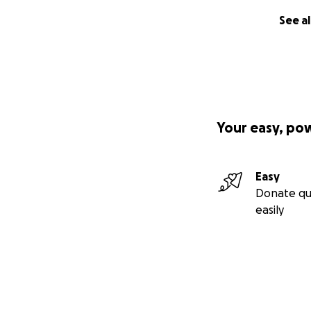
See al
Your easy, po
Easy
Donate qu
easily