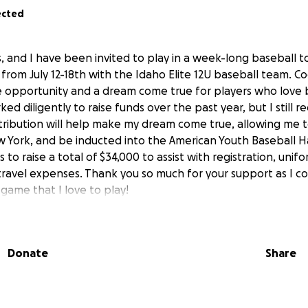
ected
is, and I have been invited to play in a week-long baseball 
from July 12-18th with the Idaho Elite 12U baseball team. C
e opportunity and a dream come true for players who love b
ed diligently to raise funds over the past year, but I still r
tribution will help make my dream come true, allowing me t
w York, and be inducted into the American Youth Baseball Ha
 to raise a total of $34,000 to assist with registration, unif
 travel expenses. Thank you so much for your support as I c
game that I love to play!
Donate
Share