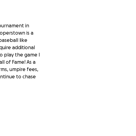
tournament in
ooperstown is a
aseball like
equire additional
o play the game I
ll of Fame! As a
orms, umpire fees,
ontinue to chase