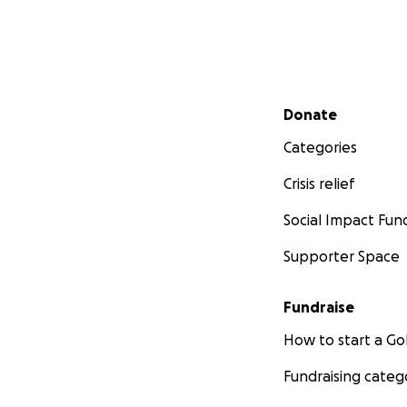
Secondary menu
Donate
Categories
Crisis relief
Social Impact Fun
Supporter Space
Fundraise
How to start a 
Fundraising categ