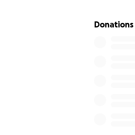
funding will be d
Donations