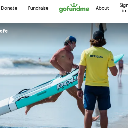
Sig
Skip to content
Donate
Fundraise
About
in
eefe