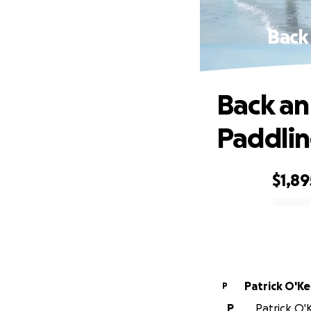
Back
Back an
Paddli
$1,89
0% complete
Patrick O'K
P
P
Patrick O'K