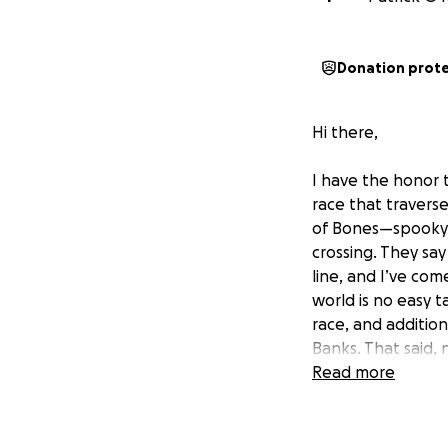
Donation prot
Hi there,
I have the honor 
race that travers
of Bones—spooky! O
crossing. They say
line, and I’ve com
world is no easy t
race, and additio
Banks. That said,
the starting line s
Read more
compete from the 
and served as an 
small stretch of c