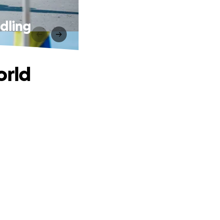
dling
orld