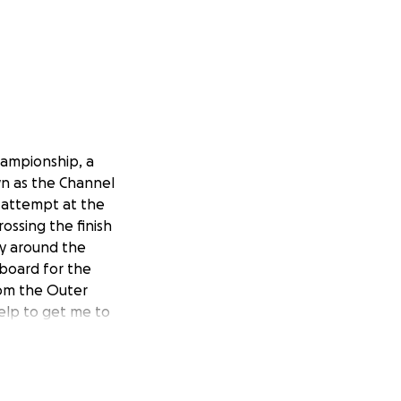
hampionship, a
wn as the Channel
t attempt at the
rossing the finish
way around the
 board for the
rom the Outer
help to get me to
 first people to
’ve called home
te what makes our
 any excessive