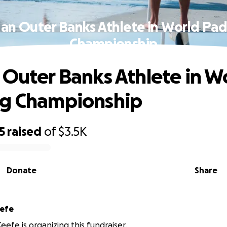
 an Outer Banks Athlete in World Pad
Championship
 Outer Banks Athlete in W
ng Championship
5
raised
of
$3.5K
Donate
Share
eefe
eefe is organizing this fundraiser.