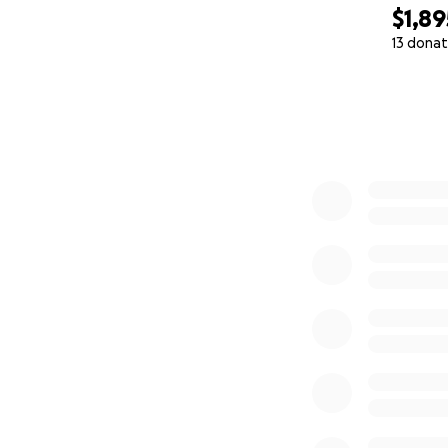
$1,89
13 donat
0% complete