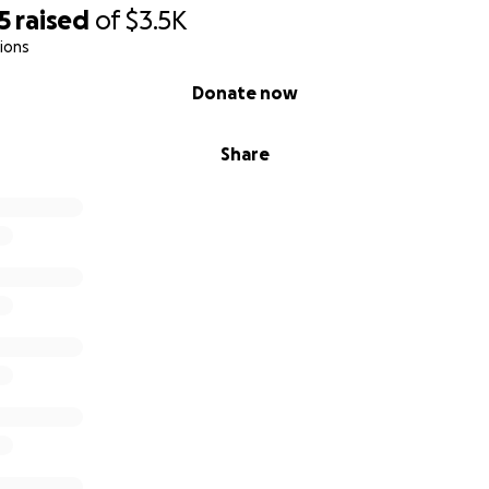
5
raised
of
$3.5K
ions
Donate now
Share