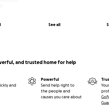
l
See all
S
werful, and trusted home for help
Powerful
Tru
ickly and
Send help right to
Your
the people and
pro
causes you care about
GoF
Gua