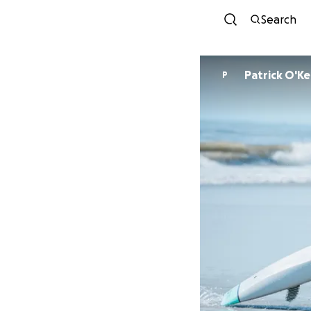
Search
Patrick O'K
P