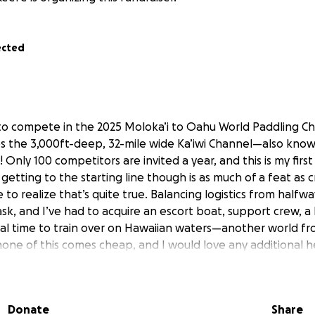
ected
to compete in the 2025 Moloka’i to Oahu World Paddling C
es the 3,000ft-deep, 32-mile wide Ka’iwi Channel—also kno
nly 100 competitors are invited a year, and this is my firs
 getting to the starting line though is as much of a feat as c
e to realize that’s quite true. Balancing logistics from half
ask, and I’ve had to acquire an escort boat, support crew, a
nal time to train over on Hawaiian waters—another world f
 none of this comes cheap, and I would love any additional 
o I can finish the job (hopefully in one piece!) As one of the
Outer Banks, I want to represent the local communities I
ocean rescue lifeguard for more than 12 years, and promo
Donate
Share
oastline special. Any help would be kindly appreciated, and