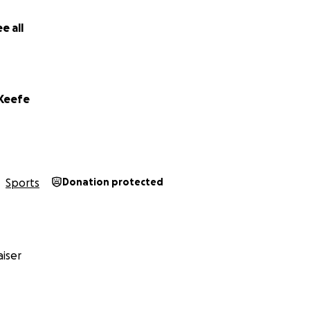
e all
'Keefe
Sports
Donation protected
iser