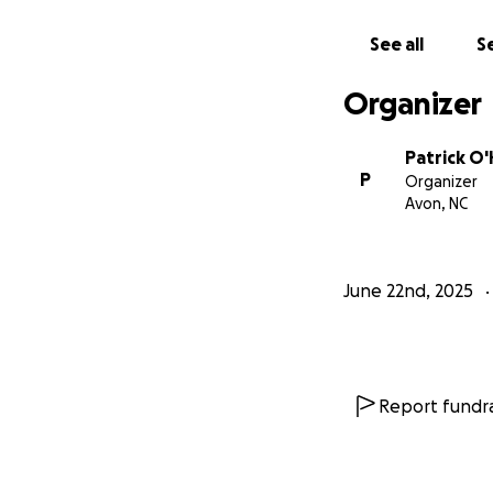
See all
Se
Organizer
Patrick O
P
Organizer
Avon, NC
June 22nd, 2025
Report fundra