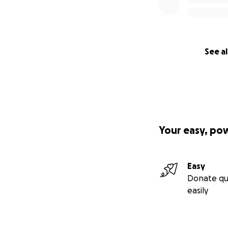
See al
Your easy, po
Easy
Donate qu
easily