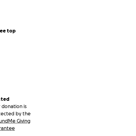
ee top
sted
 donation is
tected by the
undMe Giving
rantee