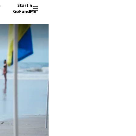
n
Start a
GoFundMe