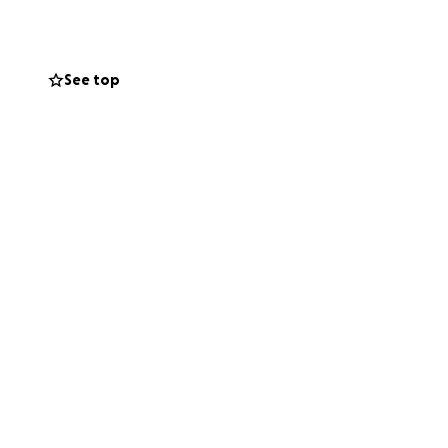
 Mahalo!
See top