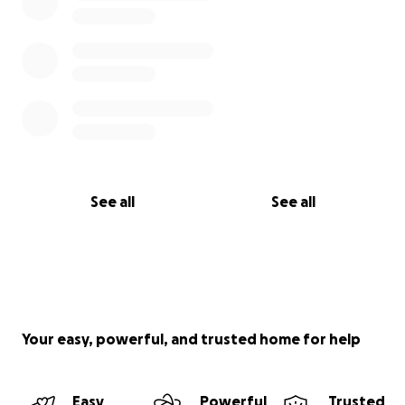
See all
See all
Your easy, powerful, and trusted home for help
Easy
Powerful
Trusted