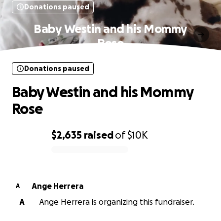
Donations paused
Baby Westin and his Mommy
Rose
Donations paused
Baby Westin and his Mommy
Rose
$2,635
raised
of
$10K
0% complete
Ange Herrera
A
A
Ange Herrera is organizing this fundraiser.