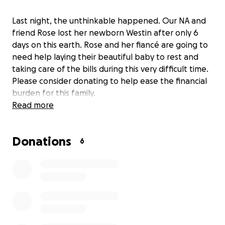
Last night, the unthinkable happened. Our NA and
friend Rose lost her newborn Westin after only 6
days on this earth. Rose and her fiancé are going to
need help laying their beautiful baby to rest and
taking care of the bills during this very difficult time.
Please consider donating to help ease the financial
burden for this family.
Read more
Donations
6