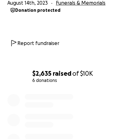
August 14th, 2023
Funerals & Memorials
Donation protected
Report fundraiser
$2,635
raised
of
$10K
6 donations
0% complete