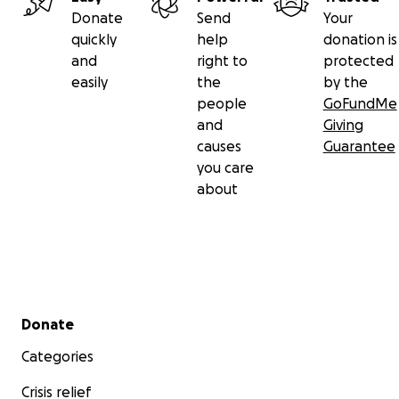
Donate
Send
Your
quickly
help
donation is
and
right to
protected
easily
the
by the
people
GoFundMe
and
Giving
causes
Guarantee
you care
about
Secondary menu
Donate
Categories
Crisis relief