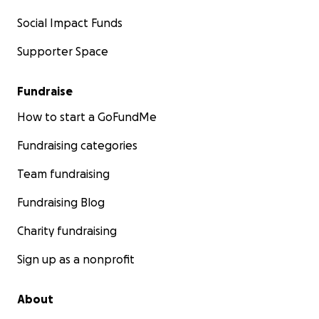
Social Impact Funds
Supporter Space
Fundraise
How to start a GoFundMe
Fundraising categories
Team fundraising
Fundraising Blog
Charity fundraising
Sign up as a nonprofit
About