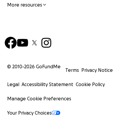
More resources
© 2010-
2026
GoFundMe
Terms
Privacy Notice
Legal
Accessibility Statement
Cookie Policy
Manage Cookie Preferences
Your Privacy Choices