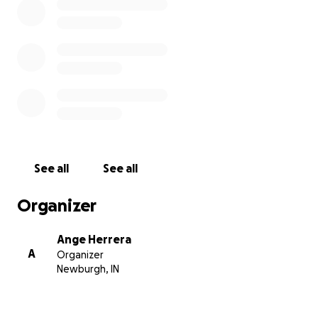
See all
See all
Organizer
Ange Herrera
A
Organizer
Newburgh, IN