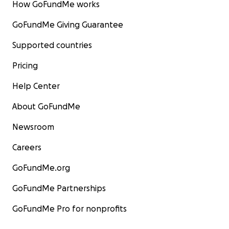
How GoFundMe works
GoFundMe Giving Guarantee
Supported countries
Pricing
Help Center
About GoFundMe
Newsroom
Careers
GoFundMe.org
GoFundMe Partnerships
GoFundMe Pro for nonprofits