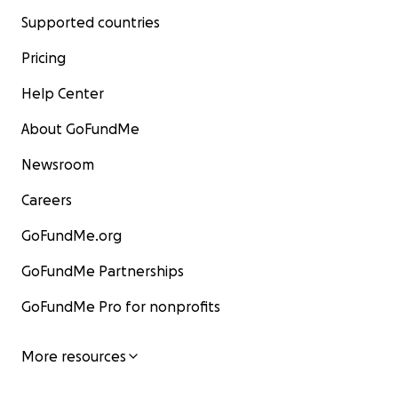
Supported countries
Pricing
Help Center
About GoFundMe
Newsroom
Careers
GoFundMe.org
GoFundMe Partnerships
GoFundMe Pro for nonprofits
More resources