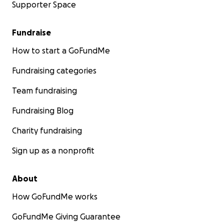
Supporter Space
Fundraise
How to start a GoFundMe
Fundraising categories
Team fundraising
Fundraising Blog
Charity fundraising
Sign up as a nonprofit
About
How GoFundMe works
GoFundMe Giving Guarantee