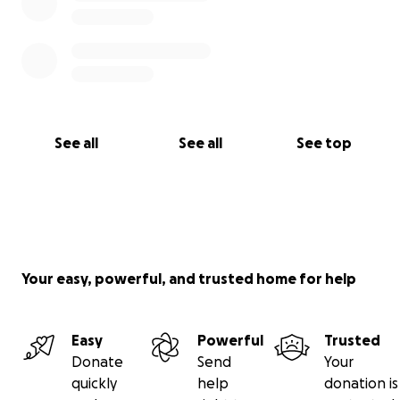
See all
See all
See top
Your easy, powerful, and trusted home for help
Easy
Powerful
Trusted
Donate
Send
Your
quickly
help
donation is