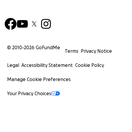
© 2010-
2026
GoFundMe
Terms
Privacy Notice
Legal
Accessibility Statement
Cookie Policy
Manage Cookie Preferences
Your Privacy Choices