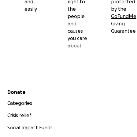
and
right to
protected
easily
the
by the
people
GoFundMe
and
Giving
causes
Guarantee
you care
about
Secondary menu
Donate
Categories
Crisis relief
Social Impact Funds