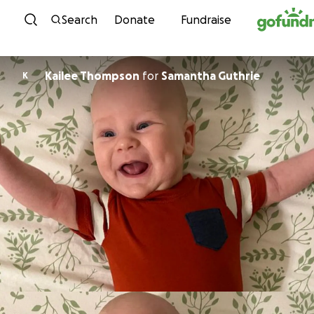
Skip to content
Search
Donate
Fundraise
Kailee Thompson
for
Samantha Guthrie
K