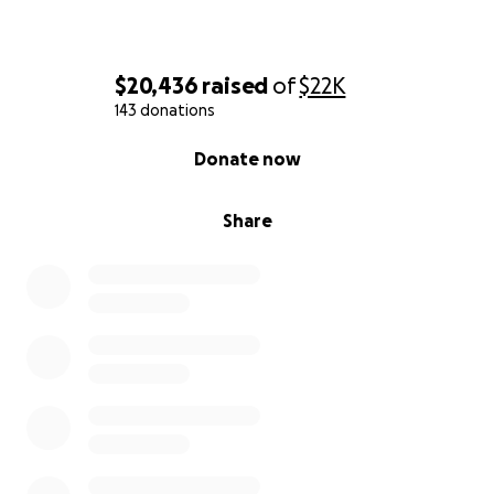
$20,436
raised
of
$22K
143 donations
0% complete
Donate now
Share