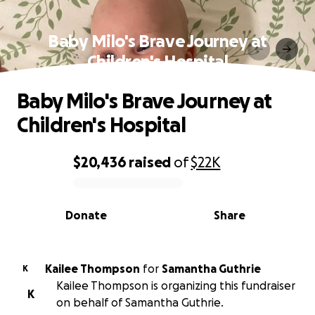
Baby Milo's Brave Journey at
Children's Hospital
Baby Milo's Brave Journey at
Children's Hospital
$20,436
raised
of
$22K
0% complete
Donate
Share
Kailee Thompson
for
Samantha Guthrie
K
Kailee Thompson is organizing this fundraiser
K
on behalf of Samantha Guthrie.