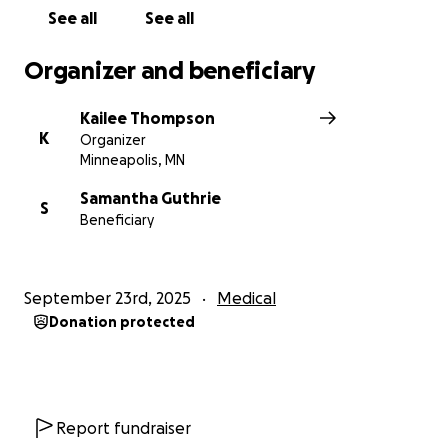
Remember you can always follow here, or on the
See all
See all
CaringBridge site for updates.
Organizer and beneficiary
Thank you!
Kailee Thompson
K
Organizer
Minneapolis, MN
Samantha Guthrie
S
Beneficiary
September 23rd, 2025
Medical
Donation protected
Report fundraiser