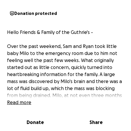
Donation protected
Hello Friends & Family of the Guthrie's -
Over the past weekend, Sam and Ryan took little
baby Milo to the emergency room due to him not
feeling well the past few weeks. What originally
started out as little concern, quickly turned into
heartbreaking information for the family. A large
mass was discovered by Milo's brain and there was a
lot of fluid build up, which the mass was blocking
from being drained. Milo, at not even three months
old, had surgery on September 20 to put in a tube
Read more
to drain the fluid. An MRI was completed the same
night and Milo is scheduled for another surgery
Donate
Share
either Wednesday 9/24 or Thursday 9/25. The size of
the mass has caused concern, but the family won't