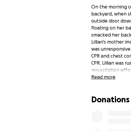
On the morning of
backyard, when she
outside door down
floating on her ba
smacked her back 
Lillian’s mother 
was unresponsive.
CPR and chest com
CPR. Lillian was r
resuscitation eff
the first time. He
Read more
tried to continue
Lillian and her m
Donations
examiner to arrive
her hand on her b
showed Lillian’s c
moved slightly. D
residual effects, 