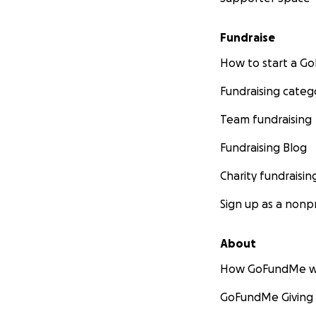
Fundraise
How to start a 
Fundraising categ
Team fundraising
Fundraising Blog
Charity fundraisin
Sign up as a nonpr
About
How GoFundMe w
GoFundMe Giving