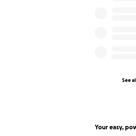
See al
Your easy, po