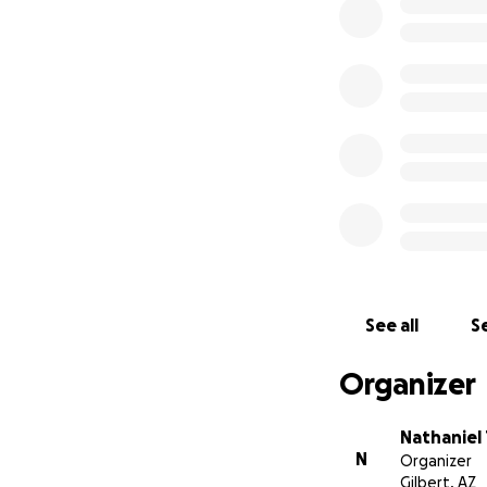
continued to resus
heartbeat, on a ve
several attempts t
hearts and minds, 
despite the obsta
consider donating
have incurred hea
of family members
spirit of a warrior
in your prayers as
from all of her fa
friends and famili
and out of the ho
See all
Se
and gratitude at 
neighbors. Thank 
Organizer
Nathaniel
N
Organizer
Gilbert, AZ