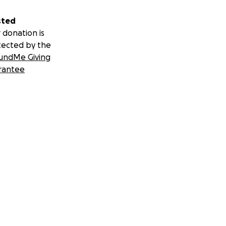
sted
 donation is
tected by the
undMe Giving
rantee