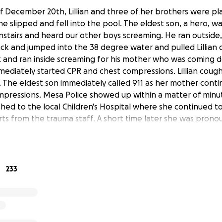
 December 20th, Lillian and three of her brothers were pla
 slipped and fell into the pool. The eldest son, a hero, was
stairs and heard our other boys screaming. He ran outside, 
ck and jumped into the 38 degree water and pulled Lillian o
and ran inside screaming for his mother who was coming do
immediately started CPR and chest compressions. Lillian cou
 The eldest son immediately called 911 as her mother cont
pressions. Mesa Police showed up within a matter of minu
ushed to the local Children's Hospital where she continued t
orts from the trauma staff. A short time later she was pron
r mother thought she still felt a faint heartbeat and the hos
 to revive Lillian. She was pronounced dead for the second 
other were then moved to a room where they where waiting
. Her mother insisted that she had a heartbeat, as she insti
233
aby’s chest and felt a beating heart. She even snapped a p
olor returning from pale to a pale pink. Lillian grasped her
espite medical staff assurances that her baby was gone an
Lillian’s loving mother continued to insist her baby was alive.