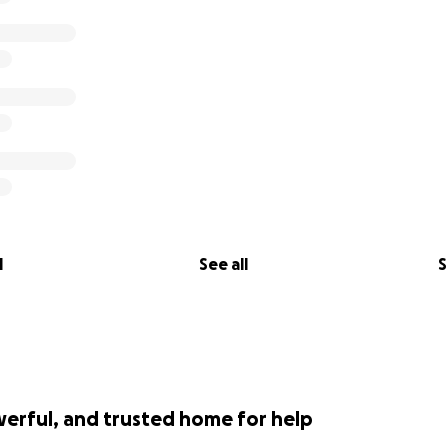
l
See all
S
werful, and trusted home for help