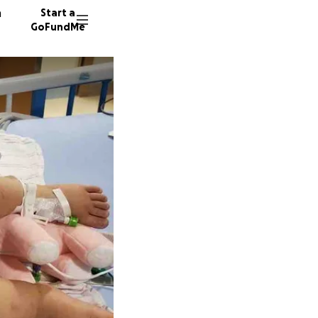
n
Start a
GoFundMe
J
M
W
233 don