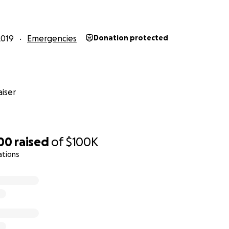
2019
Emergencies
Donation protected
iser
300
raised
of
$100K
ations