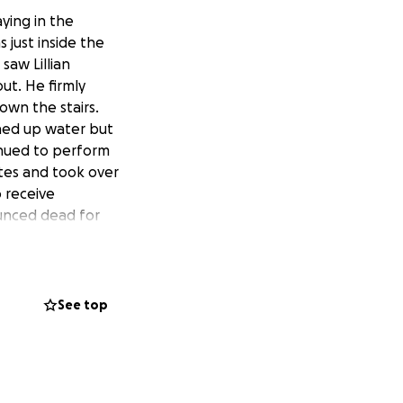
ying in the
 just inside the
saw Lillian
ut. He firmly
wn the stairs.
ghed up water but
inued to perform
tes and took over
o receive
ounced dead for
pital staff again
time before noon.
 for the medical
nctively placed
See top
icture that
 mother’s hand and
d those were
 Efforts then