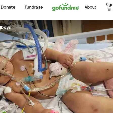
Sig
Skip to content
Donate
Fundraise
About
in
alboys