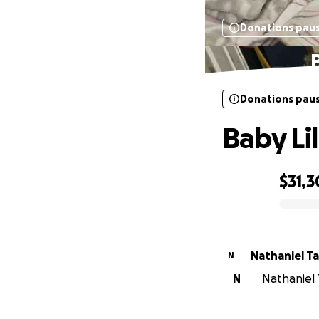
Donations pau
B
Donations pau
Baby Lil
$31,
0% complete
Nathaniel T
N
N
Nathaniel T