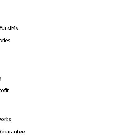
GoFundMe
ories
g
ofit
orks
 Guarantee