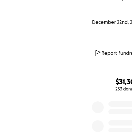
December 22nd, 
Report fundra
$31,
233 don
0% complete