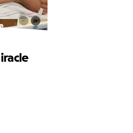
le
iracle