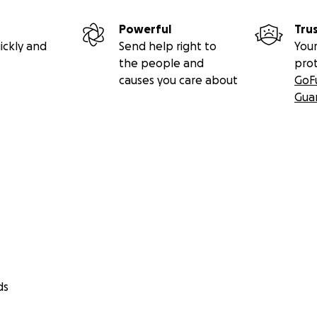
Powerful
Tru
ickly and
Send help right to
Your
the people and
pro
causes you care about
GoF
Gua
ds