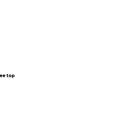
ee top