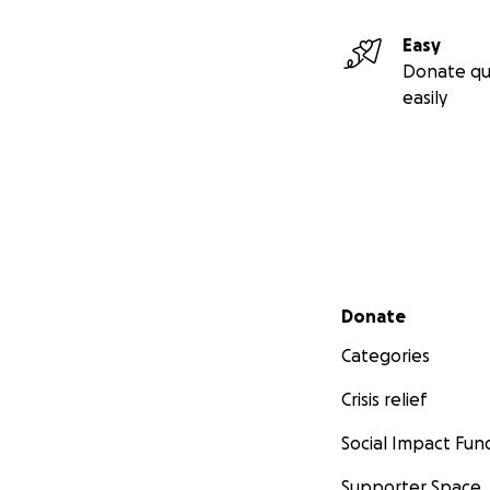
Easy
Donate qu
easily
Secondary menu
Donate
Categories
Crisis relief
Social Impact Fun
Supporter Space