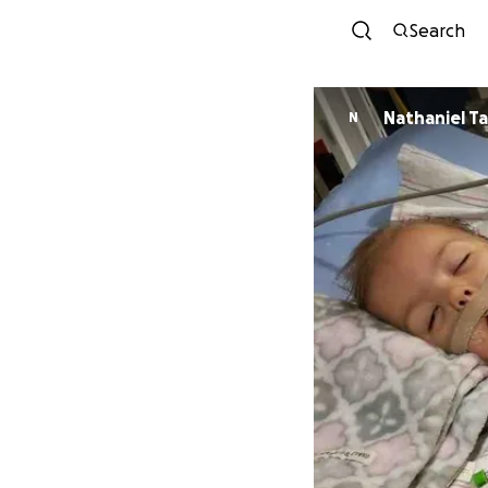
Search
Nathaniel T
N