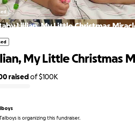
sed
aby Lillian, My Little Christmas Mirac
sed
lian, My Little Christmas M
300
raised
of
$100K
alboys
alboys is organizing this fundraiser.