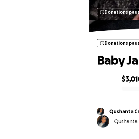
Donations pau
Donations pau
Baby Ja
$3,01
0% complete
Qushanta C
Qushanta C