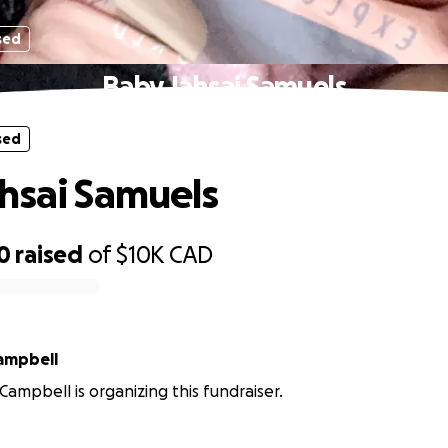
sed
Baby Jahsai Samuels
sed
hsai Samuels
0
raised
of
$10K
CAD
ampbell
ampbell is organizing this fundraiser.