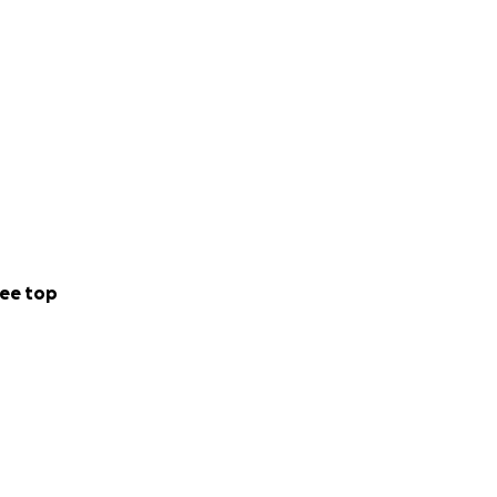
ee top