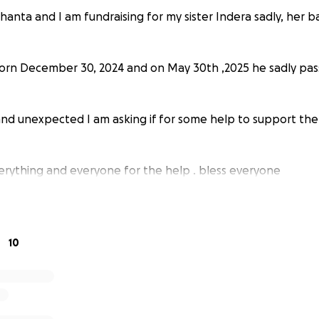
hanta and I am fundraising for my sister Indera sadly, her 
orn December 30, 2024 and on May 30th ,2025 he sadly pas
and unexpected I am asking if for some help to support the
rything and everyone for the help . bless everyone
10