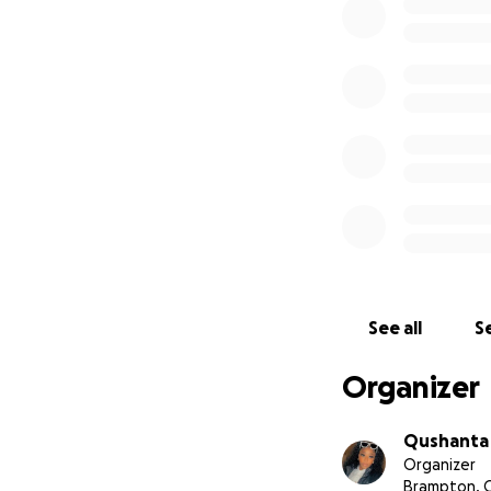
See all
Se
Organizer
Qushanta
Organizer
Brampton, 