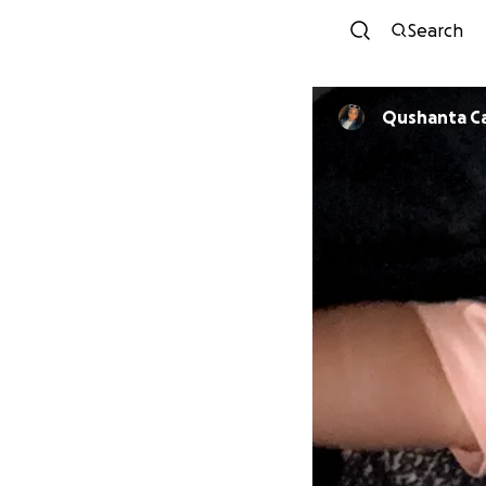
Search
Qushanta C