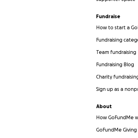
Fundraise
How to start a 
Fundraising categ
Team fundraising
Fundraising Blog
Charity fundraisin
Sign up as a nonpr
About
How GoFundMe w
GoFundMe Giving