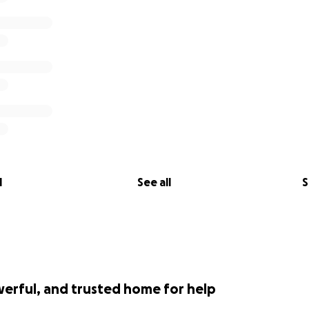
l
See all
S
werful, and trusted home for help