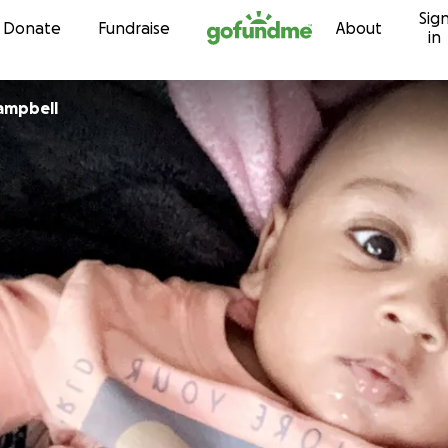
Sig
Skip to content
Donate
Fundraise
About
in
ampbell