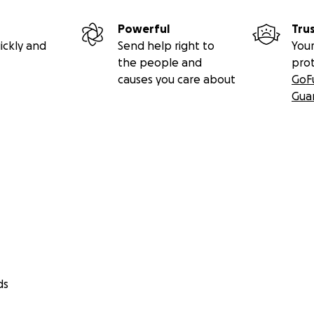
Powerful
Tru
ickly and
Send help right to
Your
the people and
pro
causes you care about
GoF
Gua
ds