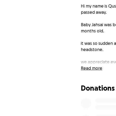
Hi my name is Qus
passed away.
Baby Jahsai was b
months old.
it was so sudden 
headstone.
we appreciate eve
Read more
Donations