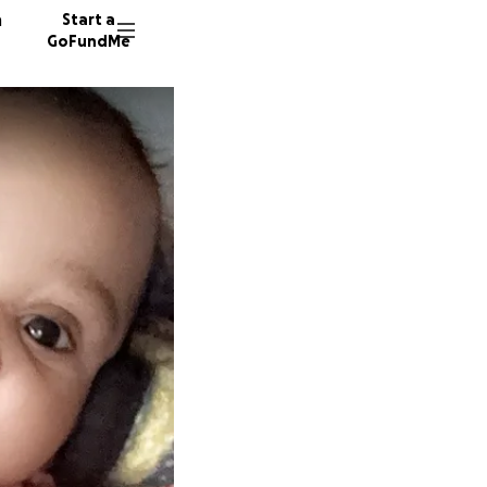
n
Start a
GoFundMe