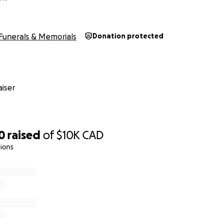
Funerals & Memorials
Donation protected
iser
0
raised
of
$10K
CAD
ions