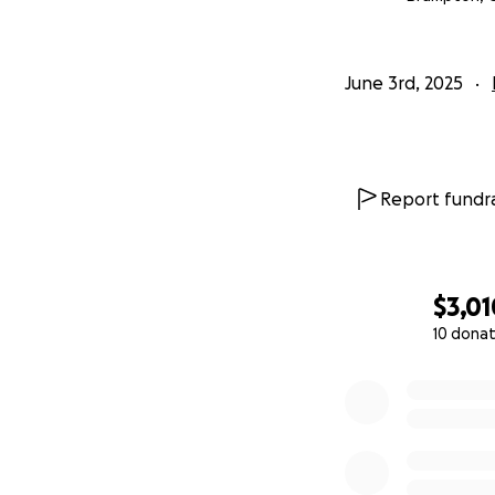
June 3rd, 2025
Report fundra
$3,01
10 donat
0% complete