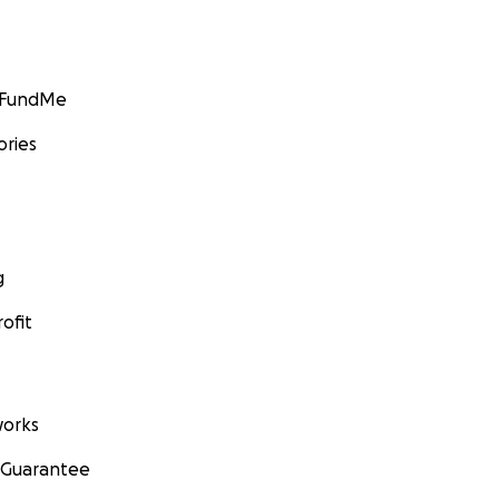
GoFundMe
ories
g
ofit
orks
 Guarantee