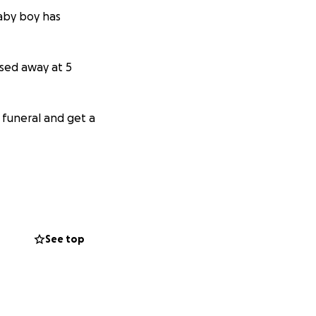
baby boy has
sed away at 5
 funeral and get a
See top