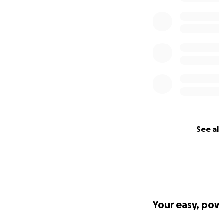
See al
Your easy, po