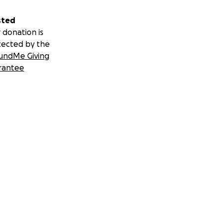
sted
 donation is
tected by the
undMe Giving
rantee