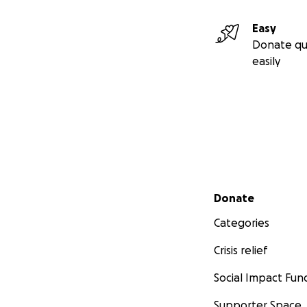
Easy
Donate qu
easily
Secondary menu
Donate
Categories
Crisis relief
Social Impact Fun
Supporter Space