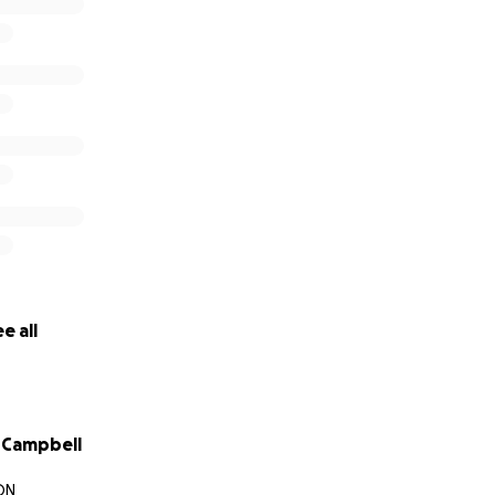
e all
 Campbell
ON