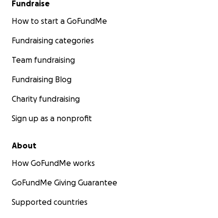
Fundraise
How to start a GoFundMe
Fundraising categories
Team fundraising
Fundraising Blog
Charity fundraising
Sign up as a nonprofit
Asher is a fighter, and together, we can be their strengt
About
How GoFundMe works
GoFundMe Giving Guarantee
Supported countries