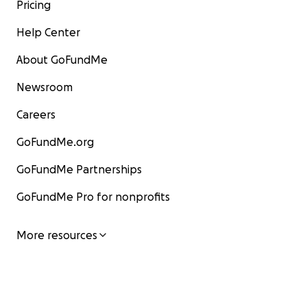
Pricing
Help Center
About GoFundMe
Newsroom
Careers
Thank you for giving Rosalie, James, and Baby Asher and
GoFundMe.org
family a chance to focus on healing.
GoFundMe Partnerships
Now to make a difference!
GoFundMe Pro for nonprofits
More resources