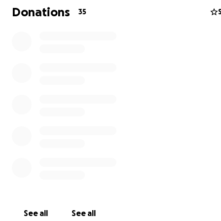
Donations
35
Rosalie stays nearby at the Ronald McDonald House to 
Asher, while James drives between Moses Lake and Spo
support his wife, their newborn, and Rosalie’s two teens
home. This newly married couple is stretched thin, bala
See all
See all