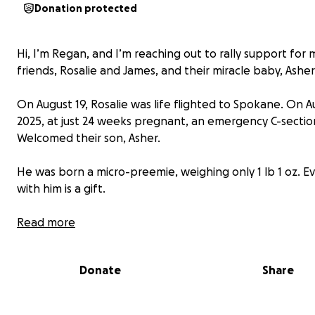
Donation protected
Hi, I’m Regan, and I’m reaching out to rally support for 
friends, Rosalie and James, and their miracle baby, Asher
On August 19, Rosalie was life flighted to Spokane. On A
2025, at just 24 weeks pregnant, an emergency C-sectio
Welcomed their son, Asher.
He was born a micro-preemie, weighing only 1 lb 1 oz. E
with him is a gift.
Asher is in critical condition in the NICU, battling challe
Read more
one should face so young. He’s on a ventilator, and has a
mountains to climb, and doctors expect he’ll remain in 
Donate
Share
hospital with a hopeful return home possibly by Christma
they are so blessed.