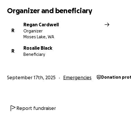
lot between the two locations, and have significant un
expenses. They also had some significant car trouble be
Organizer and beneficiary
happened, and have significant expenses in repairs loo
leaving them only with James’ vehicle.
Regan Cardwell
R
Organizer
Moses Lake, WA
Rosalie Black
R
Beneficiary
September 17th, 2025
Emergencies
Donation pro
Report fundraiser