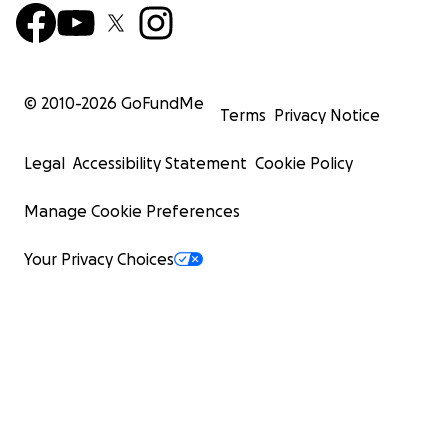
© 2010-
2026
GoFundMe
Terms
Privacy Notice
Legal
Accessibility Statement
Cookie Policy
Manage Cookie Preferences
Your Privacy Choices