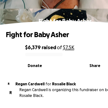
Fight for Baby Asher
Fight for Baby Asher
$6,379
raised
of
$7.5K
0% complete
Donate
Share
Regan Cardwell
for
Rosalie Black
R
Regan Cardwell is organizing this fundraiser on b
R
Rosalie Black.