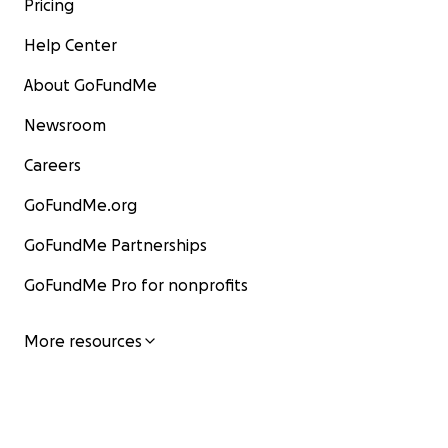
Pricing
Help Center
About GoFundMe
Newsroom
Careers
GoFundMe.org
GoFundMe Partnerships
GoFundMe Pro for nonprofits
More resources