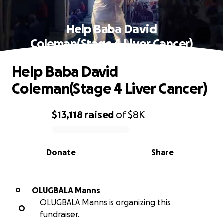
Help Baba David
Coleman(Stage 4 Liver Cancer)
Help Baba David
Coleman(Stage 4 Liver Cancer)
$13,118
raised
of
$8K
0% complete
Donate
Share
OLUGBALA Manns
O
OLUGBALA Manns is organizing this
O
fundraiser.