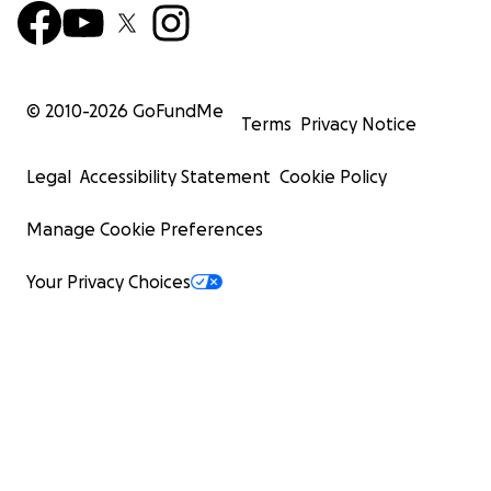
© 2010-
2026
GoFundMe
Terms
Privacy Notice
Legal
Accessibility Statement
Cookie Policy
Manage Cookie Preferences
Your Privacy Choices