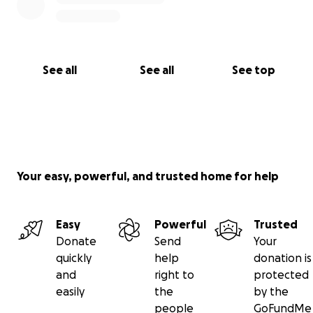
See all
See all
See top
Your easy, powerful, and trusted home for help
Easy
Powerful
Trusted
Donate
Send
Your
quickly
help
donation is
and
right to
protected
easily
the
by the
people
GoFundMe