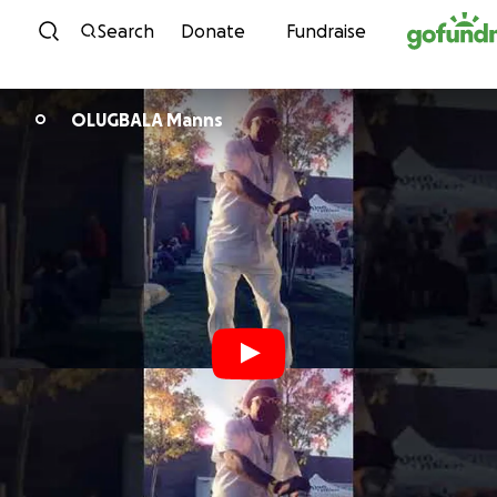
Skip to content
Search
Donate
Fundraise
OLUGBALA Manns
O