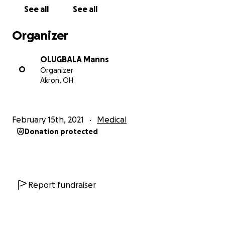
See all
See all
Organizer
OLUGBALA Manns
O
Organizer
Akron, OH
February 15th, 2021
Medical
Donation protected
Report fundraiser