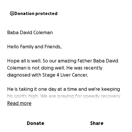
Donation protected
Baba David Coleman
Hello Family and Friends,
Hope all is well. So our amazing father Baba David
Coleman is not doing well. He was recently
diagnosed with Stage 4 Liver Cancer.
He is taking it one day at a time and we're keeping
his spirits high. We are praying for speedy recovery
and healing.
Read more
Those of you that know Baba, that have come in
Donate
Share
contact or just had a short conversation with him,
you know he is something amazing. He is blessed by