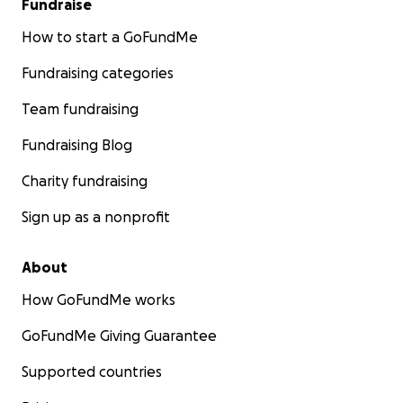
Fundraise
How to start a GoFundMe
Fundraising categories
Team fundraising
Fundraising Blog
Charity fundraising
Sign up as a nonprofit
About
How GoFundMe works
GoFundMe Giving Guarantee
Supported countries