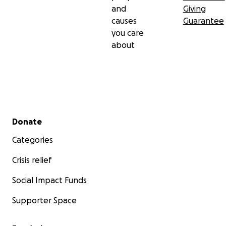
and
Giving
causes
Guarantee
you care
about
Secondary menu
Donate
Categories
Crisis relief
Social Impact Funds
Supporter Space