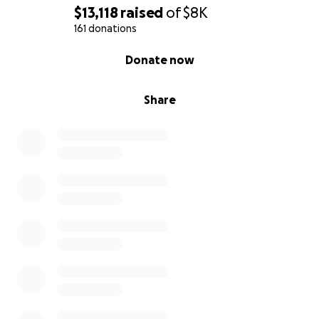
$13,118
raised
of
$8K
161 donations
0% complete
Donate now
Share