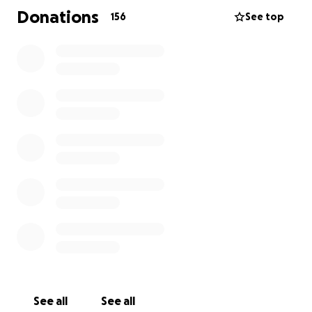
times—and now,
his family needs that same
Donations
156
See top
community support.
The suddenness of his passing has left a profound
void in the lives of those who loved him.
All funds
raised will go directly to support his wife and
children as they navigate this heartbreaking
transition.
Your generosity and willingness to share
this link mean more than words can express.
Please feel free to share this GoFundMe link with
others who may wish to help.
See all
See all