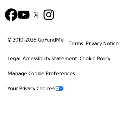
© 2010-
2026
GoFundMe
Terms
Privacy Notice
Legal
Accessibility Statement
Cookie Policy
Manage Cookie Preferences
Your Privacy Choices