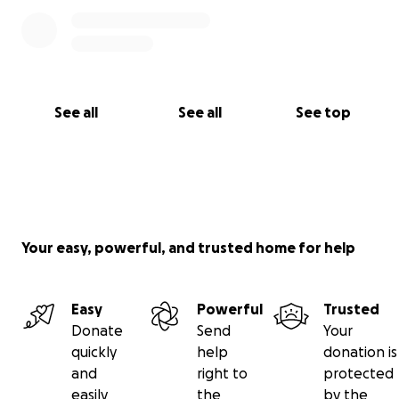
See all
See all
See top
Your easy, powerful, and trusted home for help
Easy
Powerful
Trusted
Donate
Send
Your
quickly
help
donation is
and
right to
protected
easily
the
by the