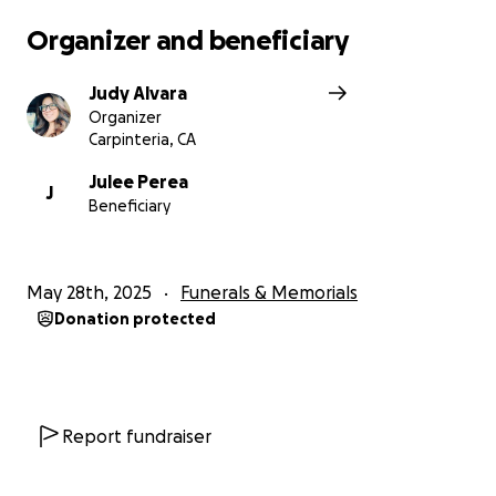
Organizer and beneficiary
Judy Alvara
Organizer
Carpinteria, CA
Julee Perea
J
Beneficiary
May 28th, 2025
Funerals & Memorials
Donation protected
Report fundraiser