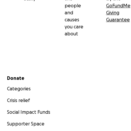
people
GoFundMe
and
Giving
causes
Guarantee
you care
about
Secondary menu
Donate
Categories
Crisis relief
Social Impact Funds
Supporter Space