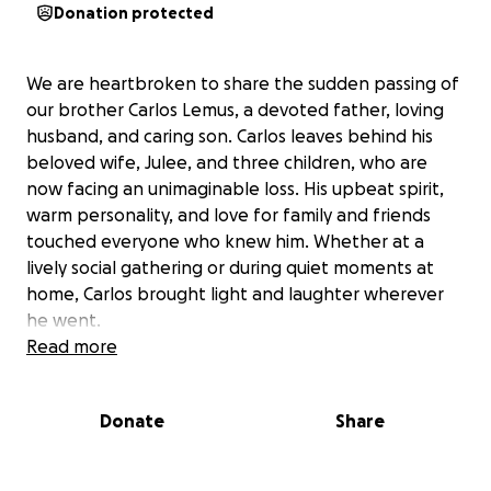
Donation protected
We are heartbroken to share the sudden passing of
our brother Carlos Lemus, a devoted father, loving
husband, and caring son. Carlos leaves behind his
beloved wife, Julee, and three children, who are
now facing an unimaginable loss. His upbeat spirit,
warm personality, and love for family and friends
touched everyone who knew him. Whether at a
lively social gathering or during quiet moments at
home, Carlos brought light and laughter wherever
he went.
Read more
Carlos also served others with deep compassion
through his work as a CNA, caring for patients in
Donate
Share
hospice and skilled nursing centers throughout
Santa Barbara and Goleta. He was a source of
comfort for so many during their most vulnerable