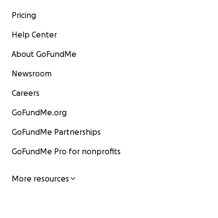
Pricing
Help Center
About GoFundMe
Newsroom
Careers
GoFundMe.org
GoFundMe Partnerships
GoFundMe Pro for nonprofits
More resources