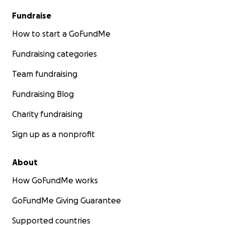
Fundraise
How to start a GoFundMe
Fundraising categories
Team fundraising
Fundraising Blog
Charity fundraising
Sign up as a nonprofit
About
How GoFundMe works
GoFundMe Giving Guarantee
Supported countries