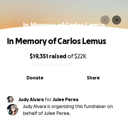
In Memory of Carlos Lemus
In Memory of Carlos Lemus
$19,351
raised
of
$22K
0% complete
Donate
Share
Judy Alvara
for
Julee Perea
Judy Alvara is organizing this fundraiser on
behalf of Julee Perea.