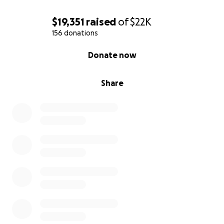
$19,351
raised
of
$22K
156 donations
0% complete
Donate now
Share