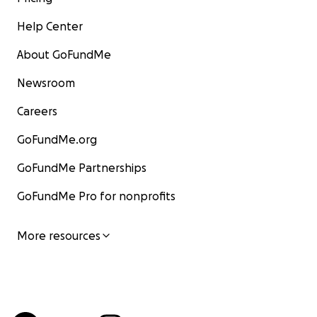
Help Center
About GoFundMe
Newsroom
Careers
GoFundMe.org
GoFundMe Partnerships
GoFundMe Pro for nonprofits
More resources