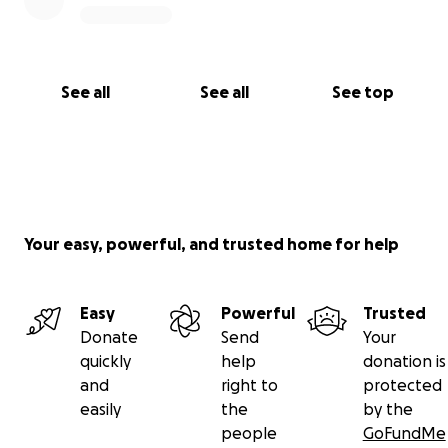
See all
See all
See top
Your easy, powerful, and trusted home for help
Easy
Powerful
Trusted
Donate
Send
Your
quickly
help
donation is
and
right to
protected
easily
the
by the
people
GoFundMe