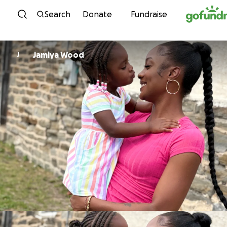
Skip to content
Search
Donate
Fundraise
Jamiya Wood
J