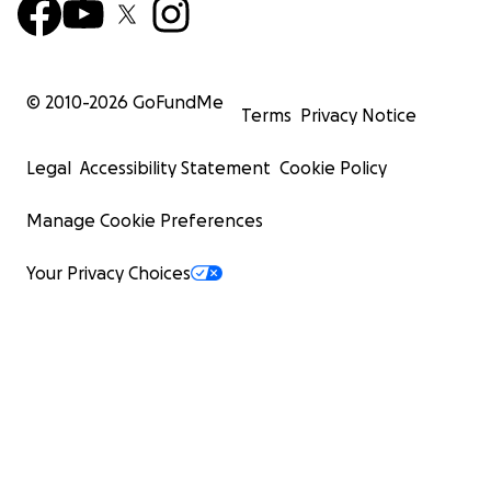
© 2010-
2026
GoFundMe
Terms
Privacy Notice
Legal
Accessibility Statement
Cookie Policy
Manage Cookie Preferences
Your Privacy Choices