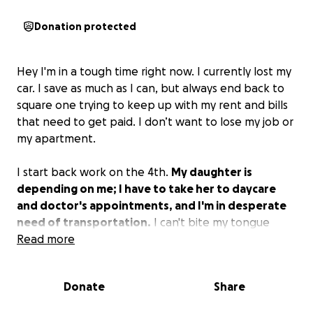
Donation protected
Hey I'm in a tough time right now. I currently lost my
car. I save as much as I can, but always end back to
square one trying to keep up with my rent and bills
that need to get paid. I don’t want to lose my job or
my apartment.
I start back work on the 4th.
My daughter is
depending on me; I have to take her to daycare
and doctor's appointments, and I'm in desperate
need of transportation.
I can't bite my tongue
anymore and allow myself to go down. So here I am
Read more
asking for help.
Anything would help.
Leasing a car
is not in the best interest for me, so please save
Donate
Share
that advice.