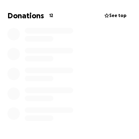
Donations
12
See top