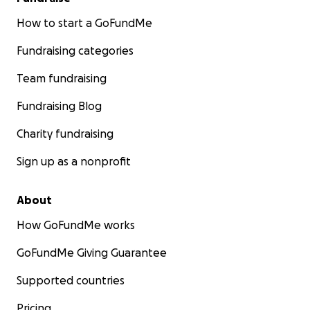
How to start a GoFundMe
Fundraising categories
Team fundraising
Fundraising Blog
Charity fundraising
Sign up as a nonprofit
About
How GoFundMe works
GoFundMe Giving Guarantee
Supported countries
Pricing