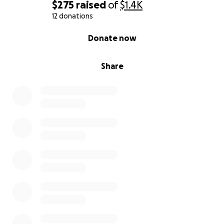
$275
raised
of
$1.4K
12 donations
0% complete
Donate now
Share