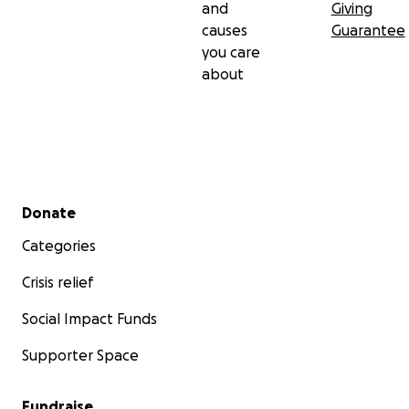
and
Giving
causes
Guarantee
you care
about
Secondary menu
Donate
Categories
Crisis relief
Social Impact Funds
Supporter Space
Fundraise