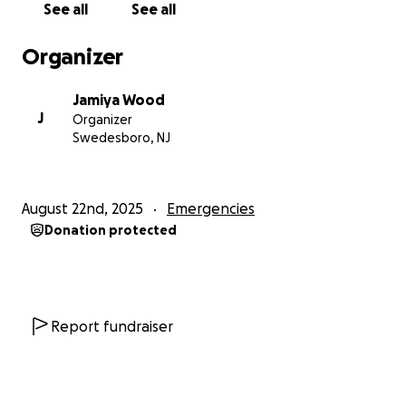
See all
See all
Organizer
Jamiya Wood
J
Organizer
Swedesboro, NJ
August 22nd, 2025
Emergencies
Donation protected
Report fundraiser