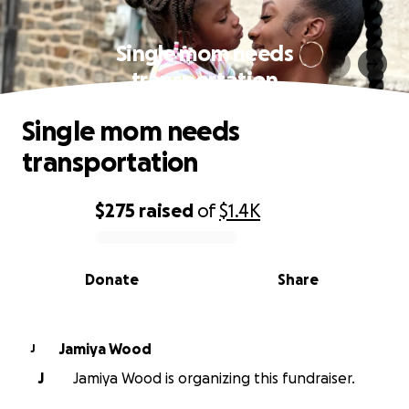
Single mom needs
transportation
Single mom needs
transportation
$275
raised
of
$1.4K
0% complete
Donate
Share
Jamiya Wood
J
J
Jamiya Wood is organizing this fundraiser.