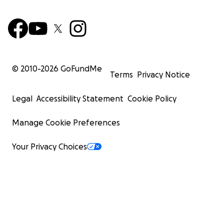
© 2010-
2026
GoFundMe
Terms
Privacy Notice
Legal
Accessibility Statement
Cookie Policy
Manage Cookie Preferences
Your Privacy Choices