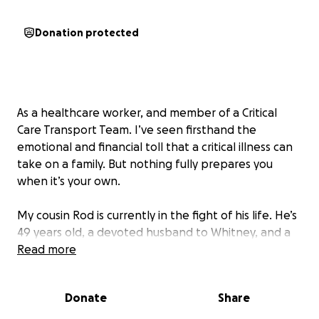
Donation protected
As a healthcare worker, and member of a Critical
Care Transport Team. I’ve seen firsthand the
emotional and financial toll that a critical illness can
take on a family. But nothing fully prepares you
when it’s your own.
My cousin Rod is currently in the fight of his life. He’s
49 years old, a devoted husband to Whitney, and a
loving father to four wonderful children—one in
Read more
college, one graduating high school this year, and
two younger ones still at home. Rod has quietly
Donate
Share
battled a debilitating chronic illness for much of his
life. His very advanced case of Ankylosing Spondylitis