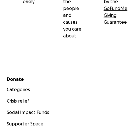
easily
the
by the
people
GoFundMe
and
Giving
causes
Guarantee
you care
about
Secondary menu
Donate
Categories
Crisis relief
Social Impact Funds
Supporter Space