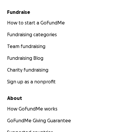
Fundraise
How to start a GoFundMe
Fundraising categories
Team fundraising
Fundraising Blog
Charity fundraising
Sign up as a nonprofit
About
How GoFundMe works
GoFundMe Giving Guarantee