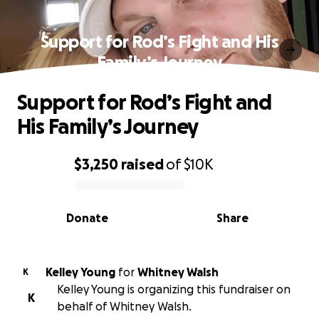
Support for Rod’s Fight and His
Family’s Journey
Support for Rod’s Fight and
His Family’s Journey
$3,250
raised
of
$10K
0% complete
Donate
Share
Kelley Young
for
Whitney Walsh
K
Kelley Young is organizing this fundraiser on
K
behalf of Whitney Walsh.