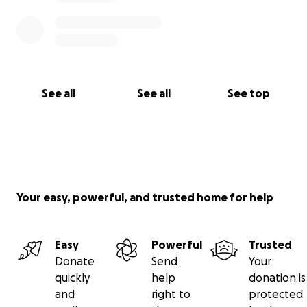
See all
See all
See top
Your easy, powerful, and trusted home for help
Easy
Powerful
Trusted
Donate
Send
Your
quickly
help
donation is
and
right to
protected