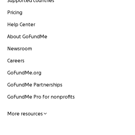
Supported countries
Pricing
Help Center
About GoFundMe
Newsroom
Careers
GoFundMe.org
GoFundMe Partnerships
GoFundMe Pro for nonprofits
More resources