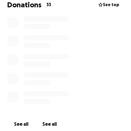
full-scale production.
Donations
33
See top
Who
we
are
:
We are a small, self-producing team driven by
passion, purpose, and the power of storytelling.
Playwright: Dylan Sherman
Director: Louise Colin
Assistant Director: Grace Kelly
Cast: Signy Ackermann, Frankie Lehr, Noah Ong
Bamola
Where
your
support
goes
:
We’re raising funds to cover the cost of renting
Theater Under St. Marks, an affordable space that
supports local artists. What we need is a space to let
See all
See all
the actors and story breathe. We believe in the