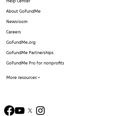
Help Center
About GoFundMe
Newsroom
Careers
GoFundMe.org
GoFundMe Partnerships
GoFundMe Pro for nonprofits
More resources