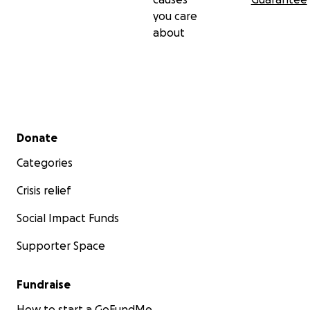
you care
about
Secondary menu
Donate
Categories
Crisis relief
Social Impact Funds
Supporter Space
Fundraise
How to start a GoFundMe