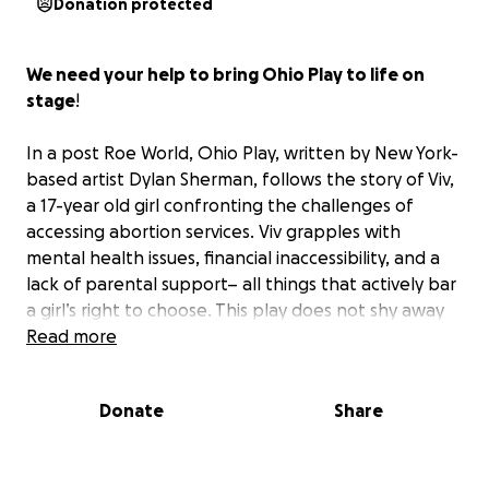
Donation protected
We need your help to bring Ohio Play to life on
stage
!
In a post Roe World, Ohio Play, written by New York-
based artist Dylan Sherman, follows the story of Viv,
a 17-year old girl confronting the challenges of
accessing abortion services. Viv grapples with
mental health issues, financial inaccessibility, and a
lack of parental support– all things that actively bar
a girl’s right to choose. This play does not shy away
from the raw, unfiltered realities faced by young
Read more
women today. It is a deeply human story filled with
humor and heartache.
Donate
Share
After a sold out developmental performance earlier
this year, Ohio Play is taking its next step toward a