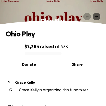
Ohio Play
Ohio Play
$2,283
raised
of
$2K
0% complete
Donate
Share
Grace Kelly
G
G
Grace Kelly is organizing this fundraiser.