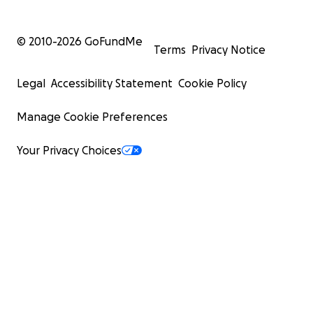
© 2010-
2026
GoFundMe
Terms
Privacy Notice
Legal
Accessibility Statement
Cookie Policy
Manage Cookie Preferences
Your Privacy Choices