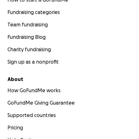
Fundraising categories
Team fundraising
Fundraising Blog
Charity fundraising
Sign up as a nonprofit
About
How GoFundMe works
GoFundMe Giving Guarantee
Supported countries
Pricing