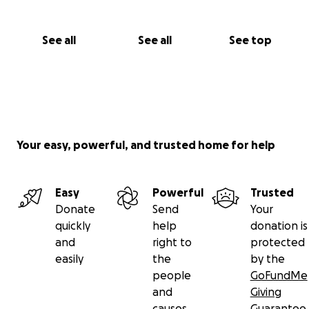
See all
See all
See top
Your easy, powerful, and trusted home for help
Easy
Powerful
Trusted
Donate
Send
Your
quickly
help
donation is
and
right to
protected
easily
the
by the
people
GoFundMe
and
Giving
causes
Guarantee