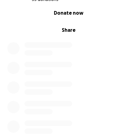
this
vital
work
.
Thank
you
for
helping
us
bring
0% complete
Donate now
Ohio
Play
to
life
!
Share