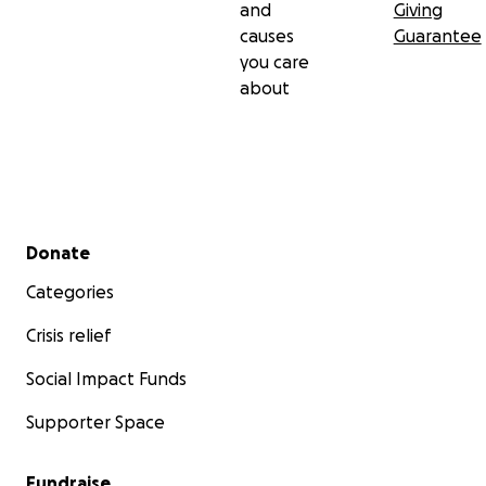
and
Giving
causes
Guarantee
you care
about
Secondary menu
Donate
Categories
Crisis relief
Social Impact Funds
Supporter Space
Fundraise