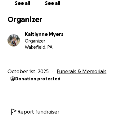
See all
See all
Organizer
Kaitlynne Myers
Organizer
Wakefield, PA
October 1st, 2025
Funerals & Memorials
Donation protected
Report fundraiser