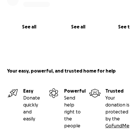
See all
See all
See 
Your easy, powerful, and trusted home for help
Easy
Powerful
Trusted
Donate
Send
Your
quickly
help
donation is
and
right to
protected
easily
the
by the
people
GoFundMe