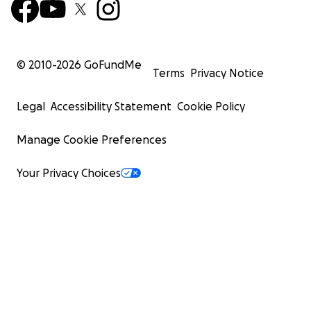
© 2010-
2026
GoFundMe
Terms
Privacy Notice
Legal
Accessibility Statement
Cookie Policy
Manage Cookie Preferences
Your Privacy Choices