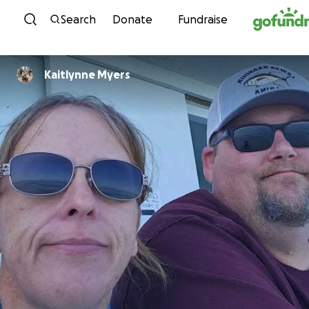
Skip to content
Search
Donate
Fundraise
Kaitlynne Myers