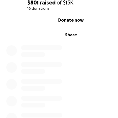
$801
raised
of
$15K
16 donations
0% complete
Donate now
Share