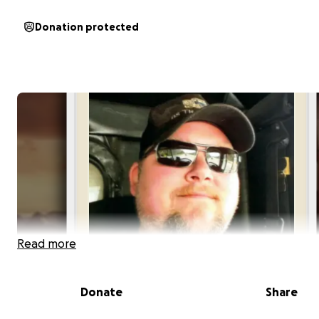
Donation protected
Read more
Donate
Share
As most of you know already our cousin Rose tragically 