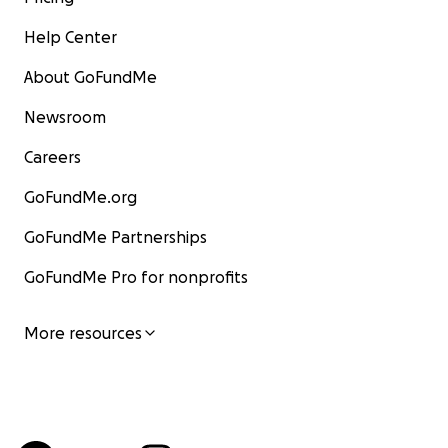
Help Center
About GoFundMe
Newsroom
Careers
GoFundMe.org
GoFundMe Partnerships
GoFundMe Pro for nonprofits
More resources