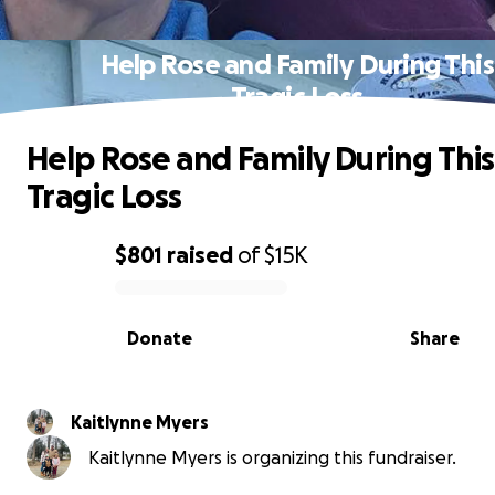
Help Rose and Family During This
Tragic Loss
Help Rose and Family During This
Tragic Loss
$801
raised
of
$15K
0% complete
Donate
Share
Kaitlynne Myers
Kaitlynne Myers is organizing this fundraiser.