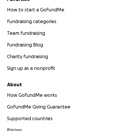
How to start a GoFundMe
Fundraising categories
Team fundraising
Fundraising Blog
Charity fundraising
Sign up as a nonprofit
About
How GoFundMe works
GoFundMe Giving Guarantee
Supported countries
Pricing