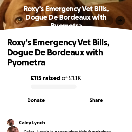
Roxy's Emergency Vet Bills,
Dogue De Bordeaux with
Pyometra
Roxy's Emergency Vet Bills,
Dogue De Bordeaux with
Pyometra
£115
raised
of
£1.1K
0% complete
Donate
Share
Caley Lynch