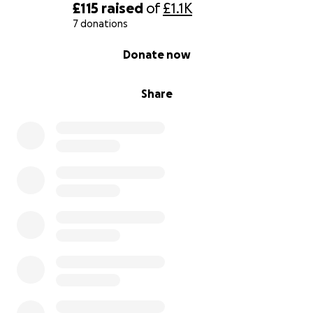
£115
raised
of
£1.1K
7 donations
0% complete
Donate now
Share