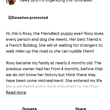
Caley Lynch is organizing this fundraiser.
Donation protected
Hi, this is Roxy, the friendliest puppy ever! Roxy loves
every person and dog she meets. Her best friend is
a French Bulldog. She will sit waiting for strangers to
walk miles up the road so she can cuddle them!
Roxy became my family at nearly 6 months old. The
previous owner had her from 4 months, before that
we do not know her history but think there may
have been some mistreatment. She entered my life
like a whirlwind and is more important to me than
anyone, I love her with all my heart and soul. So I am
Read more
swallowing my pride and begging for help.
Donate
Share