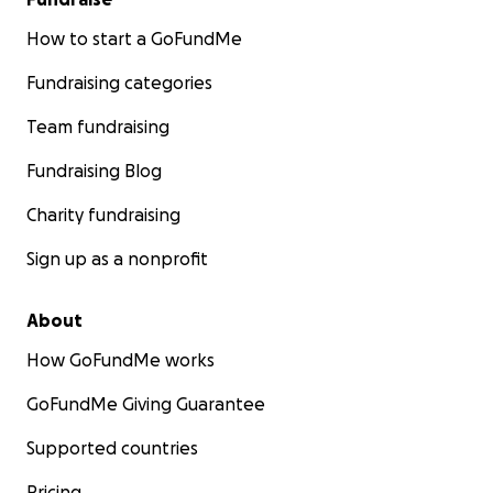
How to start a GoFundMe
Fundraising categories
Team fundraising
Fundraising Blog
Charity fundraising
Sign up as a nonprofit
About
How GoFundMe works
GoFundMe Giving Guarantee
Supported countries
Pricing