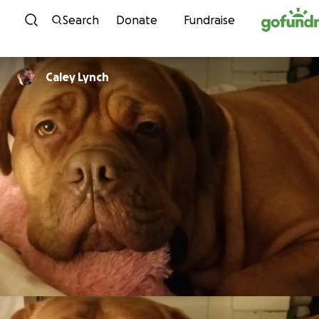
Skip to content
Search
Donate
Fundraise
Caley Lynch