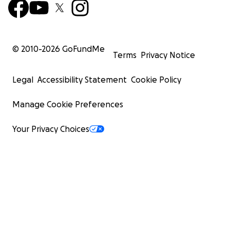
© 2010-
2026
GoFundMe
Terms
Privacy Notice
Legal
Accessibility Statement
Cookie Policy
Manage Cookie Preferences
Your Privacy Choices