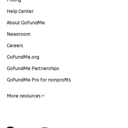
Help Center
About GoFundMe
Newsroom
Careers
GoFundMe.org
GoFundMe Partnerships
GoFundMe Pro for nonprofits
More resources