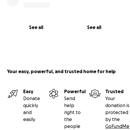
See all
See all
Your easy, powerful, and trusted home for help
Easy
Powerful
Trusted
Donate
Send
Your
quickly
help
donation is
and
right to
protected
easily
the
by the
people
GoFundMe