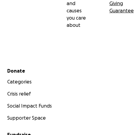
and
Giving
causes
Guarantee
you care
about
Secondary menu
Donate
Categories
Crisis relief
Social Impact Funds
Supporter Space
Fundraise