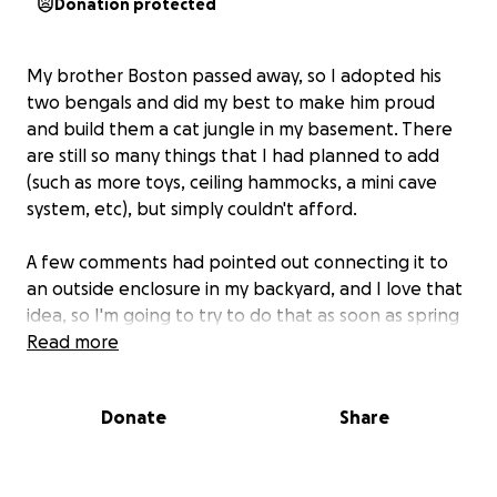
Donation protected
My brother Boston passed away, so I adopted his
two bengals and did my best to make him proud
and build them a cat jungle in my basement. There
are still so many things that I had planned to add
(such as more toys, ceiling hammocks, a mini cave
system, etc), but simply couldn't afford.
A few comments had pointed out connecting it to
an outside enclosure in my backyard, and I love that
idea, so I'm going to try to do that as soon as spring
arrives! I'm not sure how much something like that
Read more
would cost, so I've increased the goal, to include
what I think that might end up being, while still
Donate
Share
being able to fill out the rest of the jungle for them
in the mean time.