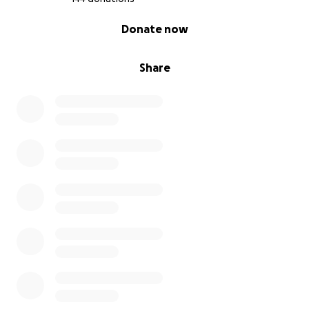
0% complete
Donate now
Share