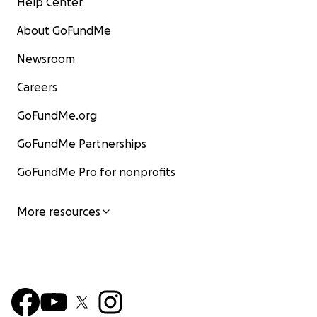
Help Center
About GoFundMe
Newsroom
Careers
GoFundMe.org
GoFundMe Partnerships
GoFundMe Pro for nonprofits
More resources