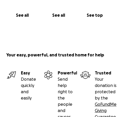
See all
See all
See top
Your easy, powerful, and trusted home for help
Easy
Powerful
Trusted
Donate
Send
Your
quickly
help
donation is
and
right to
protected
easily
the
by the
people
GoFundMe
and
Giving
causes
Guarantee