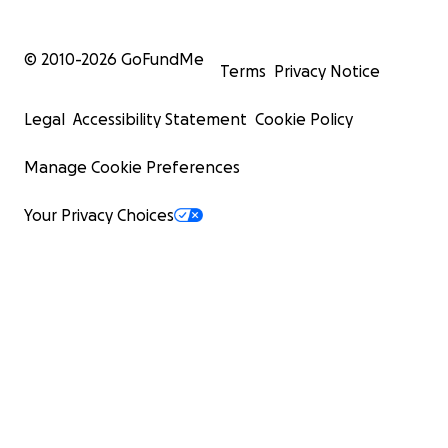
© 2010-
2026
GoFundMe
Terms
Privacy Notice
Legal
Accessibility Statement
Cookie Policy
Manage Cookie Preferences
Your Privacy Choices