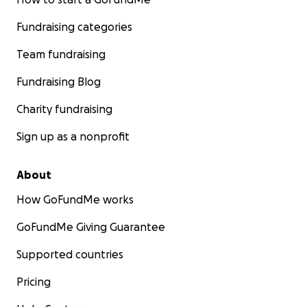
Fundraising categories
Team fundraising
Fundraising Blog
Charity fundraising
Sign up as a nonprofit
About
How GoFundMe works
GoFundMe Giving Guarantee
Supported countries
Pricing