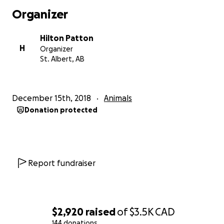
Organizer
Hilton Patton
H
Organizer
St. Albert, AB
December 15th, 2018
Animals
Donation protected
Report fundraiser
$2,920
raised
of
$3.5K
CAD
144 donations