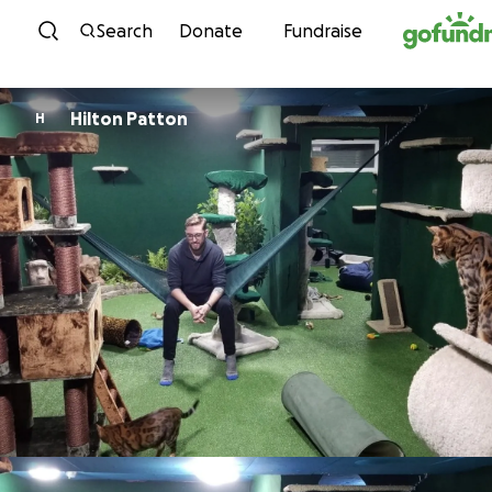
Skip to content
Search
Donate
Fundraise
Hilton Patton
H