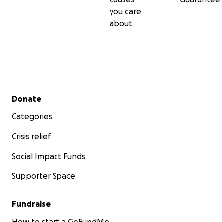
you care
about
Secondary menu
Donate
Categories
Crisis relief
Social Impact Funds
Supporter Space
Fundraise
How to start a GoFundMe