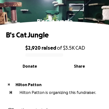
B's Cat Jungle
B's Cat Jungle
$2,920
raised
of
$3.5K
CAD
0% complete
Donate
Share
Hilton Patton
H
H
Hilton Patton is organizing this fundraiser.