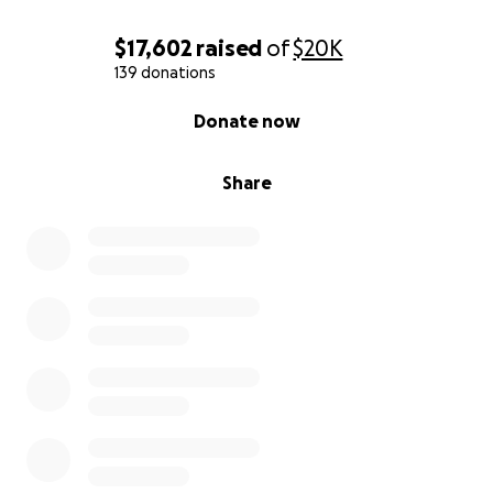
$17,602
raised
of
$20K
139 donations
0% complete
Donate now
Share