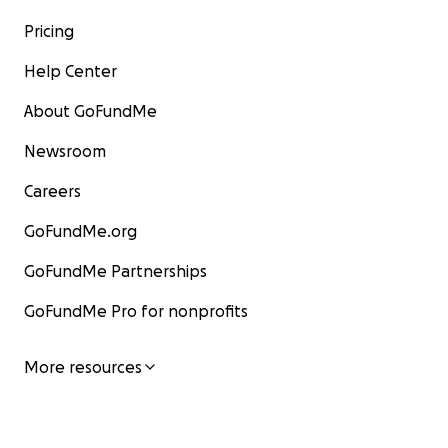
Pricing
Help Center
About GoFundMe
Newsroom
Careers
GoFundMe.org
GoFundMe Partnerships
GoFundMe Pro for nonprofits
More resources