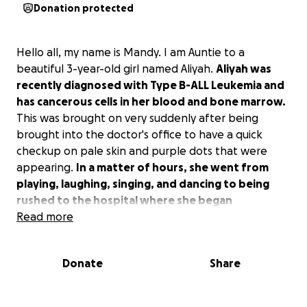
Donation protected
Hello all, my name is Mandy. I am Auntie to a
beautiful 3-year-old girl named Aliyah.
Aliyah was
recently diagnosed with Type B-ALL Leukemia and
has cancerous cells in her blood and bone marrow.
This was brought on very suddenly after being
brought into the doctor's office to have a quick
checkup on pale skin and purple dots that were
appearing.
In a matter of hours, she went from
playing, laughing, singing, and dancing to being
rushed to the hospital where she began
undergoing medical treatments, blood
Read more
transfusions, surgery, and chemo.
Donate
Share
Aliyah has 2 older brothers, Isaiah (7) and Uriah (5),
and a younger sister, Ellah (1), who are patiently
waiting for her to come back home to them. Aliyah