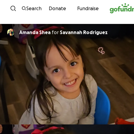
Skip to content
Search
Donate
Fundraise
Amanda Shea
for
Savannah Rodriguez