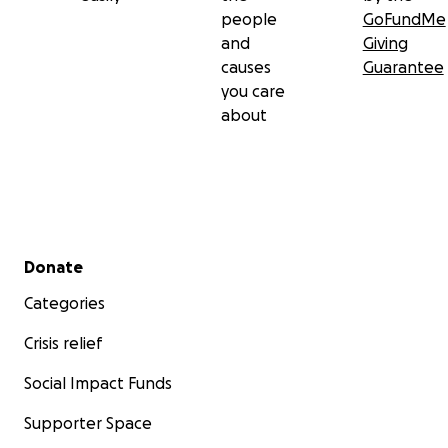
people
GoFundMe
and
Giving
causes
Guarantee
you care
about
Secondary menu
Donate
Categories
Crisis relief
Social Impact Funds
Supporter Space