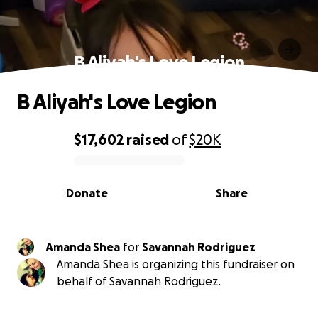
B Aliyah's Love Legion
B Aliyah's Love Legion
$17,602
raised
of
$20K
0% complete
Donate
Share
Amanda Shea
for
Savannah Rodriguez
Amanda Shea is organizing this fundraiser on
behalf of Savannah Rodriguez.