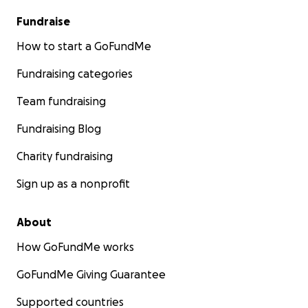
Fundraise
How to start a GoFundMe
Fundraising categories
Team fundraising
Fundraising Blog
Charity fundraising
Sign up as a nonprofit
About
How GoFundMe works
GoFundMe Giving Guarantee
Supported countries