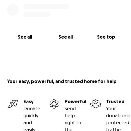
See all
See all
See top
Your easy, powerful, and trusted home for help
Easy
Powerful
Trusted
Donate
Send
Your
quickly
help
donation is
and
right to
protected
easily
the
by the