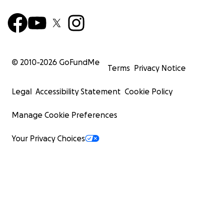
© 2010-
2026
GoFundMe
Terms
Privacy Notice
Legal
Accessibility Statement
Cookie Policy
Manage Cookie Preferences
Your Privacy Choices