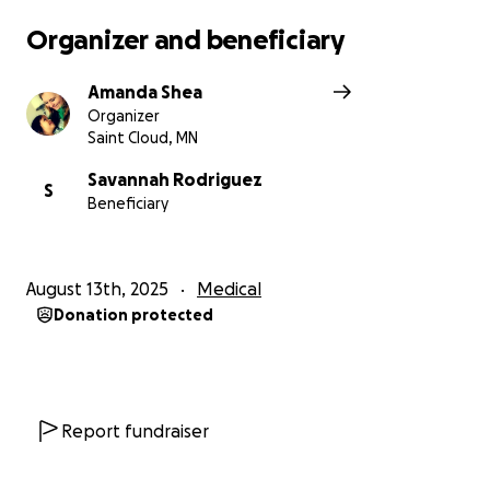
than theirs. Please help them by sharing this
Organizer and beneficiary
message, praying for them, and if you are able,
donating to their cause. Thank you ❤️
Amanda Shea
#BeAliyahsLoveLegion #AliyahsMiracleWarriors
Organizer
Saint Cloud, MN
Savannah Rodriguez
S
Beneficiary
August 13th, 2025
Medical
Donation protected
Report fundraiser