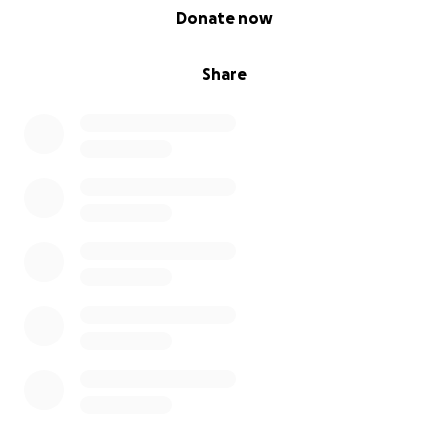
0% complete
Donate now
Share