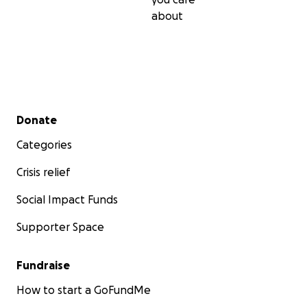
about
Secondary menu
Donate
Categories
Crisis relief
Social Impact Funds
Supporter Space
Fundraise
How to start a GoFundMe