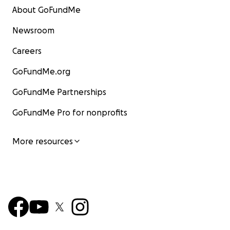
About GoFundMe
Newsroom
Careers
GoFundMe.org
GoFundMe Partnerships
GoFundMe Pro for nonprofits
More resources