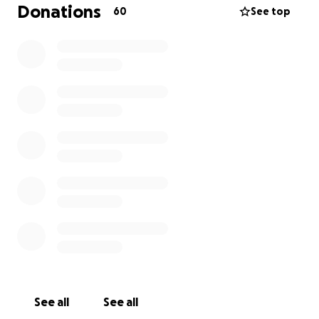
Donations
60
See top
See all
See all