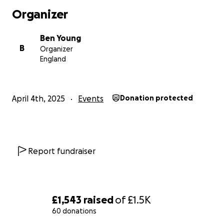
Organizer
Ben Young
B
Organizer
England
April 4th, 2025
Events
Donation protected
Report fundraiser
£1,543
raised
of
£1.5K
60 donations