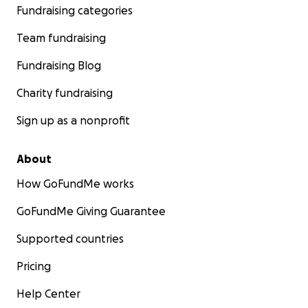
Fundraising categories
Team fundraising
Fundraising Blog
Charity fundraising
Sign up as a nonprofit
About
How GoFundMe works
GoFundMe Giving Guarantee
Supported countries
Pricing
Help Center