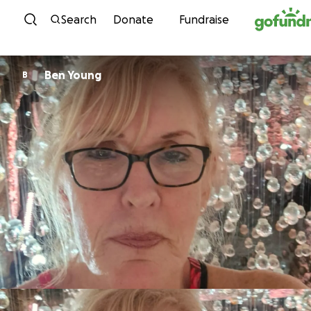
Skip to content
Search
Donate
Fundraise
Ben Young
B