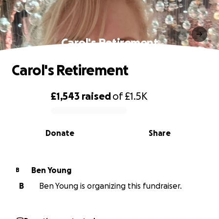
Carol's Retirement
Carol's Retirement
£1,543
raised
of
£1.5K
0% complete
Donate
Share
Ben Young
B
B
Ben Young is organizing this fundraiser.