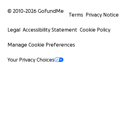
© 2010-
2026
GoFundMe
Terms
Privacy Notice
Legal
Accessibility Statement
Cookie Policy
Manage Cookie Preferences
Your Privacy Choices