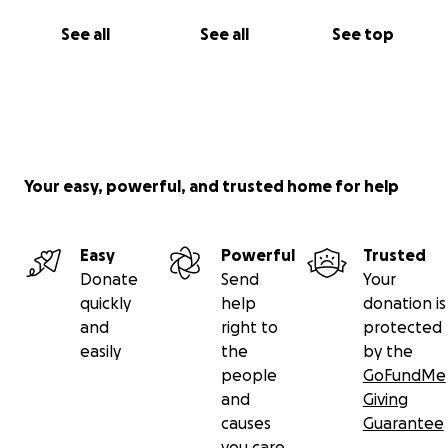
See all
See all
See top
Your easy, powerful, and trusted home for help
Easy
Powerful
Trusted
Donate
Send
Your
quickly
help
donation is
and
right to
protected
easily
the
by the
people
GoFundMe
and
Giving
causes
Guarantee
you care