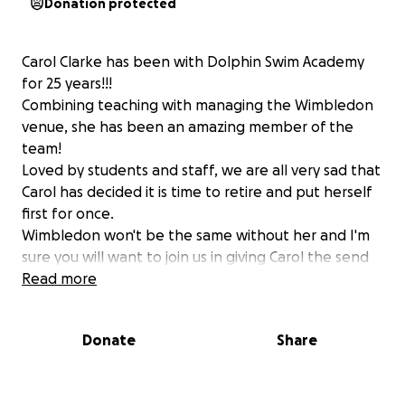
Donation protected
Carol Clarke has been with Dolphin Swim Academy
for 25 years!!!
Combining teaching with managing the Wimbledon
venue, she has been an amazing member of the
team!
Loved by students and staff, we are all very sad that
Carol has decided it is time to retire and put herself
first for once.
Wimbledon won't be the same without her and I'm
sure you will want to join us in giving Carol the send
off she deserves!
Read more
Funds raised will be going towards a travel voucher
so Carol can enjoy some time in the sun and start her
Donate
Share
retirement off how she would like it to continue!