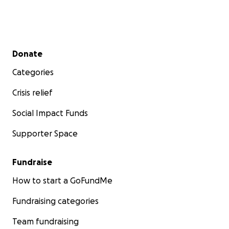
Secondary menu
Donate
Categories
Crisis relief
Social Impact Funds
Supporter Space
Fundraise
How to start a GoFundMe
Fundraising categories
Team fundraising