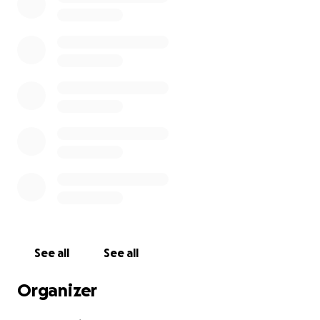
See all
See all
Organizer