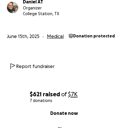
Daniel AT
Organizer
College Station, TX
June 15th, 2025
Medical
Donation protected
Report fundraiser
$621
raised
of
$7K
7 donations
0% complete
Donate now