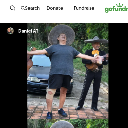
Skip to content
Search
Donate
Fundraise
Daniel AT