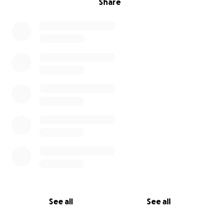
Share
See all
See all