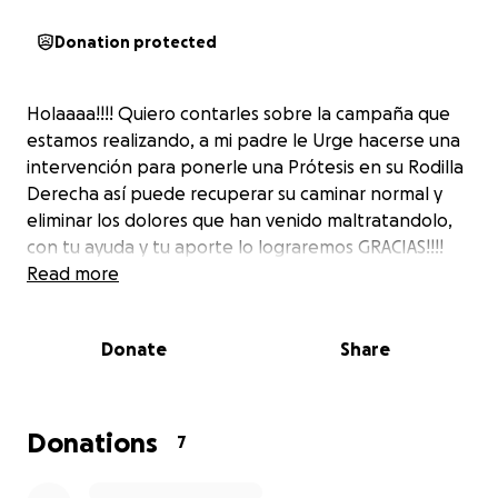
Donation protected
Holaaaa!!!! Quiero contarles sobre la campaña que
estamos realizando, a mi padre le Urge hacerse una
intervención para ponerle una Prótesis en su Rodilla
Derecha así puede recuperar su caminar normal y
eliminar los dolores que han venido maltratandolo,
con tu ayuda y tu aporte lo lograremos GRACIAS!!!!
Read more
Donate
Share
Donations
7