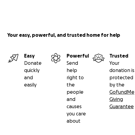
Your easy, powerful, and trusted home for help
Easy
Powerful
Trusted
Donate
Send
Your
quickly
help
donation is
and
right to
protected
easily
the
by the
people
GoFundMe
and
Giving
causes
Guarantee
you care
about