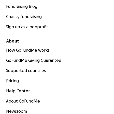
Fundraising Blog
Charity fundraising
Sign up as a nonprofit
About
How GoFundMe works
GoFundMe Giving Guarantee
Supported countries
Pricing
Help Center
About GoFundMe
Newsroom