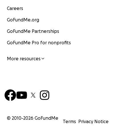
Careers
GoFundMe.org
GoFundMe Partnerships
GoFundMe Pro for nonprofits
More resources
© 2010-
2026
GoFundMe
Terms
Privacy Notice