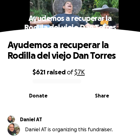
Ayudemos a recuperar la
Rodilla del viejo Dan Torres
Ayudemos a recuperar la
Rodilla del viejo Dan Torres
$621
raised
of
$7K
0% complete
Donate
Share
Daniel AT
Daniel AT is organizing this fundraiser.