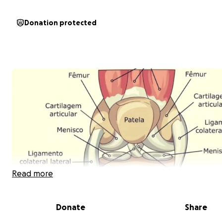
Donation protected
Read more
Donate
Share