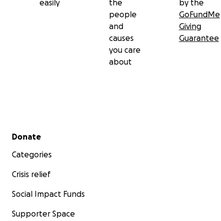
easily
the
by the
people
GoFundMe
and
Giving
causes
Guarantee
you care
about
Secondary menu
Donate
Categories
Crisis relief
Social Impact Funds
Supporter Space