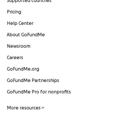
Supported countries
Pricing
Help Center
About GoFundMe
Newsroom
Careers
GoFundMe.org
GoFundMe Partnerships
GoFundMe Pro for nonprofits
More resources