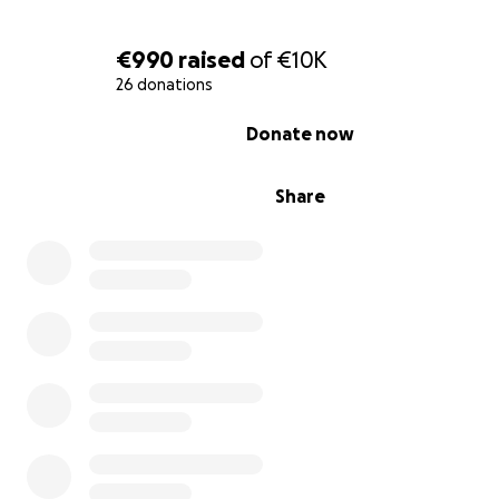
€990
raised
of
€10K
26 donations
0% complete
Donate now
Share