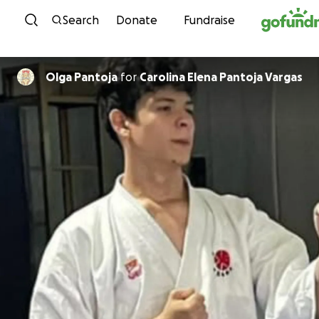
Skip to content
Search
Donate
Fundraise
Olga Pantoja
for
Carolina Elena Pantoja Vargas