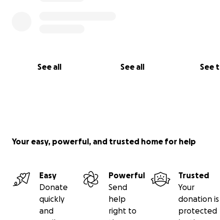
See all
See all
See 
Your easy, powerful, and trusted home for help
Easy
Powerful
Trusted
Donate
Send
Your
quickly
help
donation is
and
right to
protected