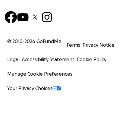
© 2010-
2026
GoFundMe
Terms
Privacy Notice
Legal
Accessibility Statement
Cookie Policy
Manage Cookie Preferences
Your Privacy Choices