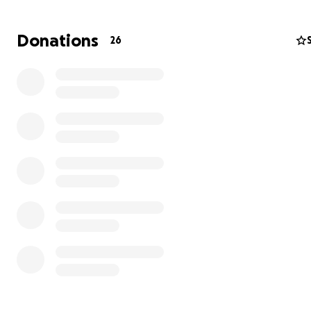
https://youtube.com/shorts/W_7LM8_RkCY?
si=3N7rIcdTEhbWfa4RLigamentos
de la rodilla
Donations
26
Es una lesión muy complicada, es sufrida por muchos futb
Rodilla
.
https://youtube.com/shorts/W_7LM8_RkCY?
si=3N7rIcdTEhbWfa4R
https://youtube.com/shorts/W_7LM8_RkCY?
si=3N7rIcdTEhbWfa4R