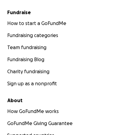
Fundraise
How to start a GoFundMe
Fundraising categories
Team fundraising
Fundraising Blog
Charity fundraising
Sign up as a nonprofit
About
How GoFundMe works
GoFundMe Giving Guarantee