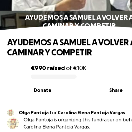
AYUDEMOS A SAMUEL A VOLVER 
CAMINAR Y COMPETIR
AYUDEMOS A SAMUEL A VOLVER 
CAMINAR Y COMPETIR
€990
raised
of
€10K
0% complete
Donate
Share
Olga Pantoja
for
Carolina Elena Pantoja Vargas
Olga Pantoja is organizing this fundraiser on beh
Carolina Elena Pantoja Vargas.