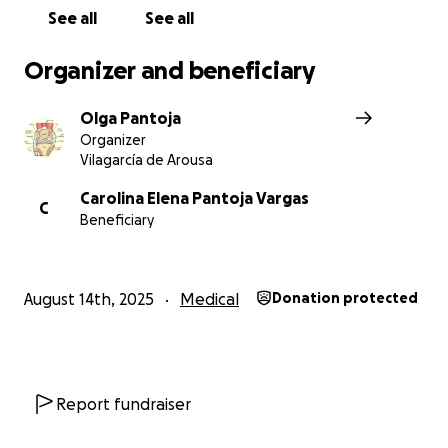
See all
See all
Organizer and beneficiary
Olga Pantoja
Organizer
Vilagarcía de Arousa
Carolina Elena Pantoja Vargas
C
Beneficiary
August 14th, 2025
Medical
Donation protected
Report fundraiser