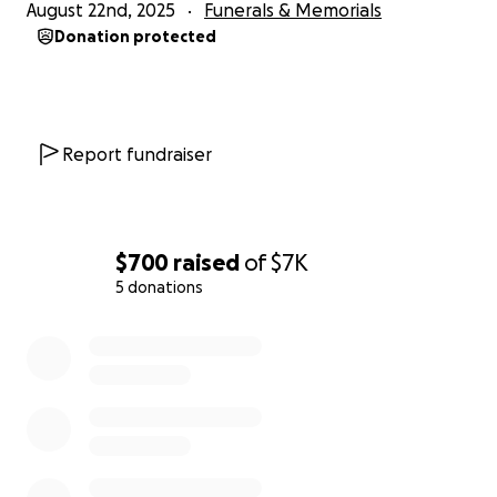
August 22nd, 2025
Funerals & Memorials
Donation protected
Report fundraiser
$700
raised
of
$7K
5 donations
0% complete