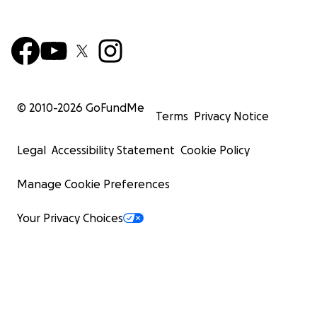
© 2010-
2026
GoFundMe
Terms
Privacy Notice
Legal
Accessibility Statement
Cookie Policy
Manage Cookie Preferences
Your Privacy Choices