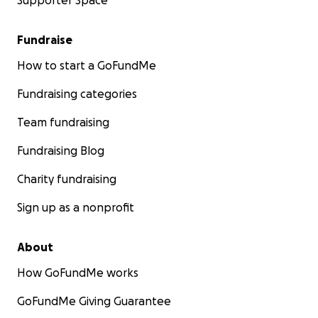
Supporter Space
Fundraise
How to start a GoFundMe
Fundraising categories
Team fundraising
Fundraising Blog
Charity fundraising
Sign up as a nonprofit
About
How GoFundMe works
GoFundMe Giving Guarantee