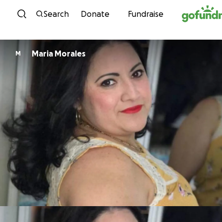
Skip to content
Search
Donate
Fundraise
Maria Morales
M