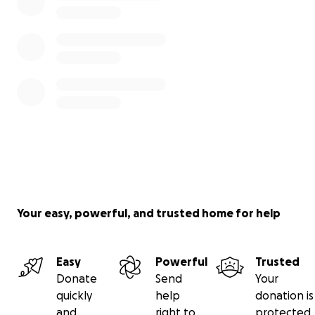
Your easy, powerful, and trusted home for help
Easy
Powerful
Trusted
Donate
Send
Your
quickly
help
donation is
and
right to
protected