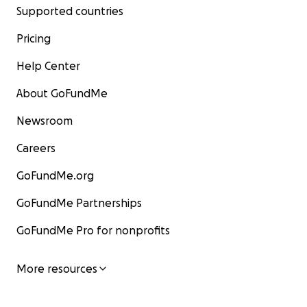
Supported countries
Pricing
Help Center
About GoFundMe
Newsroom
Careers
GoFundMe.org
GoFundMe Partnerships
GoFundMe Pro for nonprofits
More resources