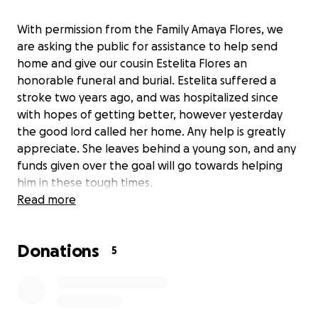
With permission from the Family Amaya Flores, we
are asking the public for assistance to help send
home and give our cousin Estelita Flores an
honorable funeral and burial. Estelita suffered a
stroke two years ago, and was hospitalized since
with hopes of getting better, however yesterday
the good lord called her home. Any help is greatly
appreciate. She leaves behind a young son, and any
funds given over the goal will go towards helping
him in these tough times.
Read more
Con Permiso de la Familia Amaya Flores, estoy
recolectando fondos para poder darle digna
Donations
repatriación y sepultura a mi prima, Estelita Flores.
5
Estelita lamentablemente se enfermó hace dos
años, y a pesar de que teníamos esperanza de su
recuperación , ayer Diosito se la llevó al descanso