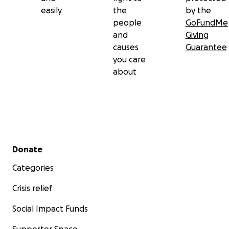
easily
the
by the
people
GoFundMe
and
Giving
causes
Guarantee
you care
about
Secondary menu
Donate
Categories
Crisis relief
Social Impact Funds