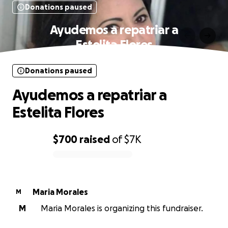
Donations paused
Ayudemos a repatriar a
Estelita Flores
Donations paused
Ayudemos a repatriar a
Estelita Flores
$700
raised
of
$7K
0% complete
Maria Morales
M
M
Maria Morales is organizing this fundraiser.