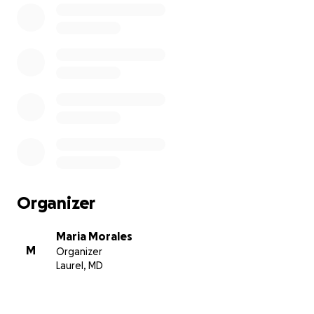
eterno. Toda ayuda es apreciada. Ella deja un niño
menor de edad, y cualquier fondo sobrepasado será
para ayudarlo. Muchísimas gracias.
Organizer
Maria Morales
M
Organizer
Laurel, MD