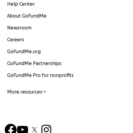
Help Center
About GoFundMe
Newsroom
Careers
GoFundMe.org
GoFundMe Partnerships
GoFundMe Pro for nonprofits
More resources