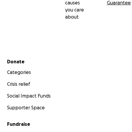
causes
Guarantee
you care
about
Secondary menu
Donate
Categories
Crisis relief
Social Impact Funds
Supporter Space
Fundraise