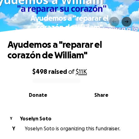
Ayudemos a "reparar el
corazón de William"
Ayudemos a "reparar el
corazón de William"
$498
raised
of
$11K
0% complete
Donate
Share
Yoselyn Soto
Y
Y
Yoselyn Soto is organizing this fundraiser.