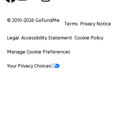
© 2010-
2026
GoFundMe
Terms
Privacy Notice
Legal
Accessibility Statement
Cookie Policy
Manage Cookie Preferences
Your Privacy Choices