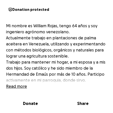
Donation protected
Mi nombre es William Rojas, tengo 64 años y soy
ingeniero agrónomo venezolano.
Actualmente trabajo en plantaciones de palma
aceitera en Venezuela, utilizando y experimentando
con métodos biológicos, orgánicos y naturales para
lograr una agricultura sostenible.
Trabajo para mantener mi hogar, a mi esposa y a mis
dos hijos. Soy católico y he sido miembro de la
Hermandad de Emaús por más de 10 años. Participo
activamente en mi parroquia, donde sirvo.
Hace un par de años comencé a sentir molestias en
Read more
el pecho y respiratorias, y después de algunas
pruebas cardiológicas, los médicos me
Donate
Share
diagnosticaron insuficiencia cardíaca, que en aquel
entonces era moderada, pero que se ha agravado