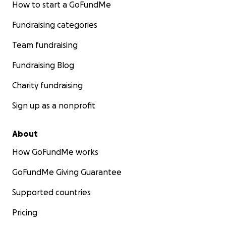
How to start a GoFundMe
Fundraising categories
Team fundraising
Fundraising Blog
Charity fundraising
Sign up as a nonprofit
About
How GoFundMe works
GoFundMe Giving Guarantee
Supported countries
Pricing