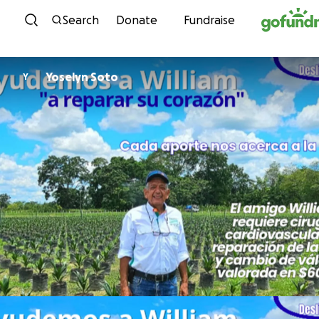
Skip to content
Search
Donate
Fundraise
Yoselyn Soto
Y