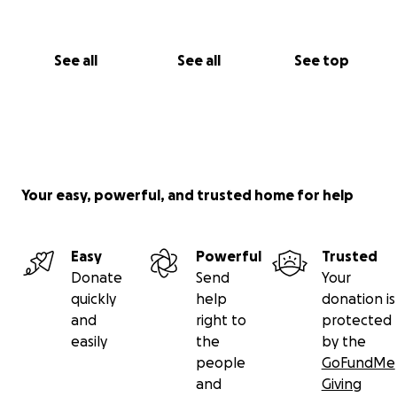
so.
Thanks in advance, I'll be forever grateful for all the
support you can give me.
See all
See all
See top
A fraternal hug, William.
Your easy, powerful, and trusted home for help
Easy
Powerful
Trusted
Donate
Send
Your
quickly
help
donation is
and
right to
protected
easily
the
by the
people
GoFundMe
and
Giving